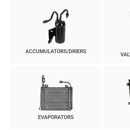
ACCUMULATORS/DRIERS
VAL
EVAPORATORS