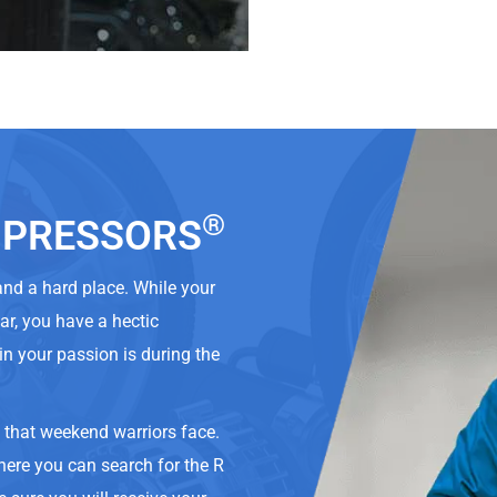
®
OMPRESSORS
 and a hard place. While your
car, you have a hectic
in your passion is during the
s that weekend warriors face.
here you can search for the R