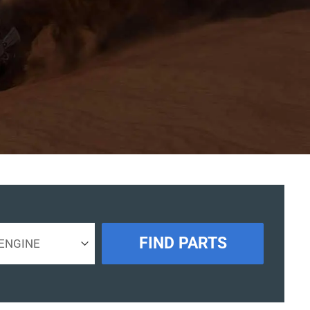
FIND PARTS