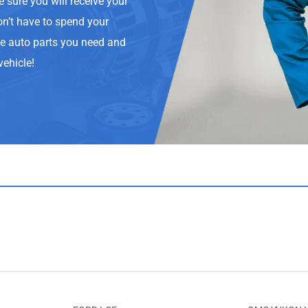
e sure you will receive your
on’t have to spend your
he auto parts you need and
vehicle!