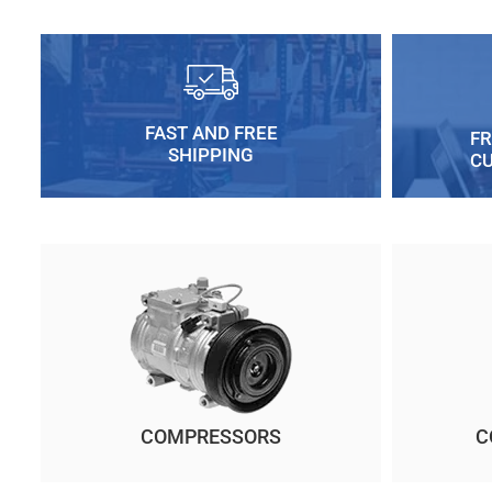
FAST AND FREE
FR
SHIPPING
C
COMPRESSORS
C