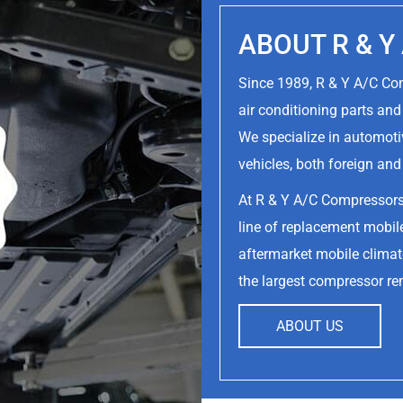
ABOUT R & 
Since 1989, R & Y A/C C
air conditioning parts an
We specialize in automoti
vehicles, both foreign an
At R & Y A/C Compressor
line of replacement mobile
aftermarket mobile climate
the largest compressor re
ABOUT US