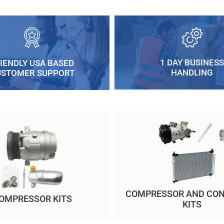
1 DAY BUSINESS
IENDLY USA BASED
HANDLING
USTOMER SUPPORT
COMPRESSOR AND CO
OMPRESSOR KITS
KITS