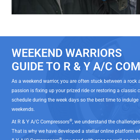
WEEKEND WARRIORS
GUIDE TO R & Y A/C C
As a weekend warrior, you are often stuck between a rock
passion is fixing up your prized ride or restoring a classic 
schedule during the week days so the best time to indulge 
weekends.
®
At R & Y A/C Compressors
, we understand the challenge
That is why we have developed a stellar online platform w
®