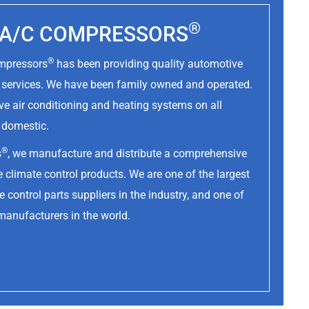
®
Y A/C COMPRESSORS
®
ompressors
has been providing quality automotive
d services. We have been family owned and operated.
ve air conditioning and heating systems on all
d domestic.
®
s
, we manufacture and distribute a comprehensive
 climate control products. We are one of the largest
 control parts suppliers in the industry, and one of
manufacturers in the world.