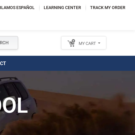
BLAMOS ESPAÑOL
LEARNING CENTER
TRACK MY ORDER
RCH
MY CART
TACT
OOL
OR CUSTOMER
SUPPORT