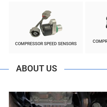
COMPR
COMPRESSOR SPEED SENSORS
ABOUT US