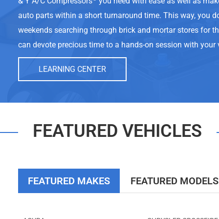
& Y A/C Compressors
you need with ease as well as mak
auto parts within a short turnaround time. This way, you d
weekends searching through brick and mortar stores for t
can devote precious time to a hands-on session with your 
LEARNING CENTER
FEATURED VEHICLES
FEATURED MAKES
FEATURED MODELS