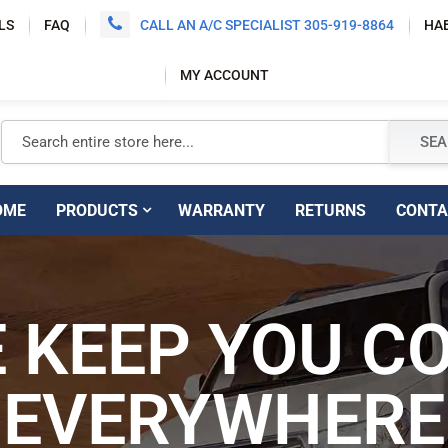
LS
FAQ
CALL AN A/C SPECIALIST 305-919-8864
HA
MY ACCOUNT
Search
SEA
E
PRODUCTS
WARRANTY
RETURNS
CON
EE SHIPPING
 KEEP YOU C
SUPERI
 CONTIGUOUS
EVERYWHERE