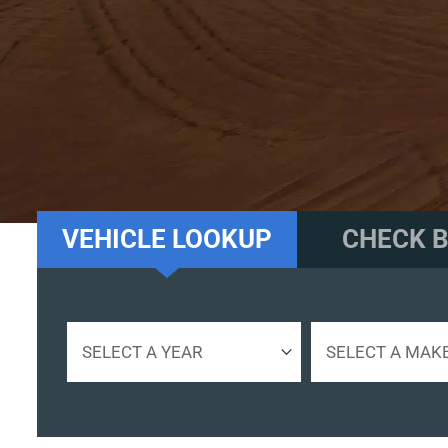
UNITED STAT
VEHICLE LOOKUP
CHECK B
Select
Select
a
a
year
make