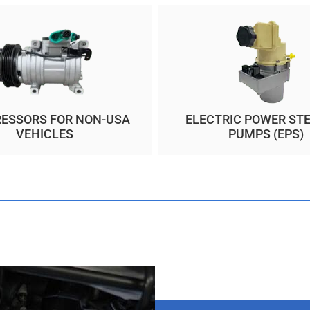
ESSORS FOR NON-USA
ELECTRIC POWER ST
VEHICLES
PUMPS (EPS)