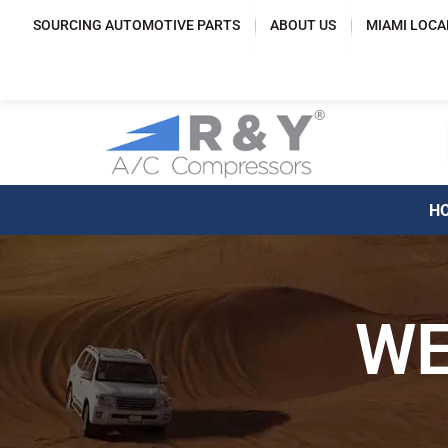
SOURCING AUTOMOTIVE PARTS
ABOUT US
MIAMI LOCA
HOM
FAST AND FR
WE
WITHIN THE