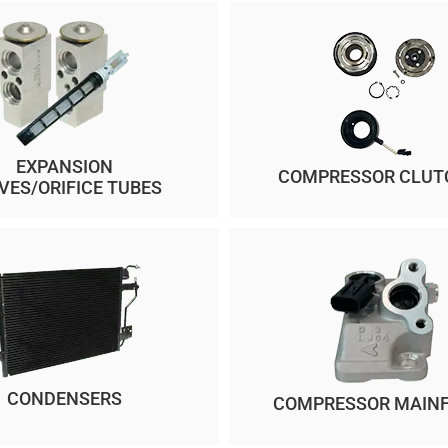
EXPANSION
COMPRESSOR CLUT
VES/ORIFICE TUBES
CONDENSERS
COMPRESSOR MAIN