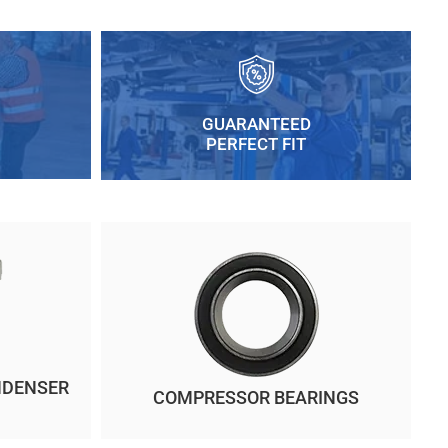
GUARANTEED
PERFECT FIT
NDENSER
COMPRESSOR BEARINGS