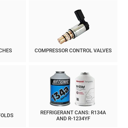
CHES
COMPRESSOR CONTROL VALVES
REFRIGERANT CANS: R134A
FOLDS
AND R-1234YF