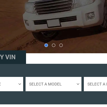
ES.
Y VIN
Select
Select
a
Engine
model
Size