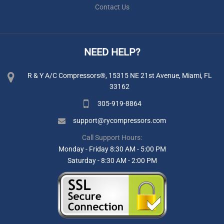
Contact Us
NEED HELP?
R & Y A/C Compressors®, 15315 NE 21st Avenue, Miami, FL
33162
305-919-8864
support@rycompressors.com
Call Support Hours:
Monday - Friday 8:30 AM - 5:00 PM
Saturday - 8:30 AM - 2:00 PM