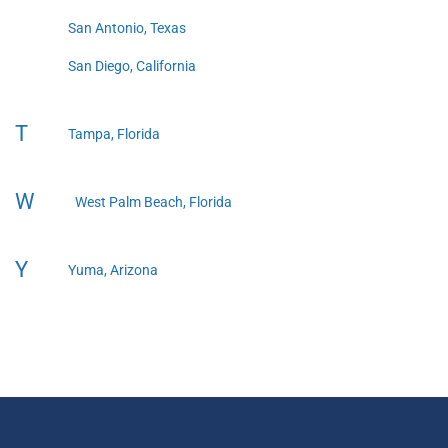
San Antonio, Texas
San Diego, California
T
Tampa, Florida
W
West Palm Beach, Florida
Y
Yuma, Arizona