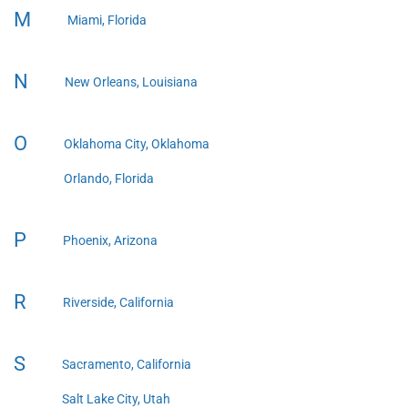
M
Miami, Florida
N
New Orleans, Louisiana
O
Oklahoma City, Oklahoma
Orlando, Florida
P
Phoenix, Arizona
R
Riverside, California
S
Sacramento, California
Salt Lake City, Utah