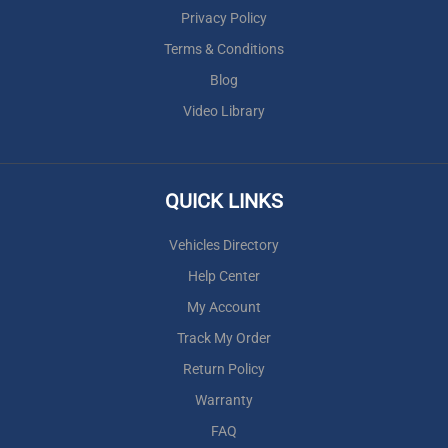
Privacy Policy
Terms & Conditions
Blog
Video Library
QUICK LINKS
Vehicles Directory
Help Center
My Account
Track My Order
Return Policy
Warranty
FAQ