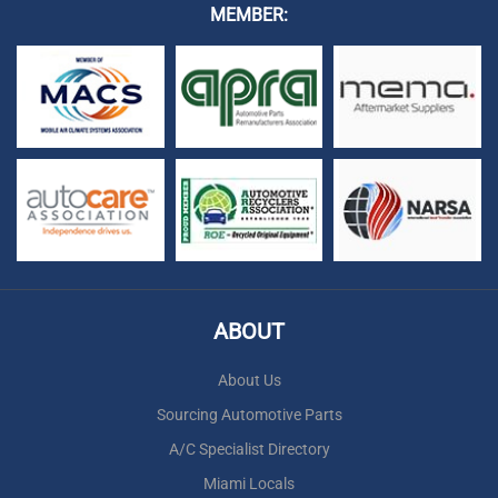
MEMBER:
ABOUT
About Us
Sourcing Automotive Parts
A/C Specialist Directory
Miami Locals