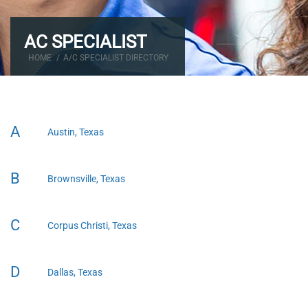
AC SPECIALIST
HOME
/
A/C SPECIALIST DIRECTORY
A
Austin, Texas
B
Brownsville, Texas
C
Corpus Christi, Texas
D
Dallas, Texas