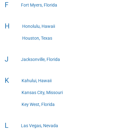
F
Fort Myers, Florida
H
Honolulu, Hawaii
Houston, Texas
J
Jacksonville, Florida
K
Kahului, Hawaii
Kansas City, Missouri
Key West, Florida
L
Las Vegas, Nevada