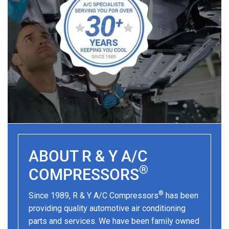
ABOUT R & Y A/C
®
COMPRESSORS
®
Since 1989, R & Y A/C Compressors
has been
providing quality automotive air conditioning
parts and services. We have been family owned