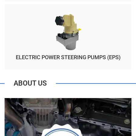
ELECTRIC POWER STEERING PUMPS (EPS)
ABOUT US