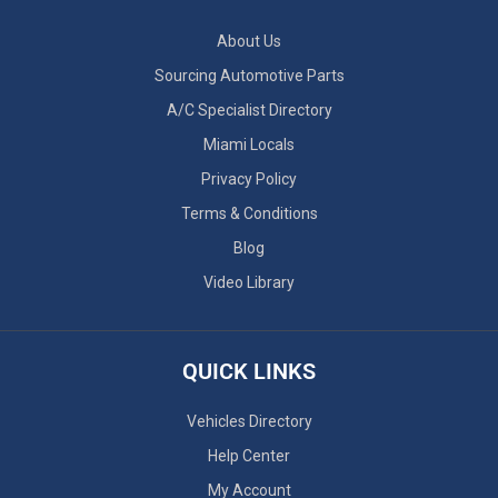
About Us
Sourcing Automotive Parts
A/C Specialist Directory
Miami Locals
Privacy Policy
Terms & Conditions
Blog
Video Library
QUICK LINKS
Vehicles Directory
Help Center
My Account