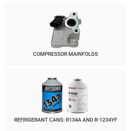
COMPRESSOR MAINFOLDS
REFRIGERANT CANS: R134A AND R-1234YF