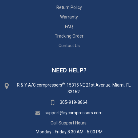
Return Policy
Warranty
FAQ
Tracking Order
Contact Us
NEED HELP?
®
R & Y A/C compressors
, 15315 NE 21st Avenue, Miami, FL
33162
305-919-8864
support@rycompressors.com
Call Support Hours:
Monday - Friday 8:30 AM - 5:00 PM