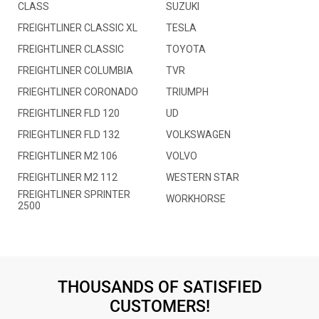
CLASS
SUZUKI
FREIGHTLINER CLASSIC XL
TESLA
FREIGHTLINER CLASSIC
TOYOTA
FREIGHTLINER COLUMBIA
TVR
FRIEGHTLINER CORONADO
TRIUMPH
FREIGHTLINER FLD 120
UD
FRIEGHTLINER FLD 132
VOLKSWAGEN
FREIGHTLINER M2 106
VOLVO
FREIGHTLINER M2 112
WESTERN STAR
FREIGHTLINER SPRINTER
WORKHORSE
2500
THOUSANDS OF SATISFIED
CUSTOMERS!