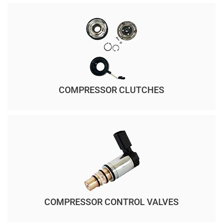
COMPRESSOR CLUTCHES
COMPRESSOR CONTROL VALVES