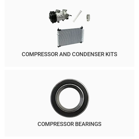
COMPRESSOR AND CONDENSER KITS
COMPRESSOR BEARINGS