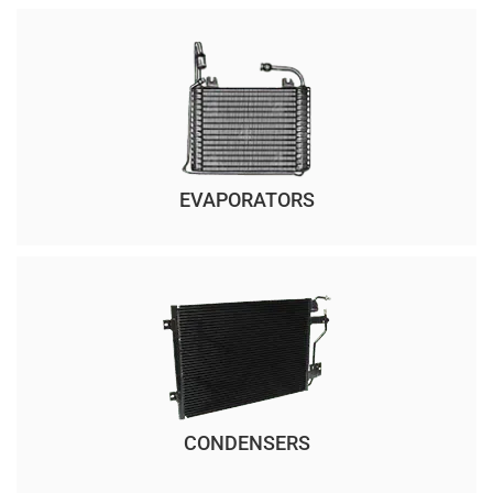
EVAPORATORS
CONDENSERS