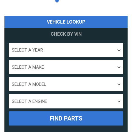
VEHICLE LOOKUP
CHECK BY VIN
Select
a
year
Select
a
make
Select
a
model
Select
Engine
Size
FIND PARTS