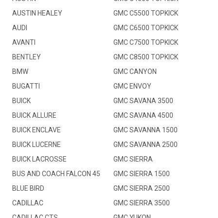
AUSTIN HEALEY
GMC C5500 TOPKICK
AUDI
GMC C6500 TOPKICK
AVANTI
GMC C7500 TOPKICK
BENTLEY
GMC C8500 TOPKICK
BMW
GMC CANYON
BUGATTI
GMC ENVOY
BUICK
GMC SAVANA 3500
BUICK ALLURE
GMC SAVANA 4500
BUICK ENCLAVE
GMC SAVANNA 1500
BUICK LUCERNE
GMC SAVANNA 2500
BUICK LACROSSE
GMC SIERRA
BUS AND COACH FALCON 45
GMC SIERRA 1500
BLUE BIRD
GMC SIERRA 2500
CADILLAC
GMC SIERRA 3500
CADILLAC CTS
GMC YUKON