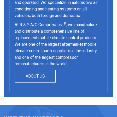
and operated. We specialize in automotive air
conditioning and heating systems on all
vehicles, both foreign and domestic.
®
At R & Y A/C Compressors
, we manufacture
and distribute a comprehensive line of
replacement mobile climate control products.
We are one of the largest aftermarket mobile
climate control parts suppliers in the industry,
and one of the largest compressor
remanufacturers in the world.
ABOUT US