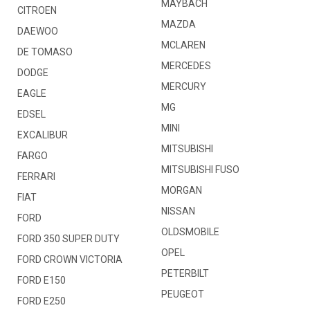
MAYBACH
CITROEN
MAZDA
DAEWOO
MCLAREN
DE TOMASO
MERCEDES
DODGE
MERCURY
EAGLE
MG
EDSEL
MINI
EXCALIBUR
MITSUBISHI
FARGO
MITSUBISHI FUSO
FERRARI
MORGAN
FIAT
NISSAN
FORD
OLDSMOBILE
FORD 350 SUPER DUTY
OPEL
FORD CROWN VICTORIA
PETERBILT
FORD E150
PEUGEOT
FORD E250