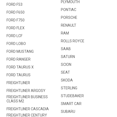
PLYMOUTH
FORD F53
PONTIAC
FORD F650
PORSCHE
FORD F750
RENAULT
FORD FLEX
RAM
FORD LCF
ROLLS ROYCE
FORD LOBO
SAAB
FORD MUSTANG
SATURN
FORD RANGER
SCION
FORD TAURUS X
SEAT
FORD TAURUS
SKODA
FREIGHTLINER
STERLING
FREIGHTLINER ARGOSY
STUDEBAKER
FREIGHTLINER BUSINESS
CLASS M2
SMART CAR
FREIGHTLINER CASCADIA
SUBARU
FREIGHTLINER CENTURY