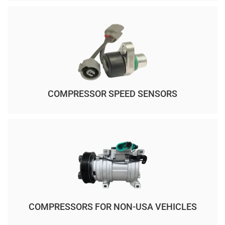
COMPRESSOR SPEED SENSORS
COMPRESSORS FOR NON-USA VEHICLES