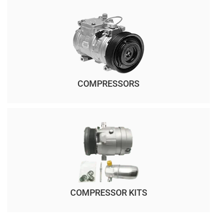
COMPRESSORS
COMPRESSOR KITS