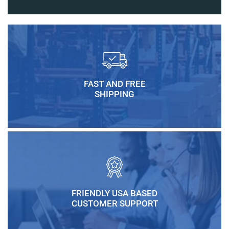
FAST AND FREE
SHIPPING
FRIENDLY USA BASED
CUSTOMER SUPPORT