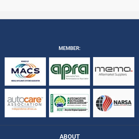
MEMBER:
ABOUT