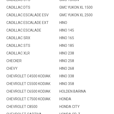
CADILLAC DTS
GMC YUKON XL 1500
CADILLAC ESCALADE ESV
GMC YUKON XL 2500
CADILLAC ESCALADE EXT
HINO
CADILLAC ESCALADE
HINO 145
CADILLAC SRX
HINO 165
CADILLAC STS
HINO 185
CADILLAC XLR
HINO 238
CHECKER
HINO 258
CHEVY
HINO 268
CHEVROLET C4500 KODIAK
HINO 338
CHEVROLET C5500 KODIAK
HINO 358
CHEVROLET C6500 KODIAK
HOLDEN BARINA
CHEVROLET C7500 KODIAK
HONDA
CHEVROLET C8500
HONDA CITY