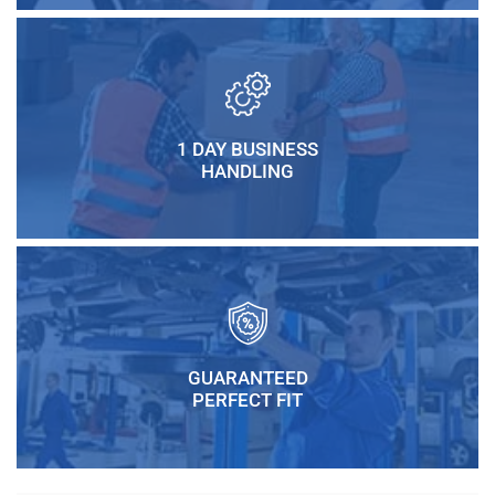
1 DAY BUSINESS
HANDLING
GUARANTEED
PERFECT FIT