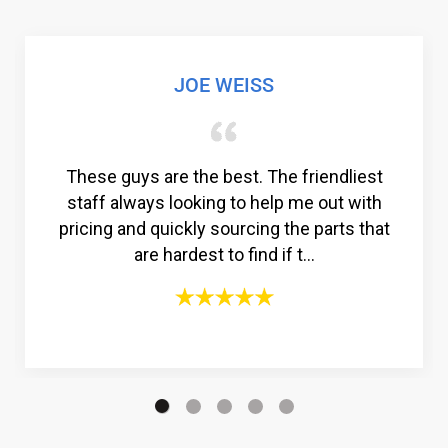
ISS
GABRIEL COLM
t. The friendliest
Amazing customer service. 
o help me out with
to find a reliable comp
rcing the parts that
compressor, but then I f
find if t...
Compressors®. From