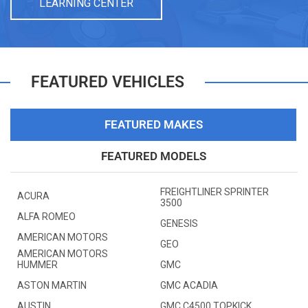
LEARNING CENTER
FEATURED VEHICLES
FEATURED MAKES
FEATURED MODELS
FREIGHTLINER SPRINTER
ACURA
3500
ALFA ROMEO
GENESIS
AMERICAN MOTORS
GEO
AMERICAN MOTORS
HUMMER
GMC
ASTON MARTIN
GMC ACADIA
AUSTIN
GMC C4500 TOPKICK