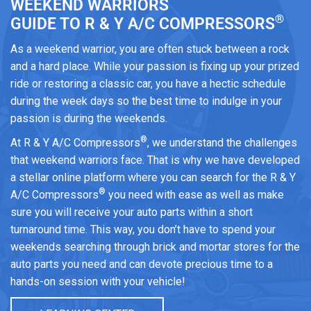
WEEKEND WARRIORS
®
GUIDE TO R & Y A/C COMPRESSORS
As a weekend warrior, you are often stuck between a rock
and a hard place. While your passion is fixing up your prized
ride or restoring a classic car, you have a hectic schedule
during the week days so the best time to indulge in your
passion is during the weekends.
®
At R & Y A/C Compressors
, we understand the challenges
that weekend warriors face. That is why we have developed
a stellar online platform where you can search for the R & Y
®
A/C Compressors
you need with ease as well as make
sure you will receive your auto parts within a short
turnaround time. This way, you don’t have to spend your
weekends searching through brick and mortar stores for the
auto parts you need and can devote precious time to a
hands-on session with your vehicle!