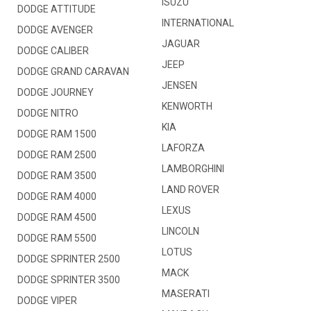
ISUZU
DODGE ATTITUDE
INTERNATIONAL
DODGE AVENGER
JAGUAR
DODGE CALIBER
JEEP
DODGE GRAND CARAVAN
JENSEN
DODGE JOURNEY
KENWORTH
DODGE NITRO
KIA
DODGE RAM 1500
LAFORZA
DODGE RAM 2500
LAMBORGHINI
DODGE RAM 3500
LAND ROVER
DODGE RAM 4000
LEXUS
DODGE RAM 4500
LINCOLN
DODGE RAM 5500
LOTUS
DODGE SPRINTER 2500
MACK
DODGE SPRINTER 3500
MASERATI
DODGE VIPER