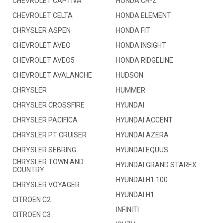
CHEVROLET CAPTIVA
HONDA CR-Z
CHEVROLET CELTA
HONDA ELEMENT
CHRYSLER ASPEN
HONDA FIT
CHEVROLET AVEO
HONDA INSIGHT
CHEVROLET AVEO5
HONDA RIDGELINE
CHEVROLET AVALANCHE
HUDSON
CHRYSLER
HUMMER
CHRYSLER CROSSFIRE
HYUNDAI
CHRYSLER PACIFICA
HYUNDAI ACCENT
CHRYSLER PT CRUISER
HYUNDAI AZERA
CHRYSLER SEBRING
HYUNDAI EQUUS
CHRYSLER TOWN AND
HYUNDAI GRAND STAREX
COUNTRY
HYUNDAI H1 100
CHRYSLER VOYAGER
HYUNDAI H1
CITROEN C2
INFINITI
CITROEN C3