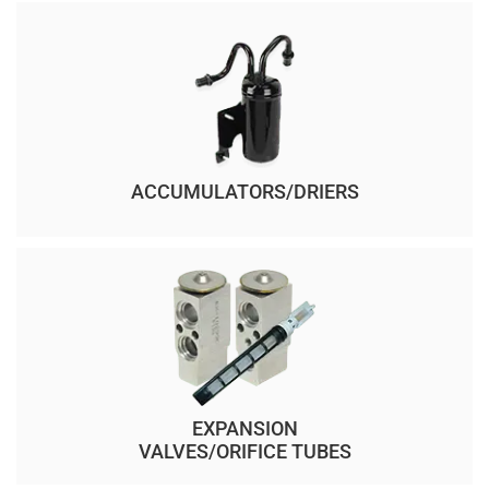
ACCUMULATORS/DRIERS
EXPANSION
VALVES/ORIFICE TUBES