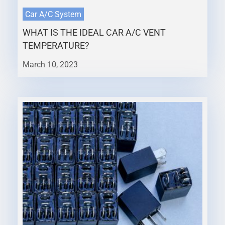
Car A/C System
WHAT IS THE IDEAL CAR A/C VENT
TEMPERATURE?
March 10, 2023