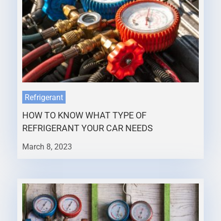
Refrigerant
HOW TO KNOW WHAT TYPE OF
REFRIGERANT YOUR CAR NEEDS
March 8, 2023