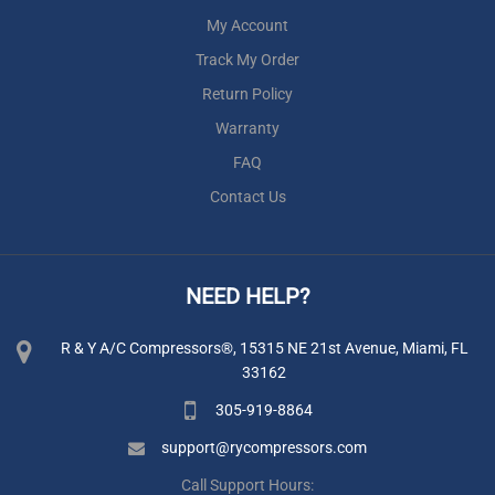
My Account
Track My Order
Return Policy
Warranty
FAQ
Contact Us
NEED HELP?
R & Y A/C Compressors®, 15315 NE 21st Avenue, Miami, FL
33162
305-919-8864
support@rycompressors.com
Call Support Hours: