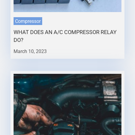
Compressor
WHAT DOES AN A/C COMPRESSOR RELAY
DO?
March 10, 2023