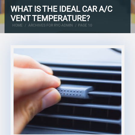
WHAT IS THE IDEAL CAR A/C
VENT TEMPERATURE?
HOME
/
ARCHIVES FOR RYC-ADMIN
/
PAGE 10