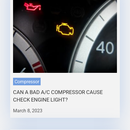
Compressor
CAN A BAD A/C COMPRESSOR CAUSE
CHECK ENGINE LIGHT?
March 8, 2023