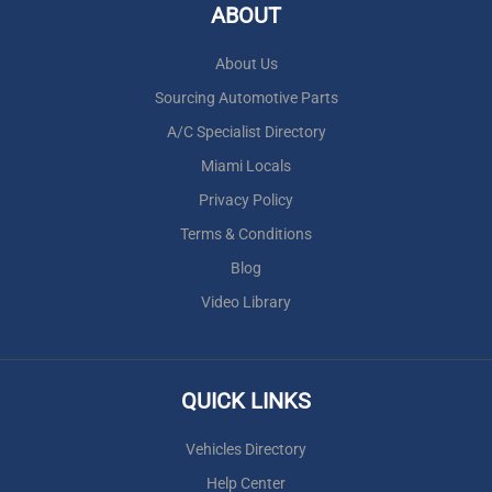
ABOUT
About Us
Sourcing Automotive Parts
A/C Specialist Directory
Miami Locals
Privacy Policy
Terms & Conditions
Blog
Video Library
QUICK LINKS
Vehicles Directory
Help Center