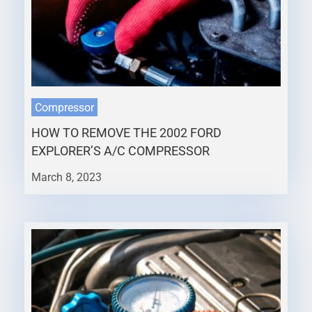
Compressor
HOW TO REMOVE THE 2002 FORD
EXPLORER’S A/C COMPRESSOR
March 8, 2023