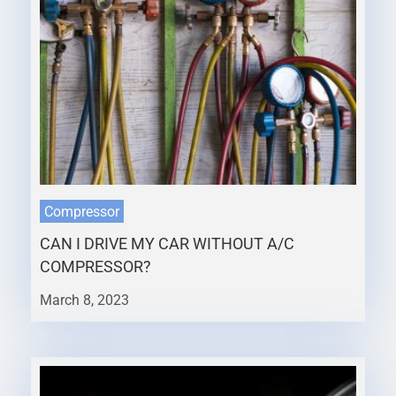
Compressor
CAN I DRIVE MY CAR WITHOUT A/C
COMPRESSOR?
March 8, 2023