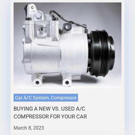
Car A/C System, Compressor
BUYING A NEW VS. USED A/C
COMPRESSOR FOR YOUR CAR
March 8, 2023