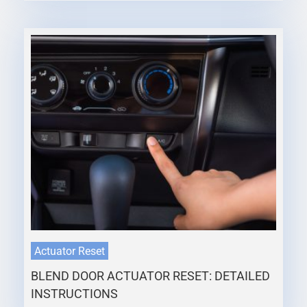
Actuator Reset
BLEND DOOR ACTUATOR RESET: DETAILED
INSTRUCTIONS