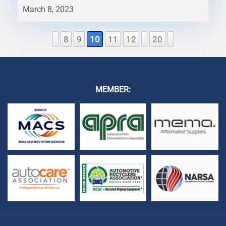
March 8, 2023
8
9
10
11
12
20
MEMBER: