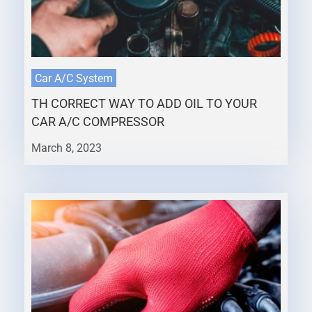
Car A/C System
TH CORRECT WAY TO ADD OIL TO YOUR
CAR A/C COMPRESSOR
March 8, 2023