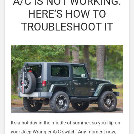
A/C IS NOT WORKING:
HERE’S HOW TO
TROUBLESHOOT IT
It’s a hot day in the middle of summer, so you flip on
your Jeep Wrangler A/C switch. Any moment now,