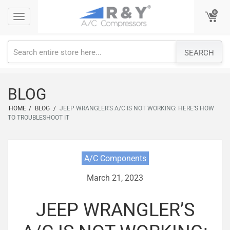
Skip
Toggle
Toggle
to
navigation
navigation
content
SEARCH
BLOG
HOME
/
BLOG
/
JEEP WRANGLER’S A/C IS NOT WORKING: HERE’S HOW
TO TROUBLESHOOT IT
A/C Components
March 21, 2023
JEEP WRANGLER’S