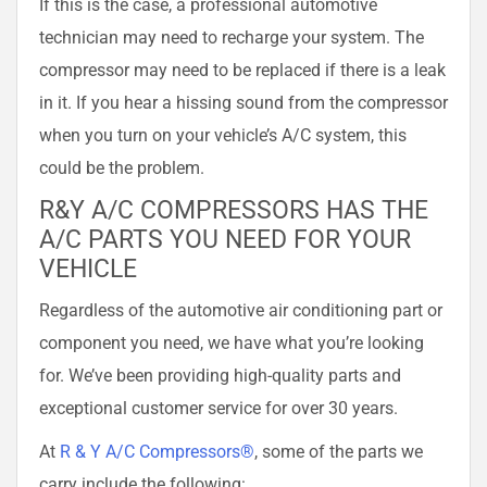
If this is the case, a professional automotive
technician may need to recharge your system. The
compressor may need to be replaced if there is a leak
in it. If you hear a hissing sound from the compressor
when you turn on your vehicle’s A/C system, this
could be the problem.
R&Y A/C COMPRESSORS HAS THE
A/C PARTS YOU NEED FOR YOUR
VEHICLE
Regardless of the automotive air conditioning part or
component you need, we have what you’re looking
for. We’ve been providing high-quality parts and
exceptional customer service for over 30 years.
At
R & Y A/C Compressors®
, some of the parts we
carry include the following: