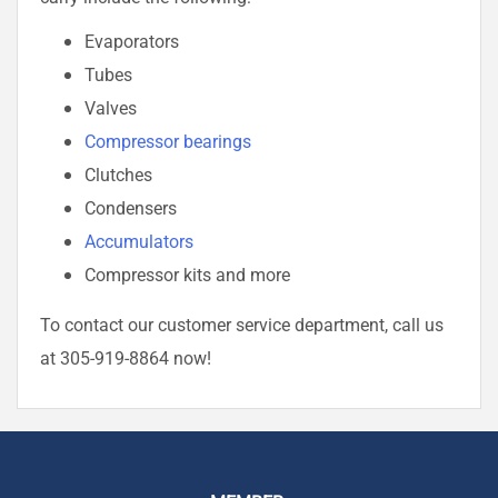
Evaporators
Tubes
Valves
Compressor bearings
Clutches
Condensers
Accumulators
Compressor kits and more
To contact our customer service department, call us
at 305-919-8864 now!