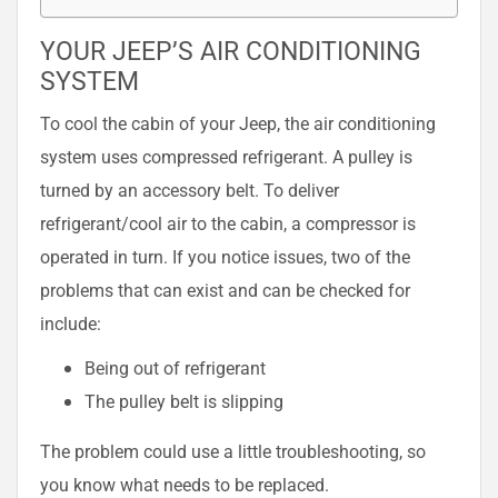
YOUR JEEP’S AIR CONDITIONING
SYSTEM
To cool the cabin of your Jeep, the air conditioning
system uses compressed refrigerant. A pulley is
turned by an accessory belt. To deliver
refrigerant/cool air to the cabin, a compressor is
operated in turn. If you notice issues, two of the
problems that can exist and can be checked for
include:
Being out of refrigerant
The pulley belt is slipping
The problem could use a little troubleshooting, so
you know what needs to be replaced.