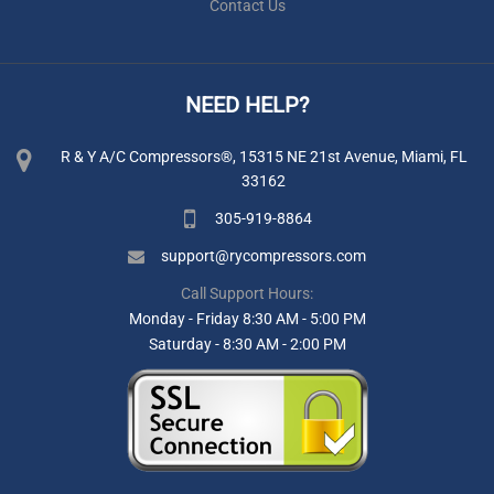
Contact Us
NEED HELP?
R & Y A/C Compressors®, 15315 NE 21st Avenue, Miami, FL
33162
305-919-8864
support@rycompressors.com
Call Support Hours:
Monday - Friday 8:30 AM - 5:00 PM
Saturday - 8:30 AM - 2:00 PM