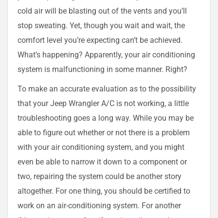
cold air will be blasting out of the vents and you’ll
stop sweating. Yet, though you wait and wait, the
comfort level you’re expecting can’t be achieved.
What’s happening? Apparently, your air conditioning
system is malfunctioning in some manner. Right?
To make an accurate evaluation as to the possibility
that your Jeep Wrangler A/C is not working, a little
troubleshooting goes a long way. While you may be
able to figure out whether or not there is a problem
with your air conditioning system, and you might
even be able to narrow it down to a component or
two, repairing the system could be another story
altogether. For one thing, you should be certified to
work on an air-conditioning system. For another