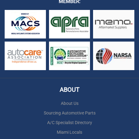
MEMBER:
ABOUT
About Us
Sourcing Automotive Parts
A/C Specialist Directory
Miami Locals