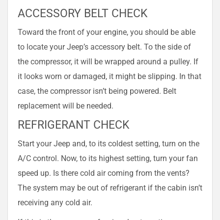
ACCESSORY BELT CHECK
Toward the front of your engine, you should be able
to locate your Jeep’s accessory belt. To the side of
the compressor, it will be wrapped around a pulley. If
it looks worn or damaged, it might be slipping. In that
case, the compressor isn’t being powered. Belt
replacement will be needed.
REFRIGERANT CHECK
Start your Jeep and, to its coldest setting, turn on the
A/C control. Now, to its highest setting, turn your fan
speed up. Is there cold air coming from the vents?
The system may be out of refrigerant if the cabin isn’t
receiving any cold air.