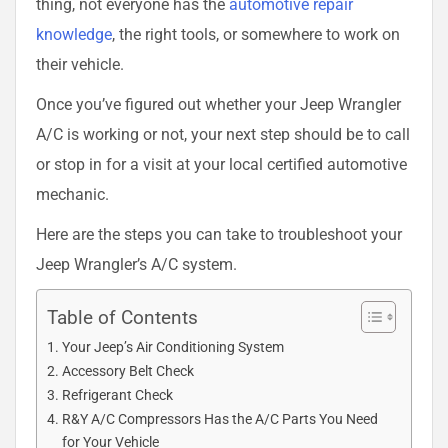
thing, not everyone has the
automotive repair
knowledge
, the right tools, or somewhere to work on
their vehicle.
Once you’ve figured out whether your Jeep Wrangler
A/C is working or not, your next step should be to call
or stop in for a visit at your local certified automotive
mechanic.
Here are the steps you can take to troubleshoot your
Jeep Wrangler’s A/C system.
Table of Contents
Your Jeep’s Air Conditioning System
Accessory Belt Check
Refrigerant Check
R&Y A/C Compressors Has the A/C Parts You Need
for Your Vehicle