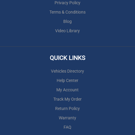
Privacy Policy
Terms & Conditions
Blog
Video Library
QUICK LINKS
Vehicles Directory
Help Center
My Account
Track My Order
Return Policy
Warranty
FAQ