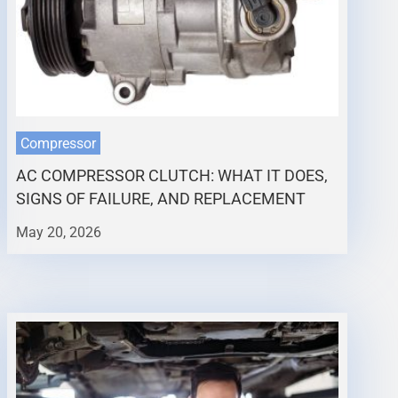
Compressor
AC COMPRESSOR CLUTCH: WHAT IT DOES,
SIGNS OF FAILURE, AND REPLACEMENT
May 20, 2026