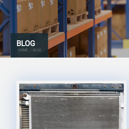
BLOG
HOME
/
BLOG