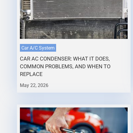
Car A/C System
CAR AC CONDENSER: WHAT IT DOES,
COMMON PROBLEMS, AND WHEN TO
REPLACE
May 22, 2026