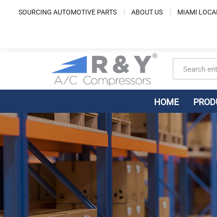
Skip
SOURCING AUTOMOTIVE PARTS
ABOUT US
MIAMI LOCA
to
content
HOME
PROD