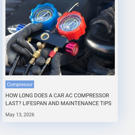
Compressor
HOW LONG DOES A CAR AC COMPRESSOR
LAST? LIFESPAN AND MAINTENANCE TIPS
May 13, 2026