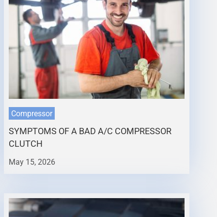
Compressor
SYMPTOMS OF A BAD A/C COMPRESSOR
CLUTCH
May 15, 2026