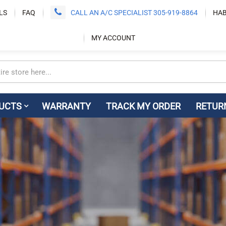
LS
FAQ
CALL AN A/C SPECIALIST 305-919-8864
HAB
MY ACCOUNT
UCTS
WARRANTY
TRACK MY ORDER
RETUR