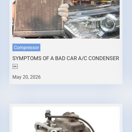
Compressor
SYMPTOMS OF A BAD CAR A/C CONDENSER
￼
May 20, 2026