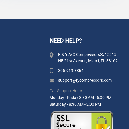
NEED HELP?
y
R & Y A/C Compressors®, 15315
NE 21st Avenue, Miami, FL 33162
305-919-8864
support@rycompressors.com
Call Support Hours:
Monday - Friday 8:30 AM - 5:00 PM
Saturday - 8:30 AM - 2:00 PM