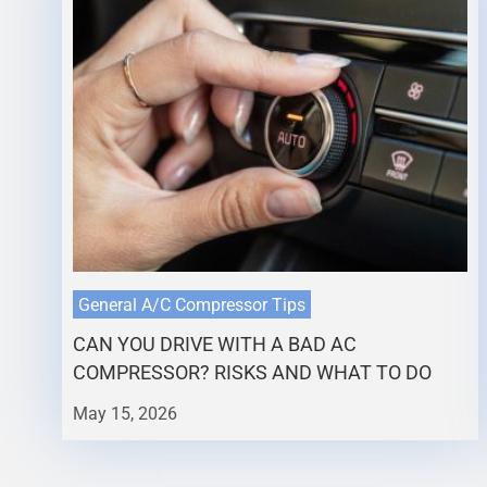
General A/C Compressor Tips
CAN YOU DRIVE WITH A BAD AC
COMPRESSOR? RISKS AND WHAT TO DO
May 15, 2026