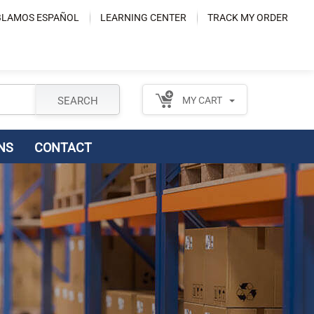
LAMOS ESPAÑOL
LEARNING CENTER
TRACK MY ORDER
SEARCH
MY CART
NS
CONTACT