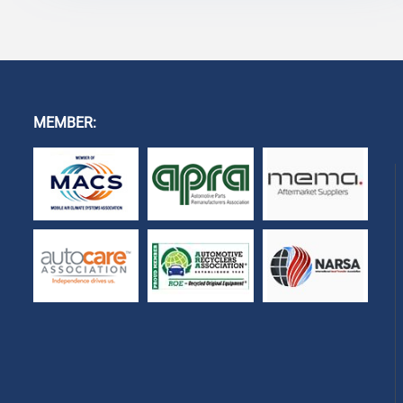
MEMBER: