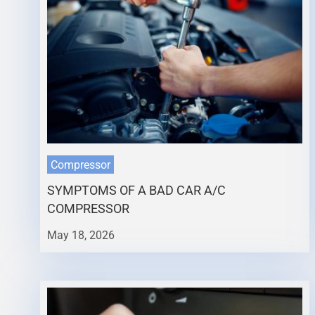
Compressor
SYMPTOMS OF A BAD CAR A/C
COMPRESSOR
May 18, 2026