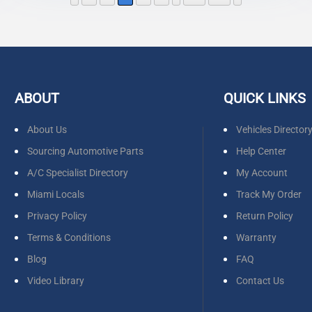
ABOUT
QUICK LINKS
About Us
Vehicles Director
Sourcing Automotive Parts
Help Center
A/C Specialist Directory
My Account
Miami Locals
Track My Order
Privacy Policy
Return Policy
Terms & Conditions
Warranty
Blog
FAQ
Video Library
Contact Us