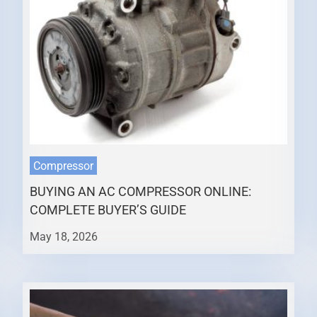
Compressor
BUYING AN AC COMPRESSOR ONLINE:
COMPLETE BUYER’S GUIDE
May 18, 2026