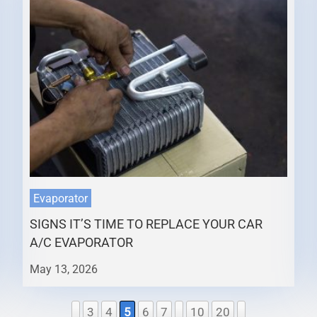
Evaporator
SIGNS IT’S TIME TO REPLACE YOUR CAR
A/C EVAPORATOR
May 13, 2026
3
4
5
6
7
10
20