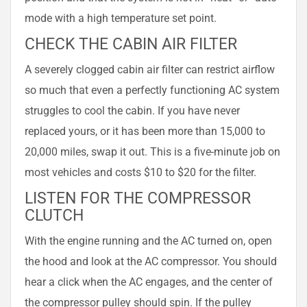
mode with a high temperature set point.
CHECK THE CABIN AIR FILTER
A severely clogged cabin air filter can restrict airflow
so much that even a perfectly functioning AC system
struggles to cool the cabin. If you have never
replaced yours, or it has been more than 15,000 to
20,000 miles, swap it out. This is a five-minute job on
most vehicles and costs $10 to $20 for the filter.
LISTEN FOR THE COMPRESSOR
CLUTCH
With the engine running and the AC turned on, open
the hood and look at the AC compressor. You should
hear a click when the AC engages, and the center of
the compressor pulley should spin. If the pulley