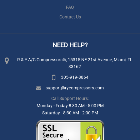
FAQ
Contact Us
NEED HELP?
R & Y A/C Compressors®, 15315 NE 21st Avenue, Miami, FL
33162
305-919-8864
support@rycompressors.com
Call Support Hours:
Monday - Friday 8:30 AM - 5:00 PM
Saturday - 8:30 AM - 2:00 PM