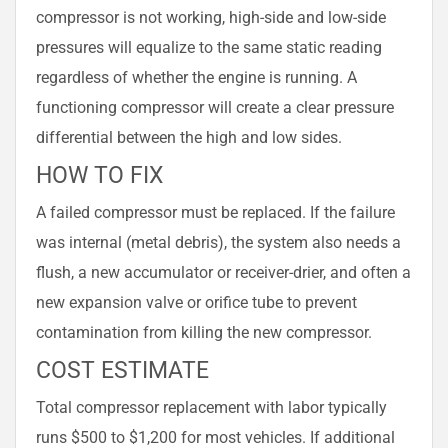
compressor is not working, high-side and low-side
pressures will equalize to the same static reading
regardless of whether the engine is running. A
functioning compressor will create a clear pressure
differential between the high and low sides.
HOW TO FIX
A failed compressor must be replaced. If the failure
was internal (metal debris), the system also needs a
flush, a new accumulator or receiver-drier, and often a
new expansion valve or orifice tube to prevent
contamination from killing the new compressor.
COST ESTIMATE
Total compressor replacement with labor typically
runs $500 to $1,200 for most vehicles. If additional