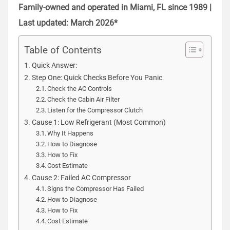
Family-owned and operated in Miami, FL since 1989 |
Last updated: March 2026*
Table of Contents
Quick Answer:
Step One: Quick Checks Before You Panic
Check the AC Controls
Check the Cabin Air Filter
Listen for the Compressor Clutch
Cause 1: Low Refrigerant (Most Common)
Why It Happens
How to Diagnose
How to Fix
Cost Estimate
Cause 2: Failed AC Compressor
Signs the Compressor Has Failed
How to Diagnose
How to Fix
Cost Estimate