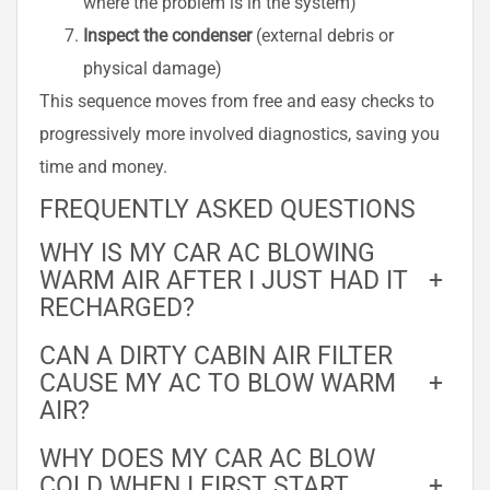
where the problem is in the system)
Inspect the condenser
(external debris or
physical damage)
This sequence moves from free and easy checks to
progressively more involved diagnostics, saving you
time and money.
FREQUENTLY ASKED QUESTIONS
WHY IS MY CAR AC BLOWING
WARM AIR AFTER I JUST HAD IT
+
RECHARGED?
CAN A DIRTY CABIN AIR FILTER
CAUSE MY AC TO BLOW WARM
+
AIR?
WHY DOES MY CAR AC BLOW
COLD WHEN I FIRST START
+