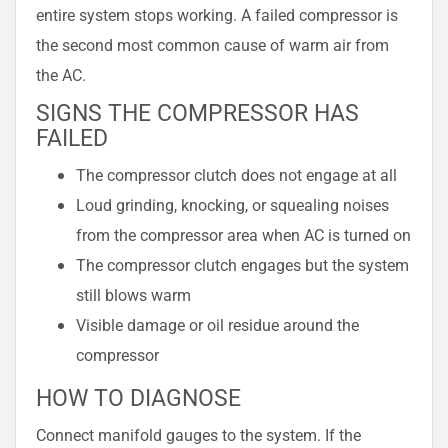
entire system stops working. A failed compressor is
the second most common cause of warm air from
the AC.
SIGNS THE COMPRESSOR HAS
FAILED
The compressor clutch does not engage at all
Loud grinding, knocking, or squealing noises
from the compressor area when AC is turned on
The compressor clutch engages but the system
still blows warm
Visible damage or oil residue around the
compressor
HOW TO DIAGNOSE
Connect manifold gauges to the system. If the