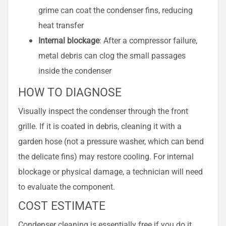
grime can coat the condenser fins, reducing
heat transfer
Internal blockage
: After a compressor failure,
metal debris can clog the small passages
inside the condenser
HOW TO DIAGNOSE
Visually inspect the condenser through the front
grille. If it is coated in debris, cleaning it with a
garden hose (not a pressure washer, which can bend
the delicate fins) may restore cooling. For internal
blockage or physical damage, a technician will need
to evaluate the component.
COST ESTIMATE
Condenser cleaning is essentially free if you do it