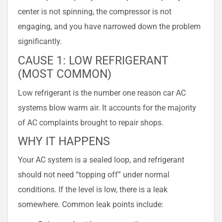
center is not spinning, the compressor is not
engaging, and you have narrowed down the problem
significantly.
CAUSE 1: LOW REFRIGERANT
(MOST COMMON)
Low refrigerant is the number one reason car AC
systems blow warm air. It accounts for the majority
of AC complaints brought to repair shops.
WHY IT HAPPENS
Your AC system is a sealed loop, and refrigerant
should not need “topping off” under normal
conditions. If the level is low, there is a leak
somewhere. Common leak points include: