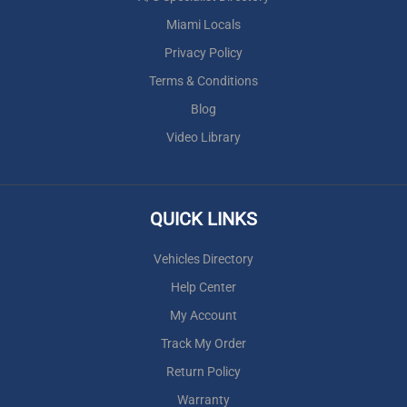
Miami Locals
Privacy Policy
Terms & Conditions
Blog
Video Library
QUICK LINKS
Vehicles Directory
Help Center
My Account
Track My Order
Return Policy
Warranty