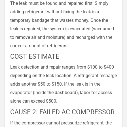
The leak must be found and repaired first. Simply
adding refrigerant without fixing the leak is a
temporary bandage that wastes money. Once the
leak is repaired, the system is evacuated (vacuumed
to remove air and moisture) and recharged with the
correct amount of refrigerant.
COST ESTIMATE
Leak detection and repair ranges from $100 to $400
depending on the leak location. A refrigerant recharge
adds another $50 to $150. If the leak is in the
evaporator (inside the dashboard), labor for access
alone can exceed $500.
CAUSE 2: FAILED AC COMPRESSOR
If the compressor cannot pressurize refrigerant, the