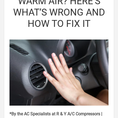
WARM AIR? HERE’S
WHAT’S WRONG AND
HOW TO FIX IT
*By the AC Specialists at R & Y A/C Compressors |