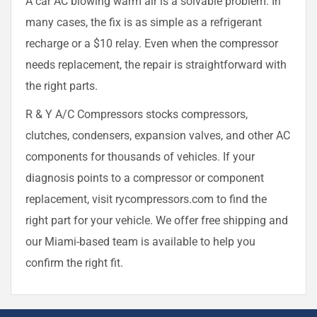
A car AC blowing warm air is a solvable problem. In
many cases, the fix is as simple as a refrigerant
recharge or a $10 relay. Even when the compressor
needs replacement, the repair is straightforward with
the right parts.
R & Y A/C Compressors stocks compressors,
clutches, condensers, expansion valves, and other AC
components for thousands of vehicles. If your
diagnosis points to a compressor or component
replacement, visit rycompressors.com to find the
right part for your vehicle. We offer free shipping and
our Miami-based team is available to help you
confirm the right fit.