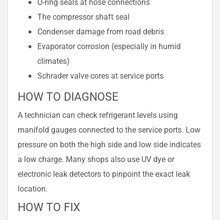
O-ring seals at hose connections
The compressor shaft seal
Condenser damage from road debris
Evaporator corrosion (especially in humid
climates)
Schrader valve cores at service ports
HOW TO DIAGNOSE
A technician can check refrigerant levels using
manifold gauges connected to the service ports. Low
pressure on both the high side and low side indicates
a low charge. Many shops also use UV dye or
electronic leak detectors to pinpoint the exact leak
location.
HOW TO FIX