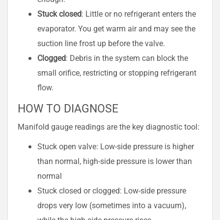
Stuck closed
: Little or no refrigerant enters the
evaporator. You get warm air and may see the
suction line frost up before the valve.
Clogged
: Debris in the system can block the
small orifice, restricting or stopping refrigerant
flow.
HOW TO DIAGNOSE
Manifold gauge readings are the key diagnostic tool:
Stuck open valve: Low-side pressure is higher
than normal, high-side pressure is lower than
normal
Stuck closed or clogged: Low-side pressure
drops very low (sometimes into a vacuum),
while the high-side pressure rises