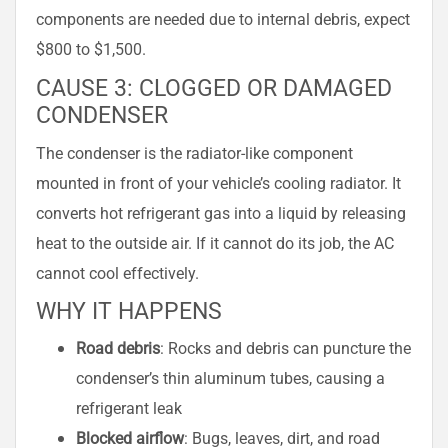
components are needed due to internal debris, expect
$800 to $1,500.
CAUSE 3: CLOGGED OR DAMAGED
CONDENSER
The condenser is the radiator-like component
mounted in front of your vehicle’s cooling radiator. It
converts hot refrigerant gas into a liquid by releasing
heat to the outside air. If it cannot do its job, the AC
cannot cool effectively.
WHY IT HAPPENS
Road debris
: Rocks and debris can puncture the
condenser’s thin aluminum tubes, causing a
refrigerant leak
Blocked airflow
: Bugs, leaves, dirt, and road