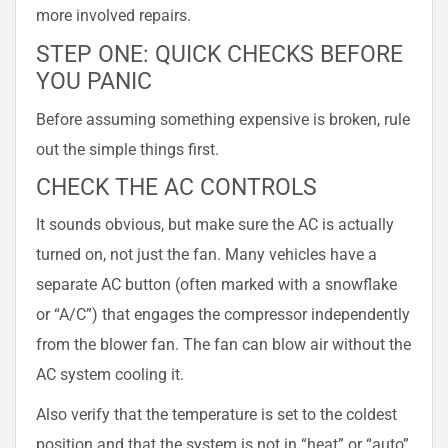
more involved repairs.
STEP ONE: QUICK CHECKS BEFORE
YOU PANIC
Before assuming something expensive is broken, rule
out the simple things first.
CHECK THE AC CONTROLS
It sounds obvious, but make sure the AC is actually
turned on, not just the fan. Many vehicles have a
separate AC button (often marked with a snowflake
or “A/C”) that engages the compressor independently
from the blower fan. The fan can blow air without the
AC system cooling it.
Also verify that the temperature is set to the coldest
position and that the system is not in “heat” or “auto”