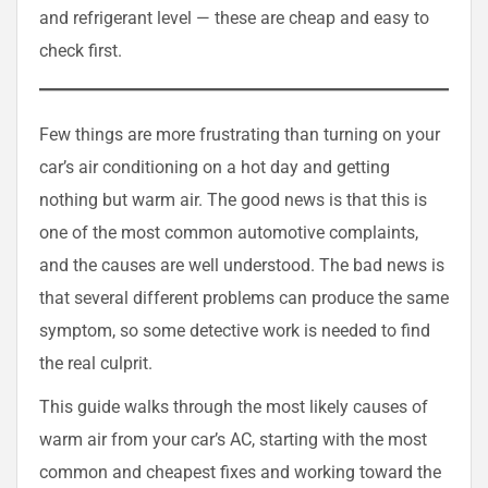
and refrigerant level — these are cheap and easy to
check first.
Few things are more frustrating than turning on your
car’s air conditioning on a hot day and getting
nothing but warm air. The good news is that this is
one of the most common automotive complaints,
and the causes are well understood. The bad news is
that several different problems can produce the same
symptom, so some detective work is needed to find
the real culprit.
This guide walks through the most likely causes of
warm air from your car’s AC, starting with the most
common and cheapest fixes and working toward the