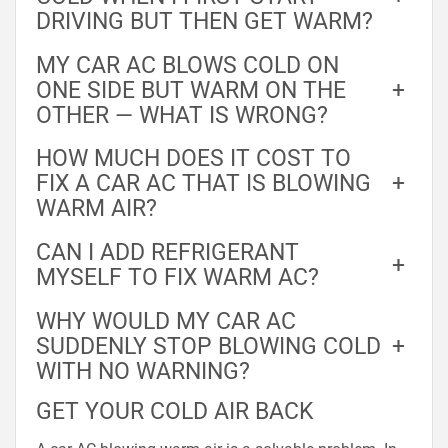
DRIVING BUT THEN GET WARM?
MY CAR AC BLOWS COLD ON
ONE SIDE BUT WARM ON THE
+
OTHER — WHAT IS WRONG?
HOW MUCH DOES IT COST TO
FIX A CAR AC THAT IS BLOWING
+
WARM AIR?
CAN I ADD REFRIGERANT
+
MYSELF TO FIX WARM AC?
WHY WOULD MY CAR AC
SUDDENLY STOP BLOWING COLD
+
WITH NO WARNING?
GET YOUR COLD AIR BACK