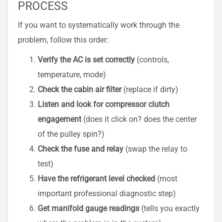
PROCESS
If you want to systematically work through the
problem, follow this order:
Verify the AC is set correctly
(controls,
temperature, mode)
Check the cabin air filter
(replace if dirty)
Listen and look for compressor clutch
engagement
(does it click on? does the center
of the pulley spin?)
Check the fuse and relay
(swap the relay to
test)
Have the refrigerant level checked
(most
important professional diagnostic step)
Get manifold gauge readings
(tells you exactly