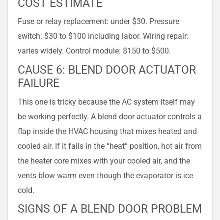
COST ESTIMATE
Fuse or relay replacement: under $30. Pressure
switch: $30 to $100 including labor. Wiring repair:
varies widely. Control module: $150 to $500.
CAUSE 6: BLEND DOOR ACTUATOR
FAILURE
This one is tricky because the AC system itself may
be working perfectly. A blend door actuator controls a
flap inside the HVAC housing that mixes heated and
cooled air. If it fails in the “heat” position, hot air from
the heater core mixes with your cooled air, and the
vents blow warm even though the evaporator is ice
cold.
SIGNS OF A BLEND DOOR PROBLEM