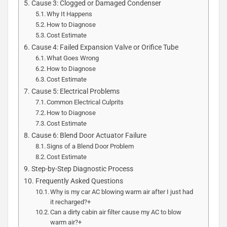
Cause 3: Clogged or Damaged Condenser
Why It Happens
How to Diagnose
Cost Estimate
Cause 4: Failed Expansion Valve or Orifice Tube
What Goes Wrong
How to Diagnose
Cost Estimate
Cause 5: Electrical Problems
Common Electrical Culprits
How to Diagnose
Cost Estimate
Cause 6: Blend Door Actuator Failure
Signs of a Blend Door Problem
Cost Estimate
Step-by-Step Diagnostic Process
Frequently Asked Questions
Why is my car AC blowing warm air after I just had
it recharged?+
Can a dirty cabin air filter cause my AC to blow
warm air?+