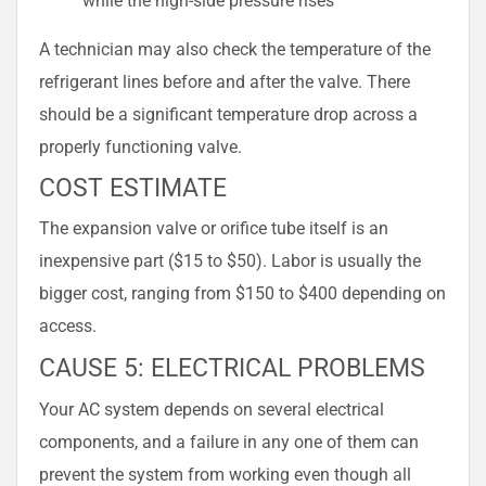
A technician may also check the temperature of the
refrigerant lines before and after the valve. There
should be a significant temperature drop across a
properly functioning valve.
COST ESTIMATE
The expansion valve or orifice tube itself is an
inexpensive part ($15 to $50). Labor is usually the
bigger cost, ranging from $150 to $400 depending on
access.
CAUSE 5: ELECTRICAL PROBLEMS
Your AC system depends on several electrical
components, and a failure in any one of them can
prevent the system from working even though all