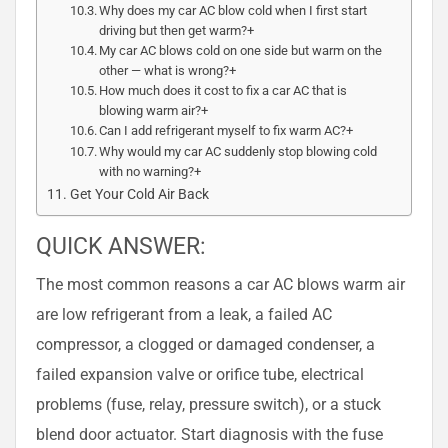
Why does my car AC blow cold when I first start
driving but then get warm?+
My car AC blows cold on one side but warm on the
other — what is wrong?+
How much does it cost to fix a car AC that is
blowing warm air?+
Can I add refrigerant myself to fix warm AC?+
Why would my car AC suddenly stop blowing cold
with no warning?+
Get Your Cold Air Back
QUICK ANSWER:
The most common reasons a car AC blows warm air
are low refrigerant from a leak, a failed AC
compressor, a clogged or damaged condenser, a
failed expansion valve or orifice tube, electrical
problems (fuse, relay, pressure switch), or a stuck
blend door actuator. Start diagnosis with the fuse