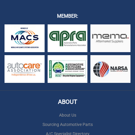
MEMBER:
ABOUT
About Us
Sourcing Automotive Parts
A/C Specialist Directory