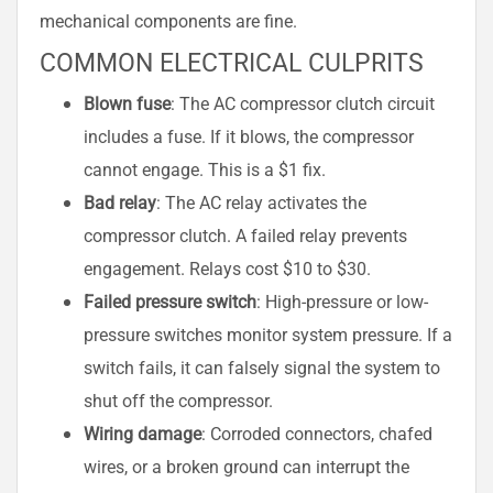
mechanical components are fine.
COMMON ELECTRICAL CULPRITS
Blown fuse
: The AC compressor clutch circuit
includes a fuse. If it blows, the compressor
cannot engage. This is a $1 fix.
Bad relay
: The AC relay activates the
compressor clutch. A failed relay prevents
engagement. Relays cost $10 to $30.
Failed pressure switch
: High-pressure or low-
pressure switches monitor system pressure. If a
switch fails, it can falsely signal the system to
shut off the compressor.
Wiring damage
: Corroded connectors, chafed
wires, or a broken ground can interrupt the