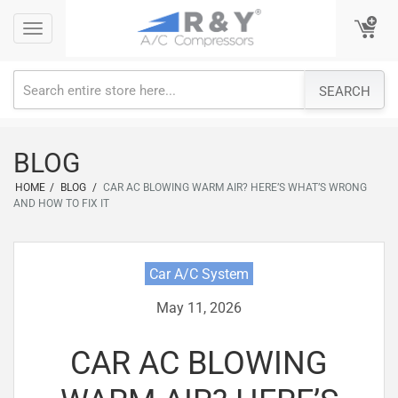
Skip
Toggle
Toggle
to
navigation
navigation
content
SEARCH
BLOG
HOME
/
BLOG
/
CAR AC BLOWING WARM AIR? HERE’S WHAT’S WRONG
AND HOW TO FIX IT
Car A/C System
May 11, 2026
CAR AC BLOWING