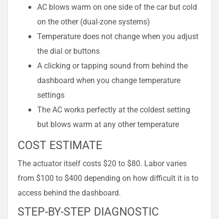
AC blows warm on one side of the car but cold
on the other (dual-zone systems)
Temperature does not change when you adjust
the dial or buttons
A clicking or tapping sound from behind the
dashboard when you change temperature
settings
The AC works perfectly at the coldest setting
but blows warm at any other temperature
COST ESTIMATE
The actuator itself costs $20 to $80. Labor varies
from $100 to $400 depending on how difficult it is to
access behind the dashboard.
STEP-BY-STEP DIAGNOSTIC