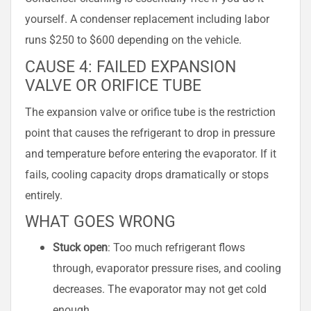
yourself. A condenser replacement including labor
runs $250 to $600 depending on the vehicle.
CAUSE 4: FAILED EXPANSION
VALVE OR ORIFICE TUBE
The expansion valve or orifice tube is the restriction
point that causes the refrigerant to drop in pressure
and temperature before entering the evaporator. If it
fails, cooling capacity drops dramatically or stops
entirely.
WHAT GOES WRONG
Stuck open
: Too much refrigerant flows
through, evaporator pressure rises, and cooling
decreases. The evaporator may not get cold
enough.