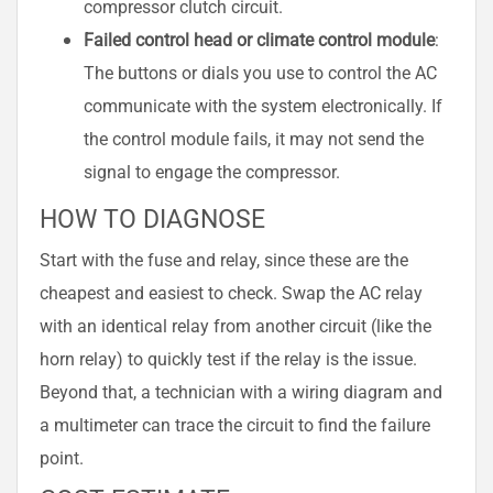
compressor clutch circuit.
Failed control head or climate control module
:
The buttons or dials you use to control the AC
communicate with the system electronically. If
the control module fails, it may not send the
signal to engage the compressor.
HOW TO DIAGNOSE
Start with the fuse and relay, since these are the
cheapest and easiest to check. Swap the AC relay
with an identical relay from another circuit (like the
horn relay) to quickly test if the relay is the issue.
Beyond that, a technician with a wiring diagram and
a multimeter can trace the circuit to find the failure
point.