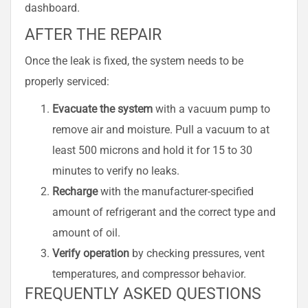
dashboard.
AFTER THE REPAIR
Once the leak is fixed, the system needs to be
properly serviced:
Evacuate the system
with a vacuum pump to
remove air and moisture. Pull a vacuum to at
least 500 microns and hold it for 15 to 30
minutes to verify no leaks.
Recharge
with the manufacturer-specified
amount of refrigerant and the correct type and
amount of oil.
Verify operation
by checking pressures, vent
temperatures, and compressor behavior.
FREQUENTLY ASKED QUESTIONS