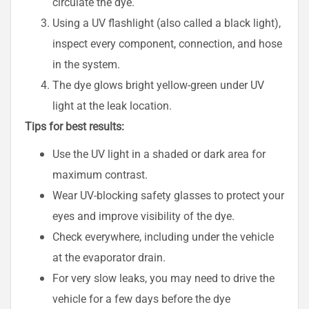
circulate the dye.
Using a UV flashlight (also called a black light),
inspect every component, connection, and hose
in the system.
The dye glows bright yellow-green under UV
light at the leak location.
Tips for best results:
Use the UV light in a shaded or dark area for
maximum contrast.
Wear UV-blocking safety glasses to protect your
eyes and improve visibility of the dye.
Check everywhere, including under the vehicle
at the evaporator drain.
For very slow leaks, you may need to drive the
vehicle for a few days before the dye