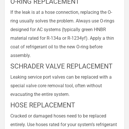
O-RING REPLACEMENT
If the leak is at a hose connection, replacing the O-
ring usually solves the problem. Always use O-rings
designed for AC systems (typically green HNBR
material rated for R-134a or R-1234yf). Apply a thin
coat of refrigerant oil to the new O-ring before
assembly.
SCHRADER VALVE REPLACEMENT
Leaking service port valves can be replaced with a
special valve core removal tool, often without
evacuating the entire system.
HOSE REPLACEMENT
Cracked or damaged hoses need to be replaced
entirely. Use hoses rated for your system’s refrigerant