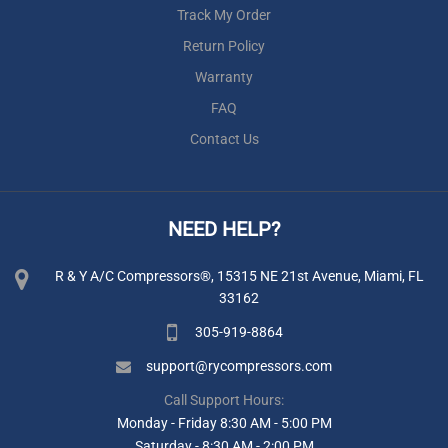
Track My Order
Return Policy
Warranty
FAQ
Contact Us
NEED HELP?
R & Y A/C Compressors®, 15315 NE 21st Avenue, Miami, FL
33162
305-919-8864
support@rycompressors.com
Call Support Hours:
Monday - Friday 8:30 AM - 5:00 PM
Saturday - 8:30 AM - 2:00 PM