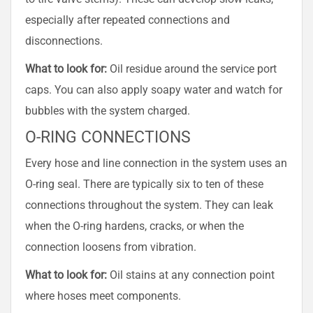
especially after repeated connections and
disconnections.
What to look for:
Oil residue around the service port
caps. You can also apply soapy water and watch for
bubbles with the system charged.
O-RING CONNECTIONS
Every hose and line connection in the system uses an
O-ring seal. There are typically six to ten of these
connections throughout the system. They can leak
when the O-ring hardens, cracks, or when the
connection loosens from vibration.
What to look for:
Oil stains at any connection point
where hoses meet components.