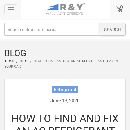
Skip
Toggle
Toggle
to
navigation
navigation
content
SEARCH
BLOG
HOME
/
BLOG
/
HOW TO FIND AND FIX AN AC REFRIGERANT LEAK IN
YOUR CAR
Refrigerant
June 19, 2026
HOW TO FIND AND FIX