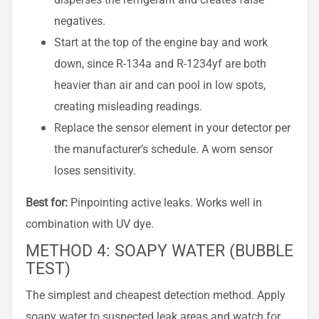
negatives.
Start at the top of the engine bay and work
down, since R-134a and R-1234yf are both
heavier than air and can pool in low spots,
creating misleading readings.
Replace the sensor element in your detector per
the manufacturer’s schedule. A worn sensor
loses sensitivity.
Best for:
Pinpointing active leaks. Works well in
combination with UV dye.
METHOD 4: SOAPY WATER (BUBBLE
TEST)
The simplest and cheapest detection method. Apply
soapy water to suspected leak areas and watch for