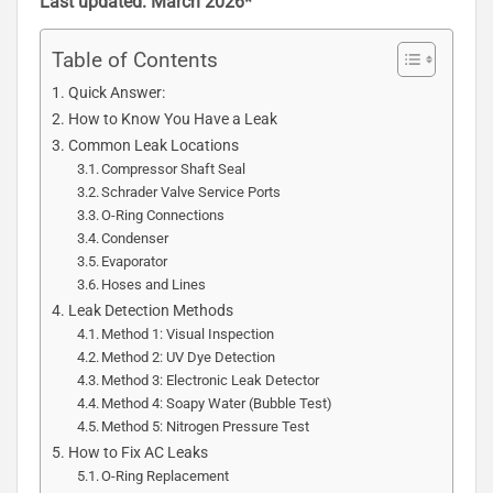
Last updated: March 2026*
Table of Contents
Quick Answer:
How to Know You Have a Leak
Common Leak Locations
Compressor Shaft Seal
Schrader Valve Service Ports
O-Ring Connections
Condenser
Evaporator
Hoses and Lines
Leak Detection Methods
Method 1: Visual Inspection
Method 2: UV Dye Detection
Method 3: Electronic Leak Detector
Method 4: Soapy Water (Bubble Test)
Method 5: Nitrogen Pressure Test
How to Fix AC Leaks
O-Ring Replacement