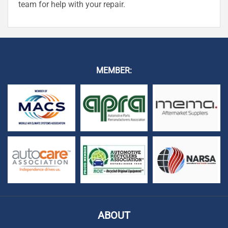
team for help with your repair.
MEMBER:
ABOUT