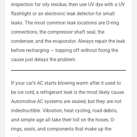
inspection for oily residue, then use UV dye with a UV
flashlight or an electronic leak detector for small
leaks. The most common leak locations are O-ring
connections, the compressor shaft seal, the
condenser, and the evaporator. Always repair the leak
before recharging — topping off without fixing the
cause just delays the problem.
If your car’s AC starts blowing warm after it used to
be ice cold, a refrigerant leak is the most likely cause.
Automotive AC systems are sealed, but they are not
indestructible. Vibration, heat cycling, road debris,
and simple age all take their toll on the hoses, O-
rings, seals, and components that make up the