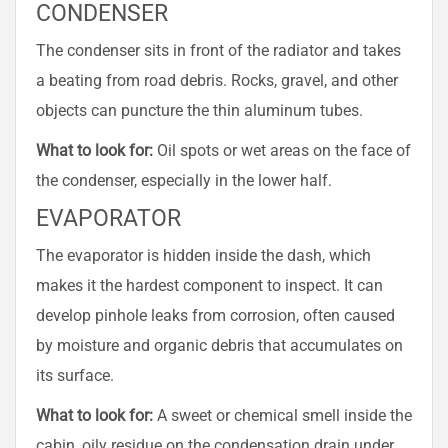
CONDENSER
The condenser sits in front of the radiator and takes
a beating from road debris. Rocks, gravel, and other
objects can puncture the thin aluminum tubes.
What to look for:
Oil spots or wet areas on the face of
the condenser, especially in the lower half.
EVAPORATOR
The evaporator is hidden inside the dash, which
makes it the hardest component to inspect. It can
develop pinhole leaks from corrosion, often caused
by moisture and organic debris that accumulates on
its surface.
What to look for:
A sweet or chemical smell inside the
cabin, oily residue on the condensation drain under