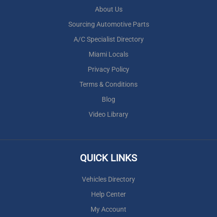
About Us
Sourcing Automotive Parts
A/C Specialist Directory
Miami Locals
Privacy Policy
Terms & Conditions
Blog
Video Library
QUICK LINKS
Vehicles Directory
Help Center
My Account