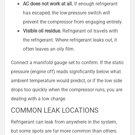
AC does not work at all.
If enough refrigerant
has escaped, the low-pressure switch will
prevent the compressor from engaging entirely.
Visible oil residue.
Refrigerant oil travels with
the refrigerant. Where refrigerant leaks out, it
often leaves an oily film.
Connect a manifold gauge set to confirm. If the static
pressure (engine off) reads significantly below what
ambient temperature would predict, or if the low side
drops too quickly when the compressor runs, you are
dealing with a low charge.
COMMON LEAK LOCATIONS
Refrigerant can leak from anywhere in the system,
but some spots are far more common than others.