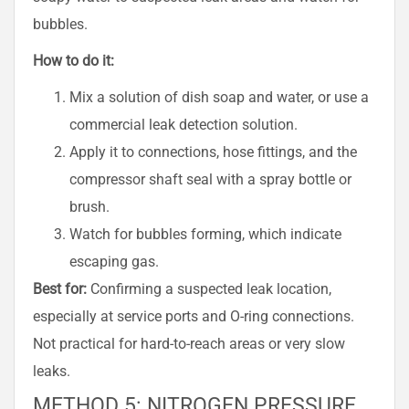
bubbles.
How to do it:
Mix a solution of dish soap and water, or use a
commercial leak detection solution.
Apply it to connections, hose fittings, and the
compressor shaft seal with a spray bottle or
brush.
Watch for bubbles forming, which indicate
escaping gas.
Best for:
Confirming a suspected leak location,
especially at service ports and O-ring connections.
Not practical for hard-to-reach areas or very slow
leaks.
METHOD 5: NITROGEN PRESSURE