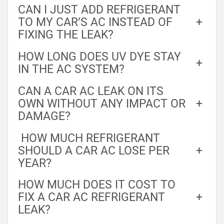
CAN I JUST ADD REFRIGERANT
TO MY CAR’S AC INSTEAD OF
+
FIXING THE LEAK?
HOW LONG DOES UV DYE STAY
+
IN THE AC SYSTEM?
CAN A CAR AC LEAK ON ITS
OWN WITHOUT ANY IMPACT OR
+
DAMAGE?
HOW MUCH REFRIGERANT
SHOULD A CAR AC LOSE PER
+
YEAR?
HOW MUCH DOES IT COST TO
FIX A CAR AC REFRIGERANT
+
LEAK?