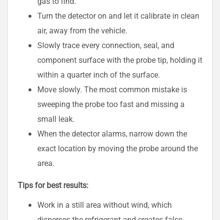
gas to find.
Turn the detector on and let it calibrate in clean
air, away from the vehicle.
Slowly trace every connection, seal, and
component surface with the probe tip, holding it
within a quarter inch of the surface.
Move slowly. The most common mistake is
sweeping the probe too fast and missing a
small leak.
When the detector alarms, narrow down the
exact location by moving the probe around the
area.
Tips for best results:
Work in a still area without wind, which
disperses the refrigerant and creates false