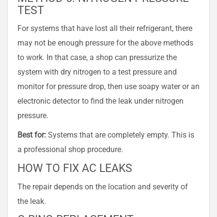
TEST
For systems that have lost all their refrigerant, there
may not be enough pressure for the above methods
to work. In that case, a shop can pressurize the
system with dry nitrogen to a test pressure and
monitor for pressure drop, then use soapy water or an
electronic detector to find the leak under nitrogen
pressure.
Best for:
Systems that are completely empty. This is
a professional shop procedure.
HOW TO FIX AC LEAKS
The repair depends on the location and severity of
the leak.