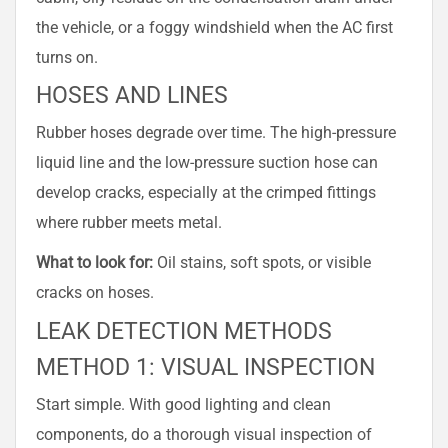
the vehicle, or a foggy windshield when the AC first
turns on.
HOSES AND LINES
Rubber hoses degrade over time. The high-pressure
liquid line and the low-pressure suction hose can
develop cracks, especially at the crimped fittings
where rubber meets metal.
What to look for:
Oil stains, soft spots, or visible
cracks on hoses.
LEAK DETECTION METHODS
METHOD 1: VISUAL INSPECTION
Start simple. With good lighting and clean
components, do a thorough visual inspection of