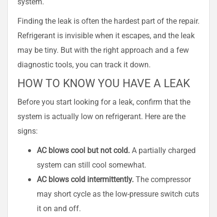
system.
Finding the leak is often the hardest part of the repair.
Refrigerant is invisible when it escapes, and the leak
may be tiny. But with the right approach and a few
diagnostic tools, you can track it down.
HOW TO KNOW YOU HAVE A LEAK
Before you start looking for a leak, confirm that the
system is actually low on refrigerant. Here are the
signs:
AC blows cool but not cold.
A partially charged
system can still cool somewhat.
AC blows cold intermittently.
The compressor
may short cycle as the low-pressure switch cuts
it on and off.