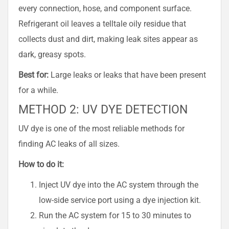
every connection, hose, and component surface.
Refrigerant oil leaves a telltale oily residue that
collects dust and dirt, making leak sites appear as
dark, greasy spots.
Best for:
Large leaks or leaks that have been present
for a while.
METHOD 2: UV DYE DETECTION
UV dye is one of the most reliable methods for
finding AC leaks of all sizes.
How to do it:
Inject UV dye into the AC system through the
low-side service port using a dye injection kit.
Run the AC system for 15 to 30 minutes to