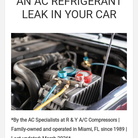
AN AC REFRIGERANT
LEAK IN YOUR CAR
*By the AC Specialists at R & Y A/C Compressors |
Family-owned and operated in Miami, FL since 1989 |