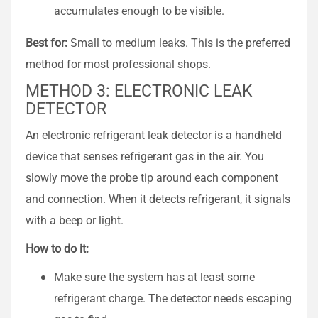
accumulates enough to be visible.
Best for:
Small to medium leaks. This is the preferred
method for most professional shops.
METHOD 3: ELECTRONIC LEAK
DETECTOR
An electronic refrigerant leak detector is a handheld
device that senses refrigerant gas in the air. You
slowly move the probe tip around each component
and connection. When it detects refrigerant, it signals
with a beep or light.
How to do it:
Make sure the system has at least some
refrigerant charge. The detector needs escaping