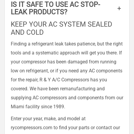
IS IT SAFE TO USE AC STOP-
+
LEAK PRODUCTS?
KEEP YOUR AC SYSTEM SEALED
AND COLD
Finding a refrigerant leak takes patience, but the right
tools and a systematic approach will get you there. If
your compressor has been damaged from running
low on refrigerant, or if you need any AC components
for the repair, R & Y A/C Compressors has you
covered. We have been remanufacturing and
supplying AC compressors and components from our
Miami facility since 1989.
Enter your year, make, and model at
rycompressors.com to find your parts or contact our