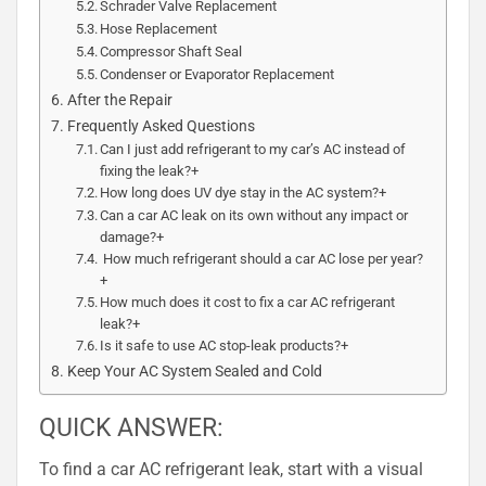
Schrader Valve Replacement
Hose Replacement
Compressor Shaft Seal
Condenser or Evaporator Replacement
After the Repair
Frequently Asked Questions
Can I just add refrigerant to my car’s AC instead of
fixing the leak?+
How long does UV dye stay in the AC system?+
Can a car AC leak on its own without any impact or
damage?+
How much refrigerant should a car AC lose per year?
+
How much does it cost to fix a car AC refrigerant
leak?+
Is it safe to use AC stop-leak products?+
Keep Your AC System Sealed and Cold
QUICK ANSWER:
To find a car AC refrigerant leak, start with a visual