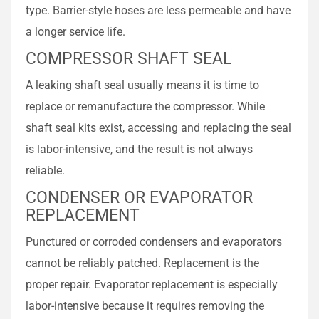
type. Barrier-style hoses are less permeable and have
a longer service life.
COMPRESSOR SHAFT SEAL
A leaking shaft seal usually means it is time to
replace or remanufacture the compressor. While
shaft seal kits exist, accessing and replacing the seal
is labor-intensive, and the result is not always
reliable.
CONDENSER OR EVAPORATOR
REPLACEMENT
Punctured or corroded condensers and evaporators
cannot be reliably patched. Replacement is the
proper repair. Evaporator replacement is especially
labor-intensive because it requires removing the