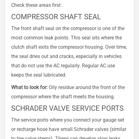
Check these areas first:
COMPRESSOR SHAFT SEAL
The front shaft seal on the compressor is one of the
most common leak points. This seal sits where the
clutch shaft exits the compressor housing. Over time,
the seal dries out and cracks, especially in vehicles
that do not use the AC regularly. Regular AC use
keeps the seal lubricated.
What to look for:
Oily residue around the front of the
compressor where the shaft meets the housing.
SCHRADER VALVE SERVICE PORTS
The service ports where you connect your gauge set
or recharge hose have small Schrader valves (similar
to tire valve stems). These can develop slow leaks,