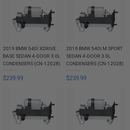
2019 BMW 540I XDRIVE
2019 BMW 540I M SPORT
BASE SEDAN 4-DOOR 3.0L
SEDAN 4-DOOR 3.0L
CONDENSERS (CN-12028)
CONDENSERS (CN-12028)
$239.99
$239.99