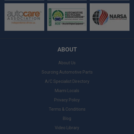
ABOUT
About Us
Sourcing Automotive Parts
A/C Specialist Directory
Miami Locals
Privacy Policy
Terms & Conditions
Blog
Video Library