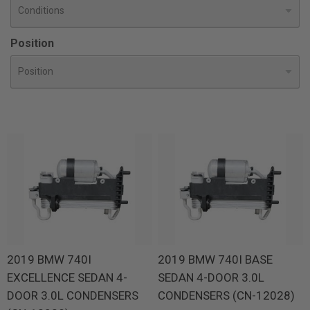
Position
2019 BMW 740I
2019 BMW 740I BASE
EXCELLENCE SEDAN 4-
SEDAN 4-DOOR 3.0L
DOOR 3.0L CONDENSERS
CONDENSERS (CN-12028)