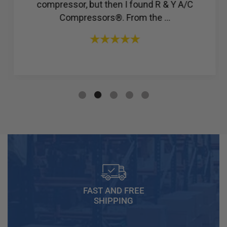
compressor, but then I found R & Y A/C
Compressors®. From the ...
FAST AND FREE
SHIPPING