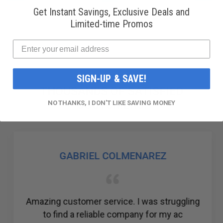
Get Instant Savings, Exclusive Deals and
Limited-time Promos
SIGN-UP & SAVE!
THOUSANDS OF SATISFIED
CUSTOMERS!
NO THANKS, I DON'T LIKE SAVING MONEY
GABRIEL COLMENAREZ
Amazing customer service. I was struggling
to find a reliable company for my ac