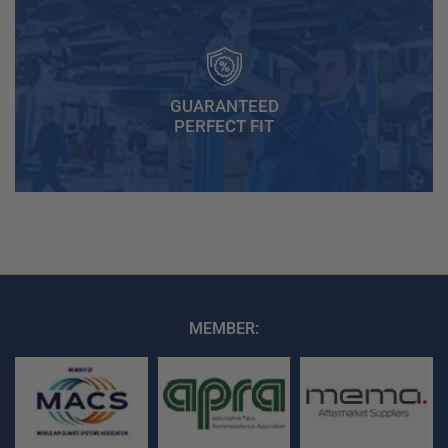
GUARANTEED
PERFECT FIT
MEMBER: