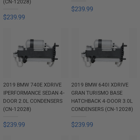
(CN-12028)
$239.99
$239.99
2019 BMW 740E XDRIVE
2019 BMW 640I XDRIVE
IPERFORMANCE SEDAN 4-
GRAN TURISMO BASE
DOOR 2.0L CONDENSERS
HATCHBACK 4-DOOR 3.0L
(CN-12028)
CONDENSERS (CN-12028)
$239.99
$239.99