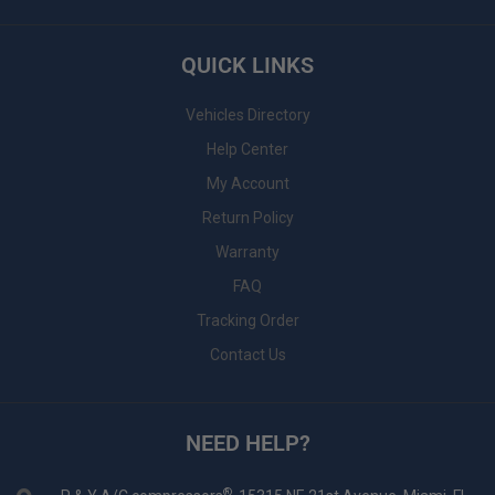
QUICK LINKS
Vehicles Directory
Help Center
My Account
Return Policy
Warranty
FAQ
Tracking Order
Contact Us
NEED HELP?
®