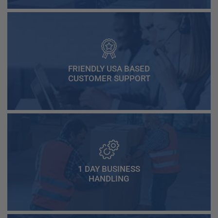
FRIENDLY USA BASED
CUSTOMER SUPPORT
1 DAY BUSINESS
HANDLING