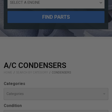
Engine
Size
FIND PARTS
A/C CONDENSERS
HOME
SEARCH BY CATEGORY
CONDENSERS
Categories
Condition