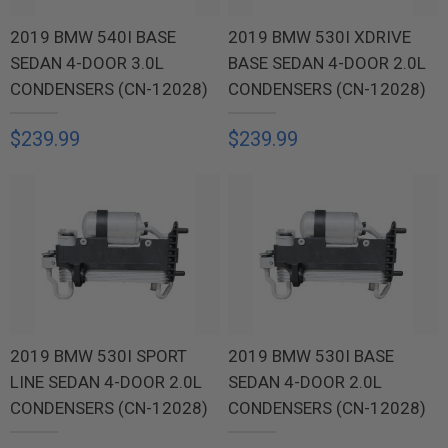
2019 BMW 540I BASE
2019 BMW 530I XDRIVE
SEDAN 4-DOOR 3.0L
BASE SEDAN 4-DOOR 2.0L
CONDENSERS (CN-12028)
CONDENSERS (CN-12028)
$239.99
$239.99
2019 BMW 530I SPORT
2019 BMW 530I BASE
LINE SEDAN 4-DOOR 2.0L
SEDAN 4-DOOR 2.0L
CONDENSERS (CN-12028)
CONDENSERS (CN-12028)