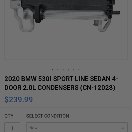
Skip
2020 BMW 530I SPORT LINE SEDAN 4-
to
DOOR 2.0L CONDENSERS (CN-12028)
the
$239.99
beginning
of
the
QTY
SELECT CONDITION
images
gallery