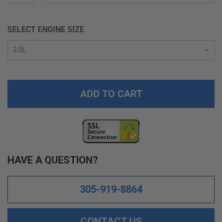
SELECT ENGINE SIZE
ADD TO CART
HAVE A QUESTION?
305-919-8864
CONTACT US