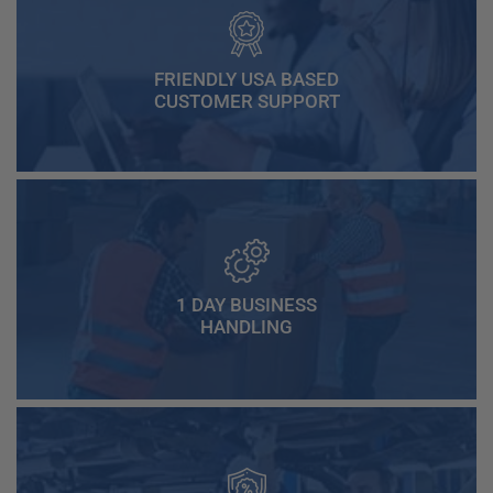
FRIENDLY USA BASED
CUSTOMER SUPPORT
1 DAY BUSINESS
HANDLING