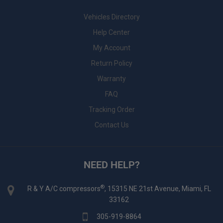
Vehicles Directory
Help Center
My Account
Return Policy
Warranty
FAQ
Tracking Order
Contact Us
NEED HELP?
®
R & Y A/C compressors
, 15315 NE 21st Avenue, Miami, FL
33162
305-919-8864