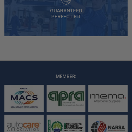
GUARANTEED
PERFECT FIT
MEMBER: