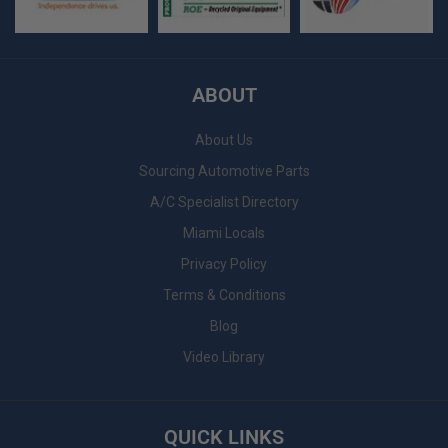
ABOUT
About Us
Sourcing Automotive Parts
A/C Specialist Directory
Miami Locals
Privacy Policy
Terms & Conditions
Blog
Video Library
QUICK LINKS