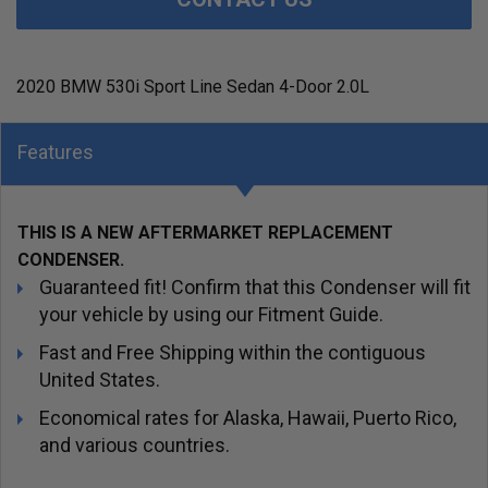
2020 BMW 530i Sport Line Sedan 4-Door 2.0L
Features
THIS IS A NEW AFTERMARKET REPLACEMENT
CONDENSER.
Guaranteed fit! Confirm that this Condenser will fit
your vehicle by using our Fitment Guide.
Fast and Free Shipping within the contiguous
United States.
Economical rates for Alaska, Hawaii, Puerto Rico,
and various countries.