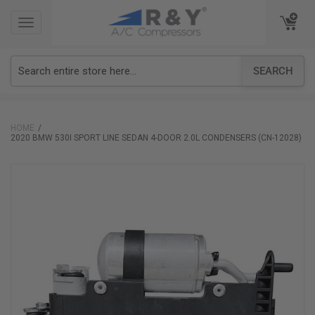
TOGGLE
TOGGLE
NAVIGATION
NAVIGATION
SEARCH
HOME
2020 BMW 530I SPORT LINE SEDAN 4-DOOR 2.0L CONDENSERS (CN-12028)
Skip
to
the
end
of
the
images
gallery