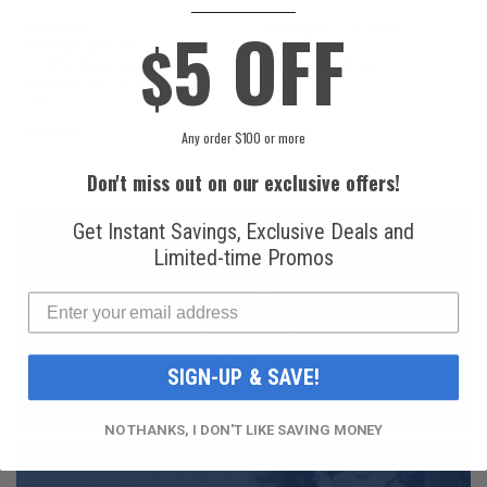
____________
5 OFF
National
Honeywell Solstice®
$
Refrigerants, Inc.
yf R1234yf
R134a Automotive
Refrigerant (8 oz.
Refrigerant (12 oz.
Can)
Can)
$16.99
$49.99
Any order $100 or more
Don't miss out on our exclusive offers!
Get Instant Savings, Exclusive Deals and
Limited-time Promos
FAST AND FREE
SHIPPING
SIGN-UP & SAVE!
NO THANKS, I DON'T LIKE SAVING MONEY