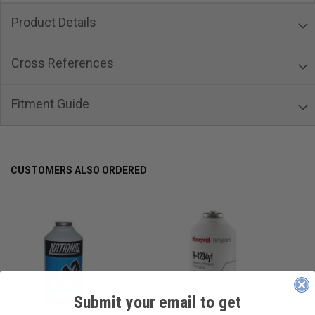
Product Details
Cross References
Fitment Guide
CUSTOMERS ALSO ORDERED
Submit your email to get