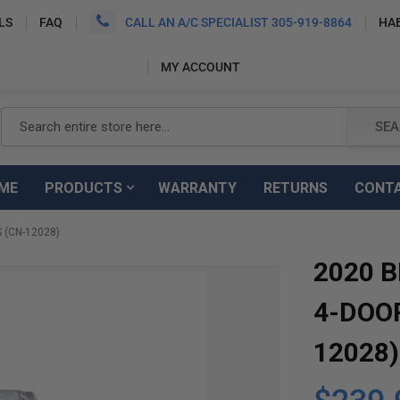
LS
FAQ
CALL AN A/C SPECIALIST 305-919-8864
HA
MY ACCOUNT
Search
SEA
ME
PRODUCTS
WARRANTY
RETURNS
CONT
 (CN-12028)
2020 
4-DOO
12028)