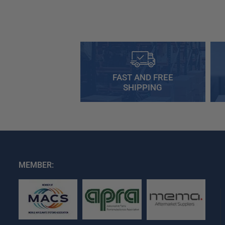
FAST AND FREE
SHIPPING
MEMBER: