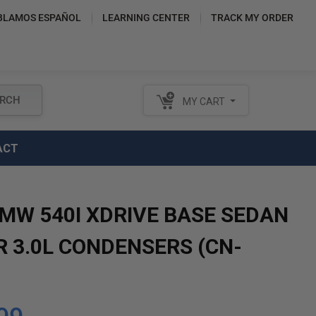
BLAMOS ESPAÑOL
LEARNING CENTER
TRACK MY ORDER
RCH
MY CART
ACT
BMW 540I XDRIVE BASE SEDAN
R 3.0L CONDENSERS (CN-