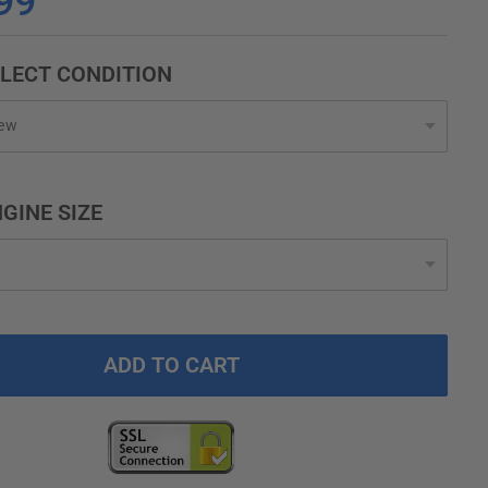
99
LECT CONDITION
GINE SIZE
ADD TO CART