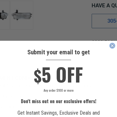
HAVE A Q
305
2020 BMW 
Submit your email to get
____________
s References
Fitment Guide
5 OFF
$
EMENT CONDENSER.
ll fit your vehicle by using our Fitment Guide.
Any order $100 or more
 United States.
Don't miss out on our exclusive offers!
ico, and various countries.
Get Instant Savings, Exclusive Deals and