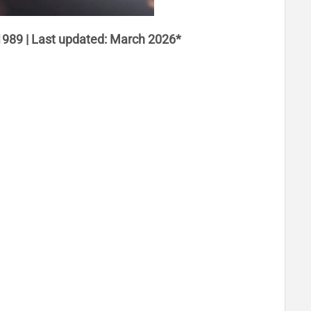
1989 | Last updated: March 2026*