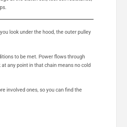
eps.
you look under the hood, the outer pulley
ditions to be met. Power flows through
k at any point in that chain means no cold
re involved ones, so you can find the