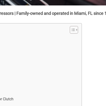
ressors | Family-owned and operated in Miami, FL since 
r Clutch