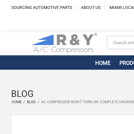
Skip
SOURCING AUTOMOTIVE PARTS
ABOUT US
MIAMI LOCA
to
content
HOME
PROD
BLOG
HOME
/
BLOG
/
AC COMPRESSOR WON’T TURN ON: COMPLETE DIAGNOS