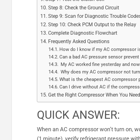
Step 8: Check the Ground Circuit
Step 9: Scan for Diagnostic Trouble Code
Step 10: Check PCM Output to the Relay
Complete Diagnostic Flowchart
Frequently Asked Questions
How do I know if my AC compressor is 
Can a bad AC pressure sensor prevent
My AC worked fine yesterday and now
Why does my AC compressor not turn o
What is the cheapest AC compressor p
Can I drive without AC if the compress
Get the Right Compressor When You Nee
QUICK ANSWER:
When an AC compressor won’t turn on, wor
(1 minute), verify refrigerant pressure wit