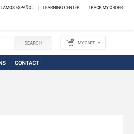
LAMOS ESPAÑOL
LEARNING CENTER
TRACK MY ORDER
SEARCH
MY CART
NS
CONTACT