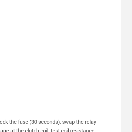
eck the fuse (30 seconds), swap the relay
ge at the clutch coil, test coil resistance,