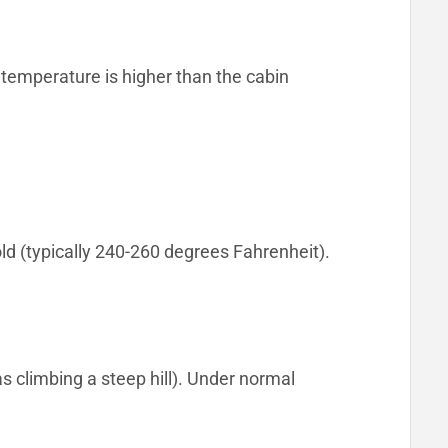
 temperature is higher than the cabin
d (typically 240-260 degrees Fahrenheit).
s climbing a steep hill). Under normal