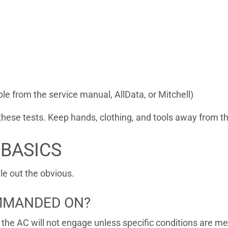
ble from the service manual, AllData, or Mitchell)
these tests. Keep hands, clothing, and tools away from th
 BASICS
ule out the obvious.
OMMANDED ON?
the AC will not engage unless specific conditions are me