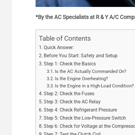
*By the AC Specialists at R & Y A/C Comp
Table of Contents
Quick Answer:
Before You Start: Safety and Setup
Step 1: Check the Basics
Is the AC Actually Commanded On?
Is the Engine Overheating?
Is the Engine in a High-Load Condition?
Step 2: Check the Fuses
Step 3: Check the AC Relay
Step 4: Check Refrigerant Pressure
Step 5: Check the Low-Pressure Switch
Step 6: Check for Voltage at the Compresso
Step 7: Test the Clutch Coil