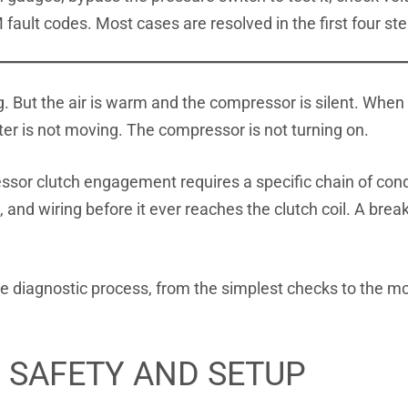
 fault codes. Most cases are resolved in the first four st
. But the air is warm and the compressor is silent. When 
nter is not moving. The compressor is not turning on.
ssor clutch engagement requires a specific chain of con
 and wiring before it ever reaches the clutch coil. A brea
 diagnostic process, from the simplest checks to the mo
: SAFETY AND SETUP