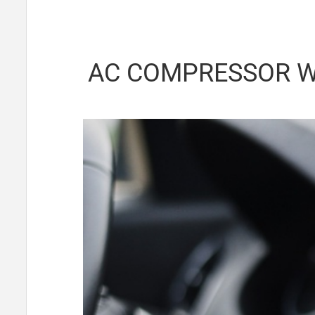
AC COMPRESSOR W