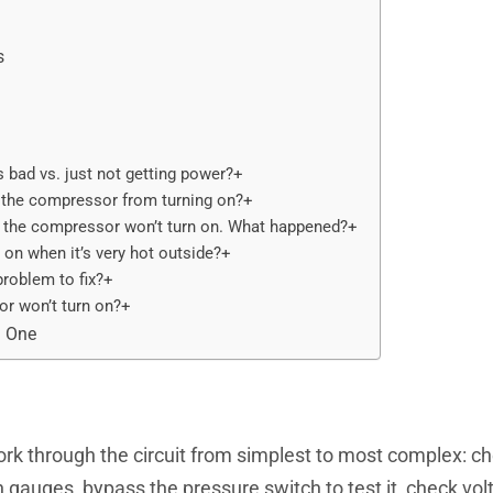
s
bad vs. just not getting power?+
 the compressor from turning on?+
 the compressor won’t turn on. What happened?+
n when it’s very hot outside?+
roblem to fix?+
or won’t turn on?+
d One
k through the circuit from simplest to most complex: ch
h gauges, bypass the pressure switch to test it, check volta