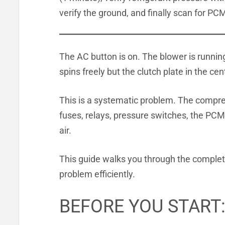
verify the ground, and finally scan for PCM
The AC button is on. The blower is running
spins freely but the clutch plate in the ce
This is a systematic problem. The compre
fuses, relays, pressure switches, the PCM,
air.
This guide walks you through the complete
problem efficiently.
BEFORE YOU START