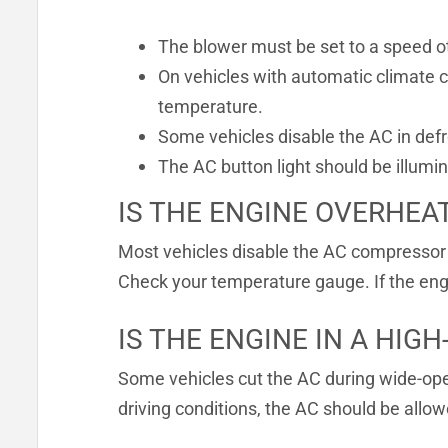
The blower must be set to a speed ot
On vehicles with automatic climate c
temperature.
Some vehicles disable the AC in defr
The AC button light should be illumi
IS THE ENGINE OVERHEA
Most vehicles disable the AC compressor 
Check your temperature gauge. If the engin
IS THE ENGINE IN A HIG
Some vehicles cut the AC during wide-open
driving conditions, the AC should be allow