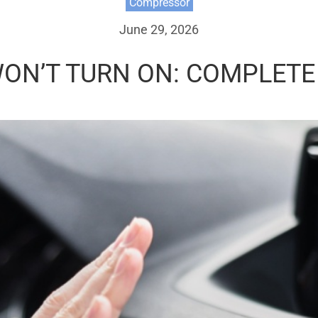
Compressor
June 29, 2026
ON’T TURN ON: COMPLETE 