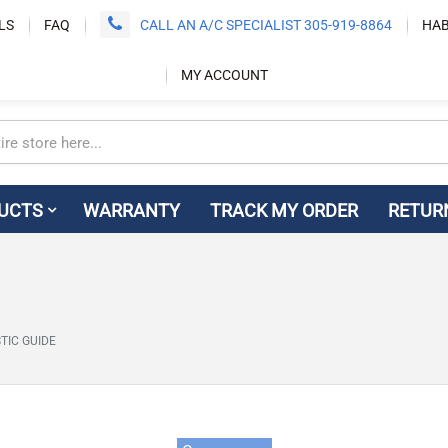
LS
FAQ
CALL AN A/C SPECIALIST 305-919-8864
HAB
MY ACCOUNT
UCTS
WARRANTY
TRACK MY ORDER
RETUR
TIC GUIDE