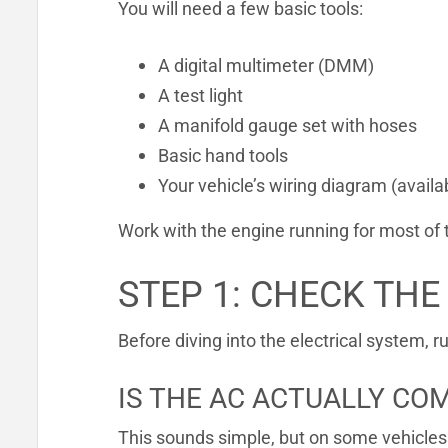
You will need a few basic tools:
A digital multimeter (DMM)
A test light
A manifold gauge set with hoses
Basic hand tools
Your vehicle’s wiring diagram (availa
Work with the engine running for most of 
STEP 1: CHECK THE
Before diving into the electrical system, r
IS THE AC ACTUALLY C
This sounds simple, but on some vehicles 