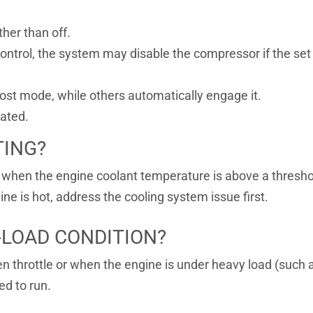
her than off.
ontrol, the system may disable the compressor if the set
ost mode, while others automatically engage it.
nated.
TING?
when the engine coolant temperature is above a threshol
e is hot, address the cooling system issue first.
H-LOAD CONDITION?
 throttle or when the engine is under heavy load (such a
ed to run.