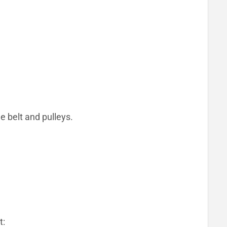
e belt and pulleys.
t: