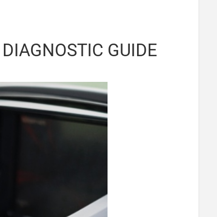
DIAGNOSTIC GUIDE