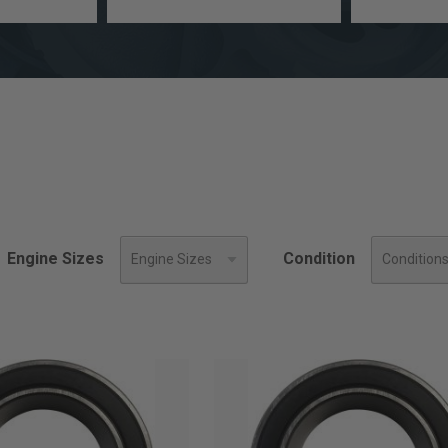
a
Engine
model
Size
Engine Sizes
Condition