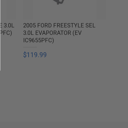
 3.0L
2005 FORD FREESTYLE SEL
PFC)
3.0L EVAPORATOR (EV
IC9655PFC)
$119.99