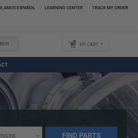
BLAMOS ESPAÑOL
LEARNING CENTER
TRACK MY ORDER
RCH
MY CART
ACT
FIND PARTS