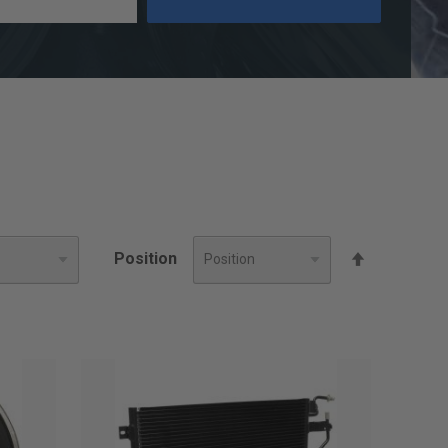
Set
Position
Descendin
Direction