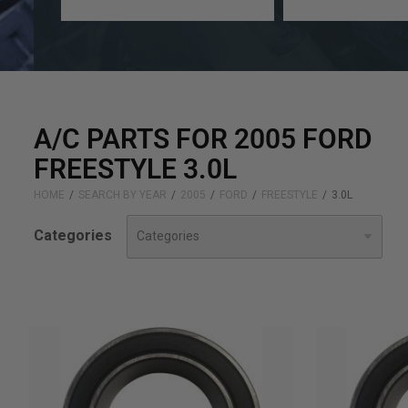
a
a
year
make
A/C PARTS FOR 2005 FORD
FREESTYLE 3.0L
HOME
SEARCH BY YEAR
2005
FORD
FREESTYLE
3.0L
Categories