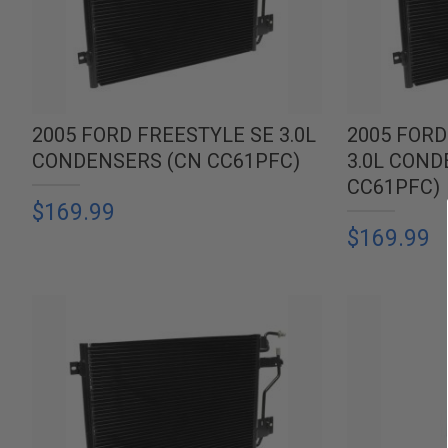
2005 FORD FREESTYLE SE 3.0L
2005 FORD
CONDENSERS (CN CC61PFC)
3.0L COND
CC61PFC)
$169.99
$169.99