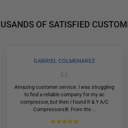
USANDS OF SATISFIED CUSTOM
JOSHUA TESSIER
gling
Just bought a compressor for my Honda
c
Civic from them. Amazing price and they h
/C
the friendliest and most knowledgeable sta
I have ever talked to....