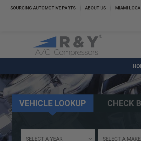
SOURCING AUTOMOTIVE PARTS
ABOUT US
MIAMI LOCA
HO
VEHICLE LOOKUP
CHECK B
Select
Select