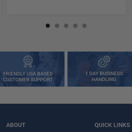
1 DAY BUSINESS
FRIENDLY USA BASED
HANDLING
CUSTOMER SUPPORT
ABOUT
QUICK LINKS