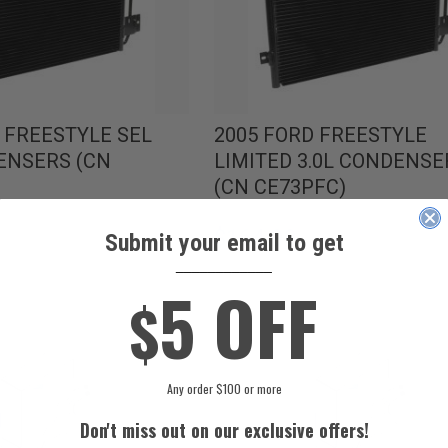
 FREESTYLE SEL
2005 FORD FREESTYLE
ENSERS (CN
LIMITED 3.0L CONDENSE
(CN CE73PFC)
$164.99
Submit your email to get
____________
5 OFF
$
Any order $100 or more
Don't miss out on our exclusive offers!