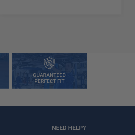
GUARANTEED
PERFECT FIT
NEED HELP?