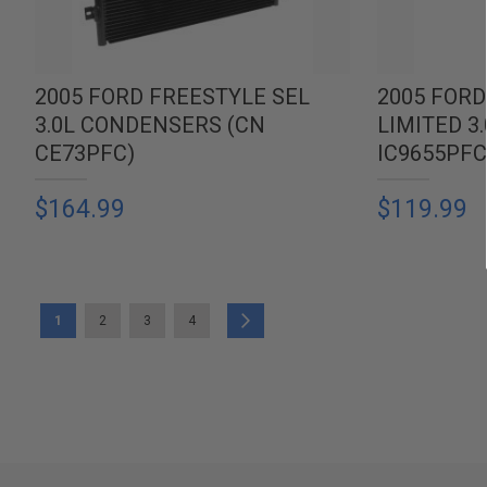
2005 FORD FREESTYLE SEL
2005 FORD
3.0L CONDENSERS (CN
LIMITED 3
CE73PFC)
IC9655PFC
$164.99
$119.99
PAGE
YOU'RE CURRENTLY READING PAGE
PAGE
PAGE
PAGE
PAGE
Next
1
2
3
4