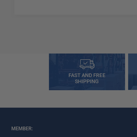
FAST AND FREE
SHIPPING
MEMBER: