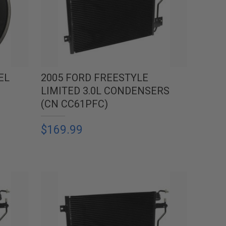
EL
2005 FORD FREESTYLE
LIMITED 3.0L CONDENSERS
(CN CC61PFC)
$169.99