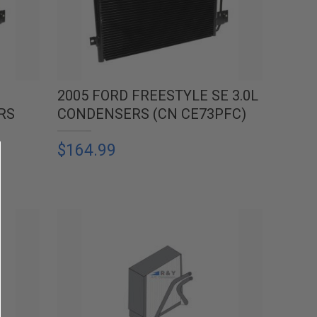
2005 FORD FREESTYLE SE 3.0L
RS
CONDENSERS (CN CE73PFC)
$164.99