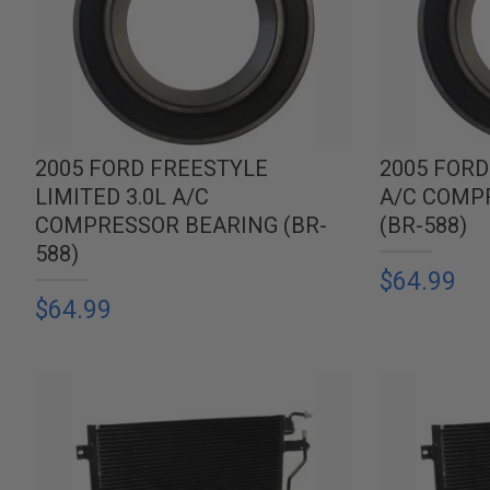
2005 FORD FREESTYLE
2005 FORD
LIMITED 3.0L A/C
A/C COMP
COMPRESSOR BEARING (BR-
(BR-588)
588)
$64.99
$64.99