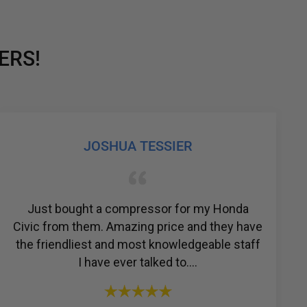
ERS!
YOSSI SIMPSON
The people that work at R & Y are just
ave
amazing. Always there for what you need and
ff
their professionalism is impeccable. I would
recommend anyone t...