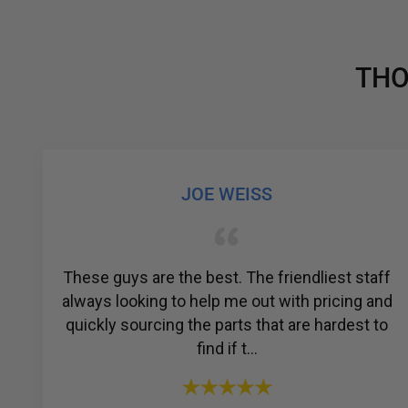
THO
GABRIEL COLMENAREZ
est staff
Amazing customer service. I was strug
icing and
to find a reliable company for my a
rdest to
compressor, but then I found R & Y A
Compressors®. From the ...