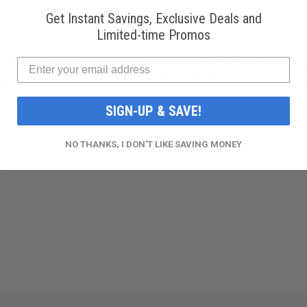
Get Instant Savings, Exclusive Deals and
Limited-time Promos
 FREESTYLE
2005 FORD FREESTYLE SE
.0L EVAPORATOR (EV
EVAPORATOR (EV IC9655
)
SIGN-UP & SAVE!
$119.99
NO THANKS, I DON'T LIKE SAVING MONEY