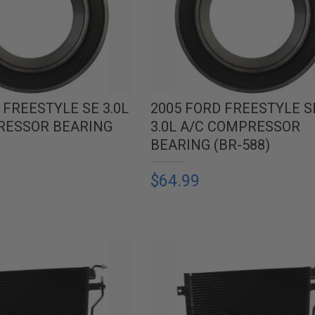
 FREESTYLE SE 3.0L
2005 FORD FREESTYLE S
RESSOR BEARING
3.0L A/C COMPRESSOR
BEARING (BR-588)
$64.99