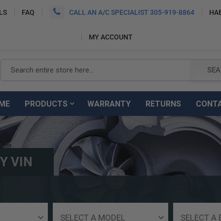
LS
FAQ
CALL AN A/C SPECIALIST 305-919-8864
HA
MY ACCOUNT
SEARCH
SEA
ME
PRODUCTS
WARRANTY
RETURNS
CONT
Y VIN
Select
Select