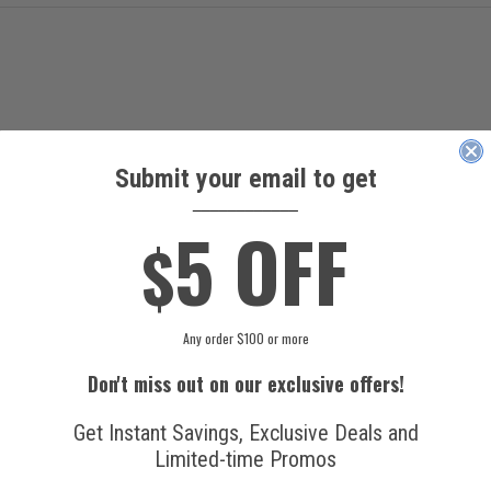
Submit your email to get
____________
5 OFF
$
Any order $100 or more
Don't miss out on our exclusive offers!
Get Instant Savings, Exclusive Deals and
Limited-time Promos