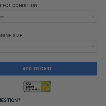
LECT CONDITION
GINE SIZE
ADD TO CART
UESTION?