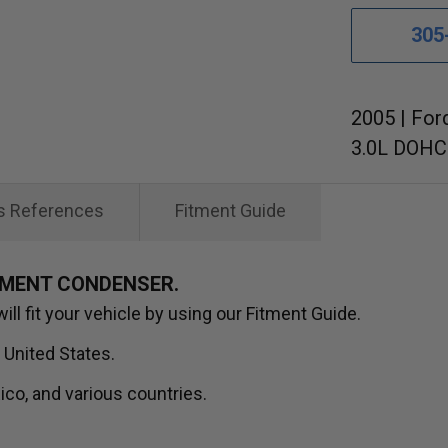
305
2005 | For
3.0L DOHC 
s References
Fitment Guide
EMENT CONDENSER.
ll fit your vehicle by using our Fitment Guide.
 United States.
ico, and various countries.