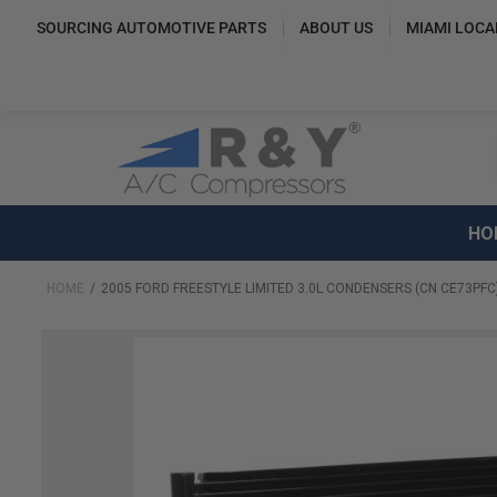
SOURCING AUTOMOTIVE PARTS
ABOUT US
MIAMI LOCA
HO
HOME
2005 FORD FREESTYLE LIMITED 3.0L CONDENSERS (CN CE73PFC
Skip
to
the
end
of