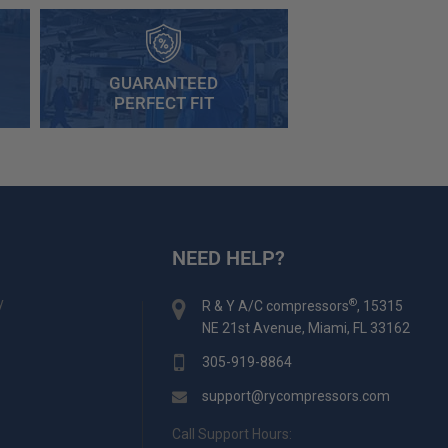
GUARANTEED
PERFECT FIT
NEED HELP?
y
®
R & Y A/C compressors
, 15315
NE 21st Avenue, Miami, FL 33162
305-919-8864
support@rycompressors.com
Call Support Hours: