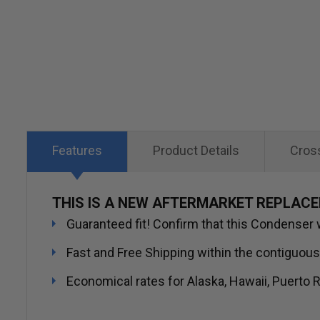
Skip
to
the
beginning
of
the
images
Features
Product Details
Cros
gallery
THIS IS A NEW AFTERMARKET REPLAC
Guaranteed fit! Confirm that this Condenser wi
Fast and Free Shipping within the contiguous
Economical rates for Alaska, Hawaii, Puerto R