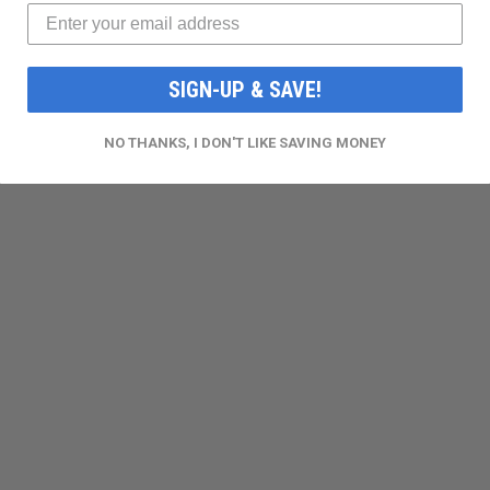
SIGN-UP & SAVE!
NO THANKS, I DON'T LIKE SAVING MONEY