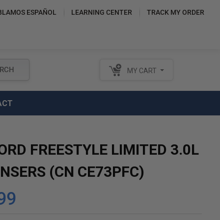
BLAMOS ESPAÑOL
LEARNING CENTER
TRACK MY ORDER
RCH
MY CART
ACT
ORD FREESTYLE LIMITED 3.0L
NSERS (CN CE73PFC)
99