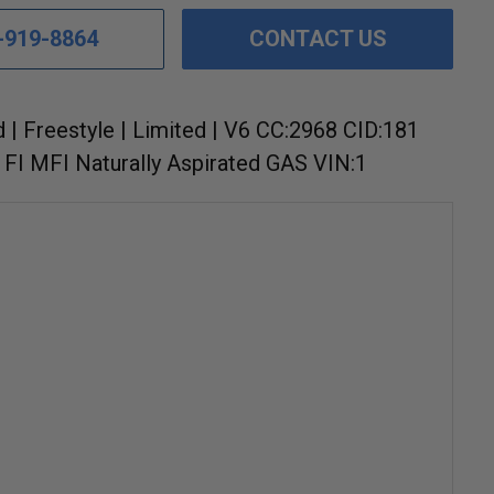
-919-8864
CONTACT US
d | Freestyle | Limited | V6 CC:2968 CID:181
FI MFI Naturally Aspirated GAS VIN:1