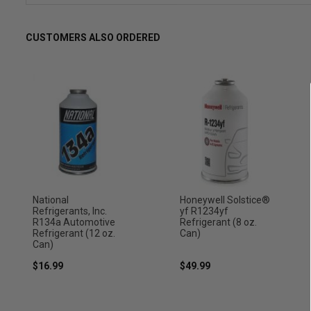
CUSTOMERS ALSO ORDERED
National
Honeywell Solstice®
Refrigerants, Inc.
yf R1234yf
R134a Automotive
Refrigerant (8 oz.
Refrigerant (12 oz.
Can)
Can)
$16.99
$49.99