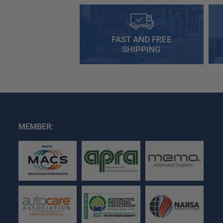
FAST AND FREE
SHIPPING
MEMBER: