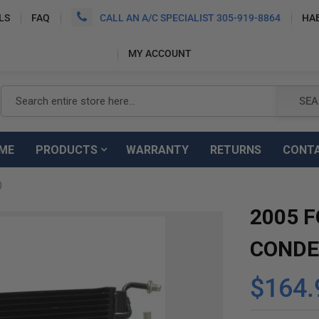
LS
FAQ
CALL AN A/C SPECIALIST 305-919-8864
HA
MY ACCOUNT
Search
SEA
ME
PRODUCTS
WARRANTY
RETURNS
CONT
)
2005 F
CONDE
$164.