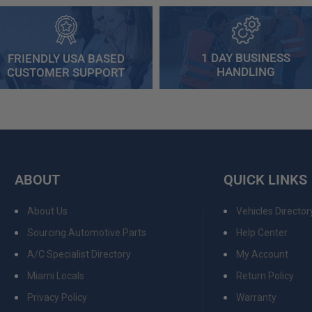
1 DAY BUSINESS
FRIENDLY USA BASED
HANDLING
CUSTOMER SUPPORT
ABOUT
QUICK LINKS
About Us
Vehicles Director
Sourcing Automotive Parts
Help Center
A/C Specialist Directory
My Account
Miami Locals
Return Policy
Privacy Policy
Warranty