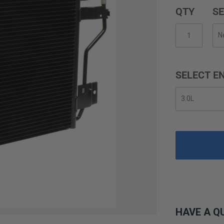
QTY
SE
SELECT EN
HAVE A Q