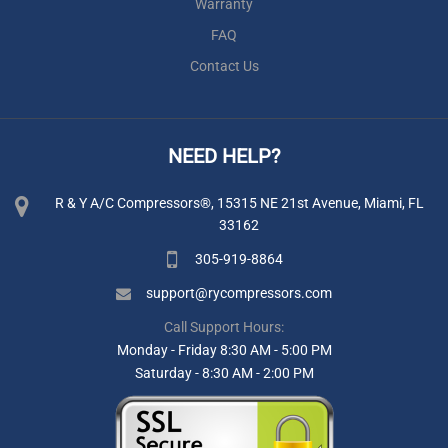
Warranty
FAQ
Contact Us
NEED HELP?
R & Y A/C Compressors®, 15315 NE 21st Avenue, Miami, FL
33162
305-919-8864
support@rycompressors.com
Call Support Hours:
Monday - Friday 8:30 AM - 5:00 PM
Saturday - 8:30 AM - 2:00 PM