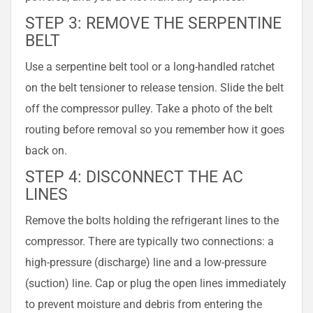
STEP 3: REMOVE THE SERPENTINE
BELT
Use a serpentine belt tool or a long-handled ratchet
on the belt tensioner to release tension. Slide the belt
off the compressor pulley. Take a photo of the belt
routing before removal so you remember how it goes
back on.
STEP 4: DISCONNECT THE AC
LINES
Remove the bolts holding the refrigerant lines to the
compressor. There are typically two connections: a
high-pressure (discharge) line and a low-pressure
(suction) line. Cap or plug the open lines immediately
to prevent moisture and debris from entering the