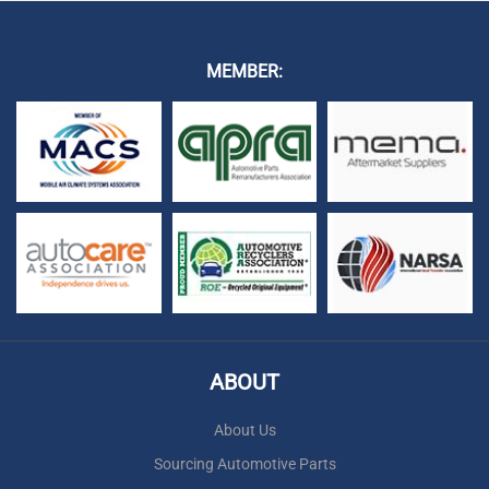
MEMBER:
ABOUT
About Us
Sourcing Automotive Parts