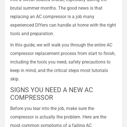
brutal summer months. The good news is that
replacing an AC compressor is a job many
experienced DIYers can handle at home with the right
tools and preparation.
In this guide, we will walk you through the entire AC
compressor replacement process from start to finish,
including the tools you need, safety precautions to
keep in mind, and the critical steps most tutorials
skip.
SIGNS YOU NEED A NEW AC
COMPRESSOR
Before you tear into the job, make sure the
compressor is actually the problem. Here are the
most common symptoms of a failing AC