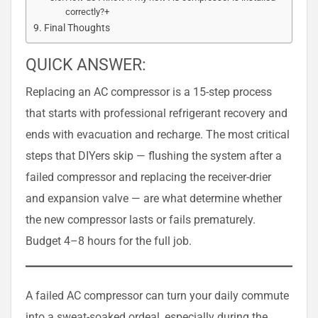
correctly?+
Final Thoughts
QUICK ANSWER:
Replacing an AC compressor is a 15-step process
that starts with professional refrigerant recovery and
ends with evacuation and recharge. The most critical
steps that DIYers skip — flushing the system after a
failed compressor and replacing the receiver-drier
and expansion valve — are what determine whether
the new compressor lasts or fails prematurely.
Budget 4–8 hours for the full job.
A failed AC compressor can turn your daily commute
into a sweat-soaked ordeal, especially during the