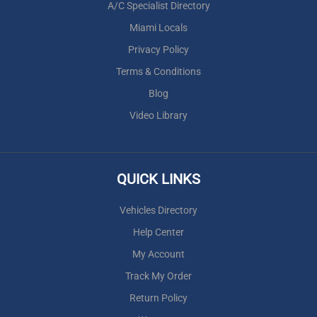
A/C Specialist Directory
Miami Locals
Privacy Policy
Terms & Conditions
Blog
Video Library
QUICK LINKS
Vehicles Directory
Help Center
My Account
Track My Order
Return Policy