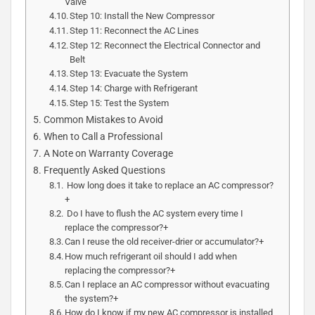
Valve
Step 10: Install the New Compressor
Step 11: Reconnect the AC Lines
Step 12: Reconnect the Electrical Connector and
Belt
Step 13: Evacuate the System
Step 14: Charge with Refrigerant
Step 15: Test the System
Common Mistakes to Avoid
When to Call a Professional
A Note on Warranty Coverage
Frequently Asked Questions
How long does it take to replace an AC compressor?
+
Do I have to flush the AC system every time I
replace the compressor?+
Can I reuse the old receiver-drier or accumulator?+
How much refrigerant oil should I add when
replacing the compressor?+
Can I replace an AC compressor without evacuating
the system?+
How do I know if my new AC compressor is installed