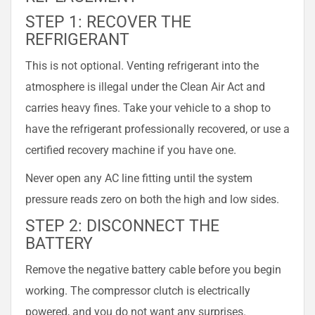
STEP 1: RECOVER THE
REFRIGERANT
This is not optional. Venting refrigerant into the
atmosphere is illegal under the Clean Air Act and
carries heavy fines. Take your vehicle to a shop to
have the refrigerant professionally recovered, or use a
certified recovery machine if you have one.
Never open any AC line fitting until the system
pressure reads zero on both the high and low sides.
STEP 2: DISCONNECT THE
BATTERY
Remove the negative battery cable before you begin
working. The compressor clutch is electrically
powered, and you do not want any surprises.