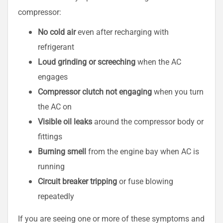
compressor:
No cold air
even after recharging with
refrigerant
Loud grinding or screeching
when the AC
engages
Compressor clutch not engaging
when you turn
the AC on
Visible oil leaks
around the compressor body or
fittings
Burning smell
from the engine bay when AC is
running
Circuit breaker tripping
or fuse blowing
repeatedly
If you are seeing one or more of these symptoms and