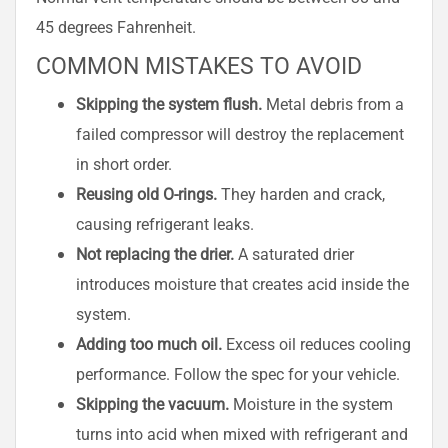
45 degrees Fahrenheit.
COMMON MISTAKES TO AVOID
Skipping the system flush.
Metal debris from a
failed compressor will destroy the replacement
in short order.
Reusing old O-rings.
They harden and crack,
causing refrigerant leaks.
Not replacing the drier.
A saturated drier
introduces moisture that creates acid inside the
system.
Adding too much oil.
Excess oil reduces cooling
performance. Follow the spec for your vehicle.
Skipping the vacuum.
Moisture in the system
turns into acid when mixed with refrigerant and