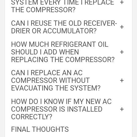
SYSTEM EVERY TIME I REPLACE
+
THE COMPRESSOR?
CAN I REUSE THE OLD RECEIVER-
+
DRIER OR ACCUMULATOR?
HOW MUCH REFRIGERANT OIL
SHOULD I ADD WHEN
+
REPLACING THE COMPRESSOR?
CAN I REPLACE AN AC
COMPRESSOR WITHOUT
+
EVACUATING THE SYSTEM?
HOW DO I KNOW IF MY NEW AC
COMPRESSOR IS INSTALLED
+
CORRECTLY?
FINAL THOUGHTS