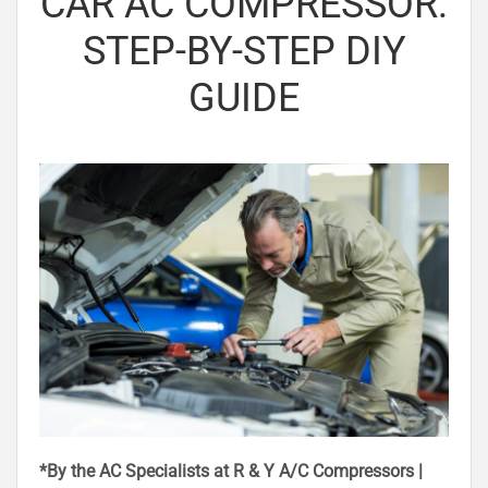
CAR AC COMPRESSOR:
STEP-BY-STEP DIY
GUIDE
*By the AC Specialists at R & Y A/C Compressors |