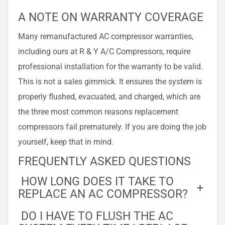
A NOTE ON WARRANTY COVERAGE
Many remanufactured AC compressor warranties,
including ours at R & Y A/C Compressors, require
professional installation for the warranty to be valid.
This is not a sales gimmick. It ensures the system is
properly flushed, evacuated, and charged, which are
the three most common reasons replacement
compressors fail prematurely. If you are doing the job
yourself, keep that in mind.
FREQUENTLY ASKED QUESTIONS
HOW LONG DOES IT TAKE TO
+
REPLACE AN AC COMPRESSOR?
DO I HAVE TO FLUSH THE AC