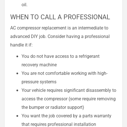
oil.
WHEN TO CALL A PROFESSIONAL
AC compressor replacement is an intermediate to
advanced DIY job. Consider having a professional
handle it if:
You do not have access to a refrigerant
recovery machine
You are not comfortable working with high-
pressure systems
Your vehicle requires significant disassembly to
access the compressor (some require removing
the bumper or radiator support)
You want the job covered by a parts warranty
that requires professional installation