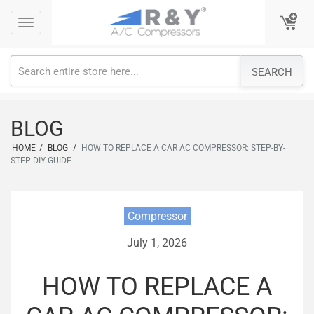
Skip
Toggle
Toggle
to
navigation
navigation
content
SEARCH
BLOG
HOME
/
BLOG
/
HOW TO REPLACE A CAR AC COMPRESSOR: STEP-BY-
STEP DIY GUIDE
Compressor
July 1, 2026
HOW TO REPLACE A