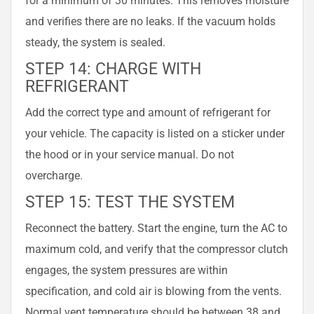
and verifies there are no leaks. If the vacuum holds
steady, the system is sealed.
STEP 14: CHARGE WITH
REFRIGERANT
Add the correct type and amount of refrigerant for
your vehicle. The capacity is listed on a sticker under
the hood or in your service manual. Do not
overcharge.
STEP 15: TEST THE SYSTEM
Reconnect the battery. Start the engine, turn the AC to
maximum cold, and verify that the compressor clutch
engages, the system pressures are within
specification, and cold air is blowing from the vents.
Normal vent temperature should be between 38 and