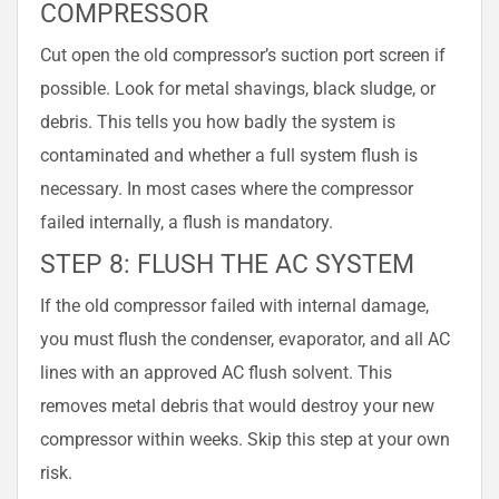
COMPRESSOR
Cut open the old compressor’s suction port screen if
possible. Look for metal shavings, black sludge, or
debris. This tells you how badly the system is
contaminated and whether a full system flush is
necessary. In most cases where the compressor
failed internally, a flush is mandatory.
STEP 8: FLUSH THE AC SYSTEM
If the old compressor failed with internal damage,
you must flush the condenser, evaporator, and all AC
lines with an approved AC flush solvent. This
removes metal debris that would destroy your new
compressor within weeks. Skip this step at your own
risk.