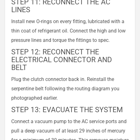
STEP 11: RECONNECT THE AC
LINES
Install new O-rings on every fitting, lubricated with a
thin coat of refrigerant oil. Connect the high and low
pressure lines and torque the fittings to spec.
STEP 12: RECONNECT THE
ELECTRICAL CONNECTOR AND
BELT
Plug the clutch connector back in. Reinstall the
serpentine belt following the routing diagram you
photographed earlier.
STEP 13: EVACUATE THE SYSTEM
Connect a vacuum pump to the AC service ports and
pull a deep vacuum of at least 29 inches of mercury
for a minimum of 30 minutes. This removes moisture