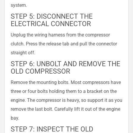
system.
STEP 5: DISCONNECT THE
ELECTRICAL CONNECTOR
Unplug the wiring harness from the compressor
clutch. Press the release tab and pull the connector
straight off.
STEP 6: UNBOLT AND REMOVE THE
OLD COMPRESSOR
Remove the mounting bolts. Most compressors have
three or four bolts holding them to a bracket on the
engine. The compressor is heavy, so support it as you
remove the last bolt. Carefully lift it out of the engine
bay.
STEP 7: INSPECT THE OLD