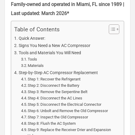
Family-owned and operated in Miami, FL since 1989 |
Last updated: March 2026*
Table of Contents
Quick Answer:
Signs You Need a New AC Compressor
Tools and Materials You Will Need
Tools
Materials
Step-by-Step AC Compressor Replacement
Step 1: Recover the Refrigerant
Step 2: Disconnect the Battery
Step 3: Remove the Serpentine Belt
Step 4: Disconnect the AC Lines
Step 5: Disconnect the Electrical Connector
Step 6: Unbolt and Remove the Old Compressor
Step 7: Inspect the Old Compressor
Step 8: Flush the AC System
Step 9: Replace the Receiver Drier and Expansion