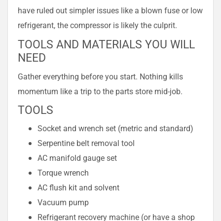
have ruled out simpler issues like a blown fuse or low
refrigerant, the compressor is likely the culprit.
TOOLS AND MATERIALS YOU WILL
NEED
Gather everything before you start. Nothing kills
momentum like a trip to the parts store mid-job.
TOOLS
Socket and wrench set (metric and standard)
Serpentine belt removal tool
AC manifold gauge set
Torque wrench
AC flush kit and solvent
Vacuum pump
Refrigerant recovery machine (or have a shop