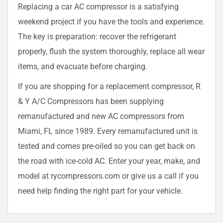
Replacing a car AC compressor is a satisfying
weekend project if you have the tools and experience.
The key is preparation: recover the refrigerant
properly, flush the system thoroughly, replace all wear
items, and evacuate before charging.
If you are shopping for a replacement compressor, R
& Y A/C Compressors has been supplying
remanufactured and new AC compressors from
Miami, FL since 1989. Every remanufactured unit is
tested and comes pre-oiled so you can get back on
the road with ice-cold AC. Enter your year, make, and
model at rycompressors.com or give us a call if you
need help finding the right part for your vehicle.