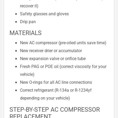
recover it)
Safety glasses and gloves
Drip pan
MATERIALS
New AC compressor (pre-oiled units save time)
New receiver drier or accumulator
New expansion valve or orifice tube
Fresh PAG or POE oil (correct viscosity for your
vehicle)
New O-rings for all AC line connections
Correct refrigerant (R-134a or R-1234yf
depending on your vehicle)
STEP-BY-STEP AC COMPRESSOR
REPLACEMENT