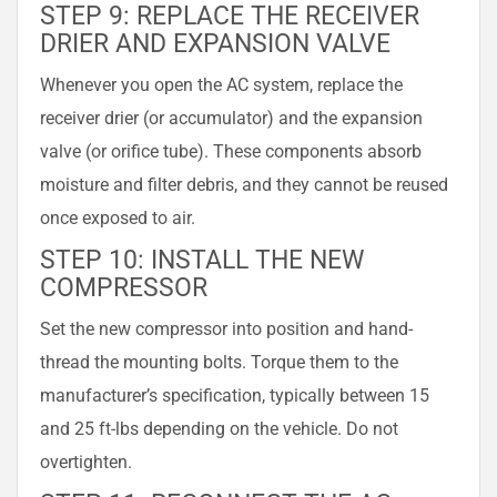
STEP 9: REPLACE THE RECEIVER
DRIER AND EXPANSION VALVE
Whenever you open the AC system, replace the
receiver drier (or accumulator) and the expansion
valve (or orifice tube). These components absorb
moisture and filter debris, and they cannot be reused
once exposed to air.
STEP 10: INSTALL THE NEW
COMPRESSOR
Set the new compressor into position and hand-
thread the mounting bolts. Torque them to the
manufacturer’s specification, typically between 15
and 25 ft-lbs depending on the vehicle. Do not
overtighten.