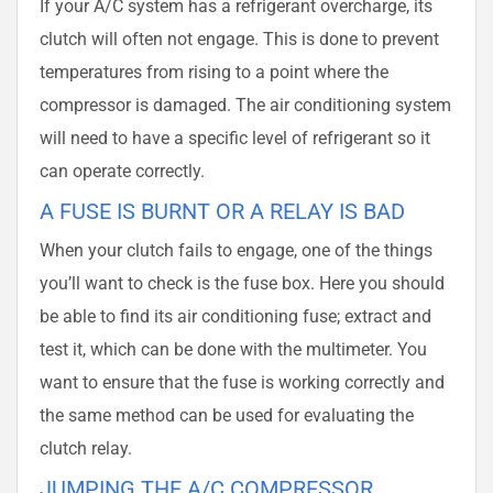
If your A/C system has a refrigerant overcharge, its
clutch will often not engage. This is done to prevent
temperatures from rising to a point where the
compressor is damaged. The air conditioning system
will need to have a specific level of refrigerant so it
can operate correctly.
A FUSE IS BURNT OR A RELAY IS BAD
When your clutch fails to engage, one of the things
you’ll want to check is the fuse box. Here you should
be able to find its air conditioning fuse; extract and
test it, which can be done with the multimeter. You
want to ensure that the fuse is working correctly and
the same method can be used for evaluating the
clutch relay.
JUMPING THE A/C COMPRESSOR