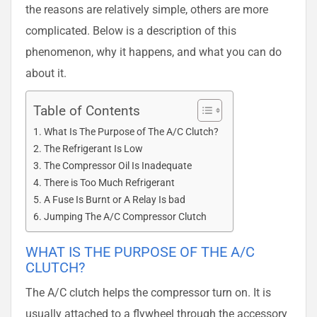
the reasons are relatively simple, others are more
complicated. Below is a description of this
phenomenon, why it happens, and what you can do
about it.
Table of Contents
What Is The Purpose of The A/C Clutch?
The Refrigerant Is Low
The Compressor Oil Is Inadequate
There is Too Much Refrigerant
A Fuse Is Burnt or A Relay Is bad
Jumping The A/C Compressor Clutch
WHAT IS THE PURPOSE OF THE A/C
CLUTCH?
The A/C clutch helps the compressor turn on. It is
usually attached to a flywheel through the accessory