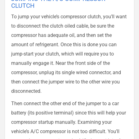
CLUTCH
To jump your vehicle’s compressor clutch, you’ll want
to disconnect the clutch oiled cable, be sure the
compressor has adequate oil, and then set the
amount of refrigerant. Once this is done you can
jump-start your clutch, which will require you to
manually engage it. Near the front side of the
compressor, unplug its single wired connector, and
then connect the jumper wire to the other wire you
disconnected.
Then connect the other end of the jumper to a car
battery (its positive terminal) since this will help your
compressor startup manually. Examining your
vehicle’s A/C compressor is not too difficult. You’ll