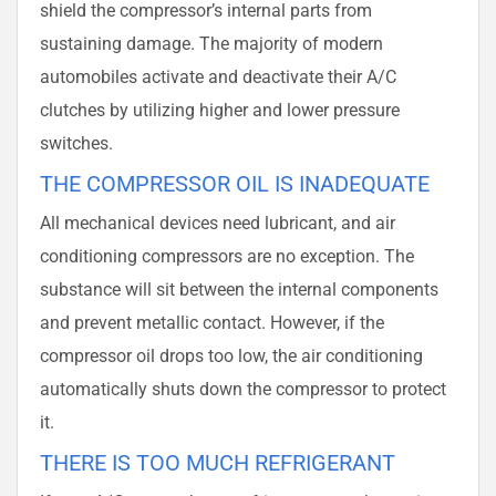
shield the compressor’s internal parts from
sustaining damage. The majority of modern
automobiles activate and deactivate their A/C
clutches by utilizing higher and lower pressure
switches.
THE COMPRESSOR OIL IS INADEQUATE
All mechanical devices need lubricant, and air
conditioning compressors are no exception. The
substance will sit between the internal components
and prevent metallic contact. However, if the
compressor oil drops too low, the air conditioning
automatically shuts down the compressor to protect
it.
THERE IS TOO MUCH REFRIGERANT