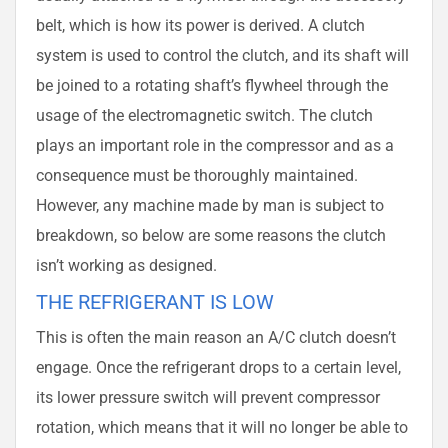
belt, which is how its power is derived. A clutch
system is used to control the clutch, and its shaft will
be joined to a rotating shaft’s flywheel through the
usage of the electromagnetic switch. The clutch
plays an important role in the compressor and as a
consequence must be thoroughly maintained.
However, any machine made by man is subject to
breakdown, so below are some reasons the clutch
isn’t working as designed.
THE REFRIGERANT IS LOW
This is often the main reason an A/C clutch doesn’t
engage. Once the refrigerant drops to a certain level,
its lower pressure switch will prevent compressor
rotation, which means that it will no longer be able to