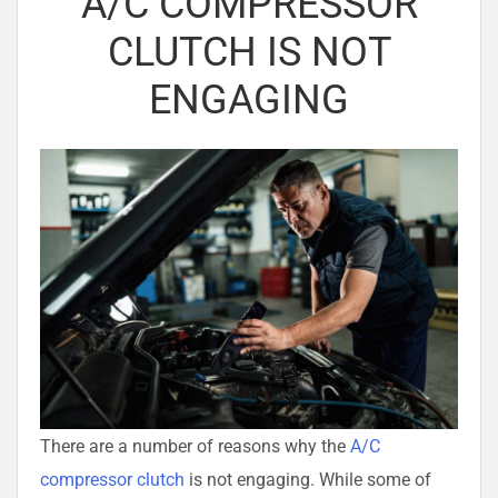
A/C COMPRESSOR
CLUTCH IS NOT
ENGAGING
There are a number of reasons why the
A/C
compressor clutch
is not engaging. While some of