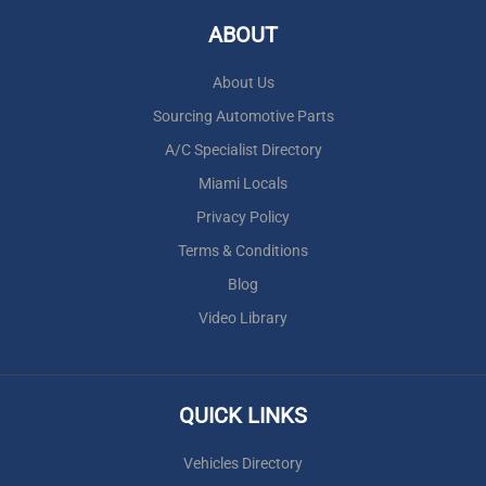
ABOUT
About Us
Sourcing Automotive Parts
A/C Specialist Directory
Miami Locals
Privacy Policy
Terms & Conditions
Blog
Video Library
QUICK LINKS
Vehicles Directory