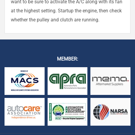
want to be sure to activate the A/C along with its fan
at the highest setting. Startup the engine, then check
whether the pulley and clutch are running.
MEMBER: