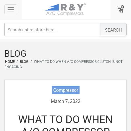
Skip
Toggle
Toggle
to
navigation
navigation
content
SEARCH
BLOG
HOME
/
BLOG
/
WHAT TO DO WHEN A/C COMPRESSOR CLUTCH IS NOT
ENGAGING
Compressor
March 7, 2022
WHAT TO DO WHEN