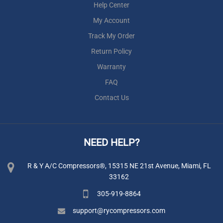
Help Center
My Account
Track My Order
Return Policy
Warranty
FAQ
Contact Us
NEED HELP?
R & Y A/C Compressors®, 15315 NE 21st Avenue, Miami, FL
33162
305-919-8864
support@rycompressors.com