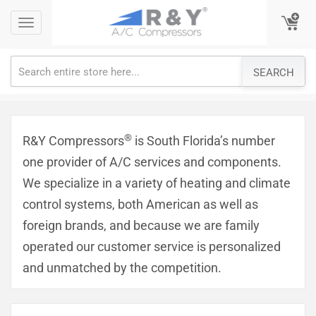
Skip
Toggle
Toggle
to
navigation
navigation
content
SEARCH
®
R&Y Compressors
is South Florida’s number
one provider of A/C services and components.
We specialize in a variety of heating and climate
control systems, both American as well as
foreign brands, and because we are family
operated our customer service is personalized
and unmatched by the competition.