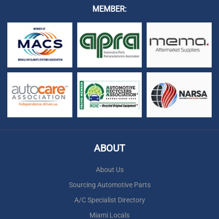
MEMBER:
ABOUT
About Us
Sourcing Automotive Parts
A/C Specialist Directory
Miami Locals