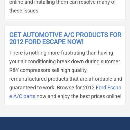
online and installing them can resolve many of
these issues.
GET AUTOMOTIVE A/C PRODUCTS FOR
2012 FORD ESCAPE NOW!
There is nothing more frustrating than having
your air conditioning break down during summer.
R&Y compressors sell high quality,
remanufactured products that are affordable and
guaranteed to work. Browse for 2012
Ford Escap
e A/C parts
now and enjoy the best prices online!