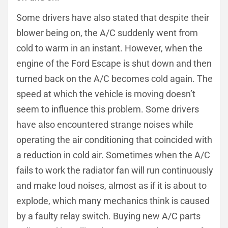
Some drivers have also stated that despite their
blower being on, the A/C suddenly went from
cold to warm in an instant. However, when the
engine of the Ford Escape is shut down and then
turned back on the A/C becomes cold again. The
speed at which the vehicle is moving doesn’t
seem to influence this problem. Some drivers
have also encountered strange noises while
operating the air conditioning that coincided with
a reduction in cold air. Sometimes when the A/C
fails to work the radiator fan will run continuously
and make loud noises, almost as if it is about to
explode, which many mechanics think is caused
by a faulty relay switch. Buying new A/C parts