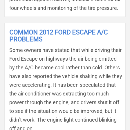
four wheels and monitoring of the tire pressure.
COMMON 2012 FORD ESCAPE A/C
PROBLEMS
Some owners have stated that while driving their
Ford Escape on highways the air being emitted
by the A/C became cool rather than cold. Others
have also reported the vehicle shaking while they
were accelerating. It has been speculated that
the air conditioner was extracting too much
power through the engine, and drivers shut it off
to see if the situation would be improved, but it
didn’t work. The engine light continued blinking
off and on.