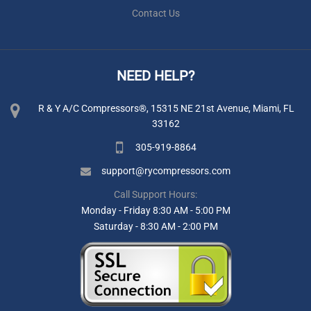
Contact Us
NEED HELP?
R & Y A/C Compressors®, 15315 NE 21st Avenue, Miami, FL
33162
305-919-8864
support@rycompressors.com
Call Support Hours:
Monday - Friday 8:30 AM - 5:00 PM
Saturday - 8:30 AM - 2:00 PM