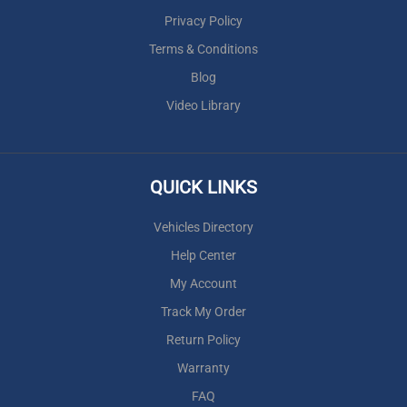
Privacy Policy
Terms & Conditions
Blog
Video Library
QUICK LINKS
Vehicles Directory
Help Center
My Account
Track My Order
Return Policy
Warranty
FAQ