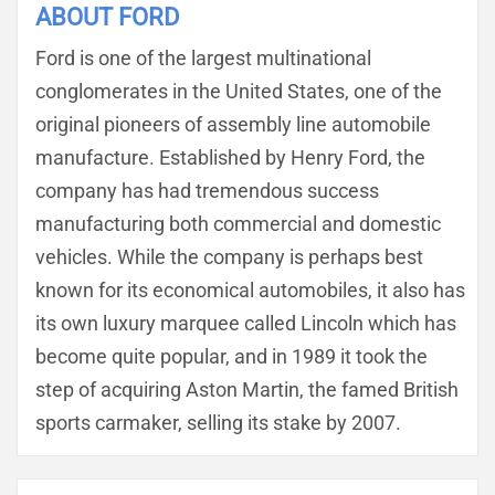
ABOUT FORD
Ford is one of the largest multinational
conglomerates in the United States, one of the
original pioneers of assembly line automobile
manufacture. Established by Henry Ford, the
company has had tremendous success
manufacturing both commercial and domestic
vehicles. While the company is perhaps best
known for its economical automobiles, it also has
its own luxury marquee called Lincoln which has
become quite popular, and in 1989 it took the
step of acquiring Aston Martin, the famed British
sports carmaker, selling its stake by 2007.