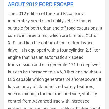
ABOUT 2012 FORD ESCAPE
The 2012 edition of the Ford Escape is a
moderately sized sport utility vehicle that is
suitable for both urban and off road excursions. It
comes in three trims, which are Limited, XLT or
XLS, and has the option of four or front wheel
drive. It is equipped with a four cylinder, 2.5 liter
engine that has an automatic six speed
transmission and can generate 171 horsepower,
but can be upgraded to a V6, 3 liter engine that is
E85 capable which generates 240 horsepower. It
has an array of standardized safety features,
such as air bags for the front and side, stability
control from AdvancedTrac with increased
protection against rollover, antilock brakes for all