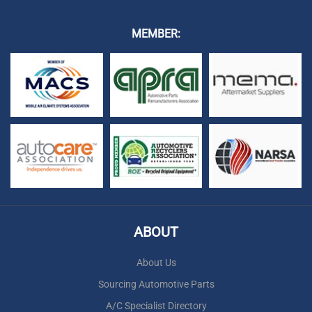
MEMBER:
ABOUT
About Us
Sourcing Automotive Parts
A/C Specialist Directory