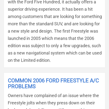
with the Ford Five Hundred, it actually offers a
superior driving experience. It has been a hit
among customers that are looking for something
more than the standard SUV, and are looking for
a new style and design. The first Freestyle was
launched in 2005 which means that the 2006
edition was subject to only a few upgrades, such
as a new navigational system which can be used
on the Limited edition.
COMMON 2006 FORD FREESTYLE A/C
PROBLEMS
Owners have complained of an issue where the
Freestyle jolts when they press down on their