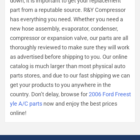
down, it is important to get your replacement
part from a reputable source. R&Y Compressor
has everything you need. Whether you need a
new hose assembly, evaporator, condenser,
compressor or expansion valve, our parts are all
thoroughly reviewed to make sure they will work
as advertised before shipping to you. Our online
catalog is much larger than most physical auto
parts stores, and due to our fast shipping we can
get your products to you anywhere in the
country. Don’t delay, browse for
2006 Ford Freest
yle A/C parts
now and enjoy the best prices
online!