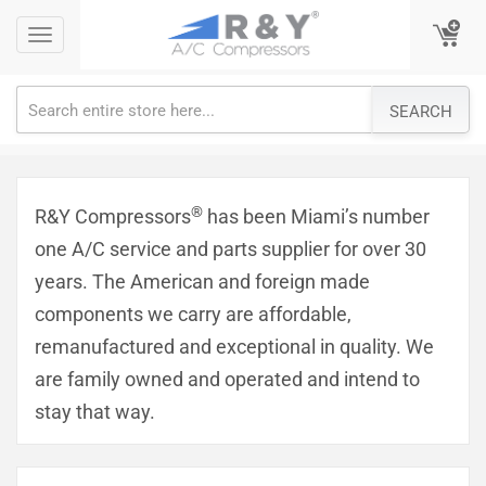
Skip
Toggle
Toggle
to
navigation
navigation
content
SEARCH
®
R&Y Compressors
has been Miami’s number
one A/C service and parts supplier for over 30
years. The American and foreign made
components we carry are affordable,
remanufactured and exceptional in quality. We
are family owned and operated and intend to
stay that way.