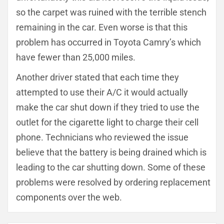
so the carpet was ruined with the terrible stench
remaining in the car. Even worse is that this
problem has occurred in Toyota Camry’s which
have fewer than 25,000 miles.
Another driver stated that each time they
attempted to use their A/C it would actually
make the car shut down if they tried to use the
outlet for the cigarette light to charge their cell
phone. Technicians who reviewed the issue
believe that the battery is being drained which is
leading to the car shutting down. Some of these
problems were resolved by ordering replacement
components over the web.