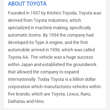
ABOUT TOYOTA
Founded in 1937 by Kiichiro Toyoda, Toyota was
derived from Toyota Industries, which
specialized in machine making, specifically
automatic looms. By 1934 the company had
developed its Type A engine, and the first
automobile arrived in 1936, which was called
Toyota AA. The vehicle was a huge success
within Japan and established the groundwork
that allowed the company to expand
internationally. Today Toyota is a billion dollar
corporation which manufactures vehicles within
five brands, which are Toyota, Lexus, Ranz,
Daihatsu and Hino.