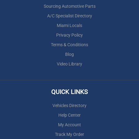
Sourcing Automotive Parts
A/C Specialist Directory
Miami Locals
Privacy Policy
Terms & Conditions
Blog
Video Library
QUICK LINKS
Vehicles Directory
Help Center
My Account
Track My Order