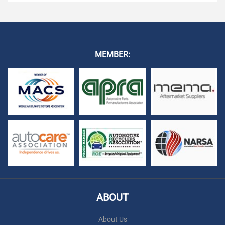
MEMBER:
ABOUT
About Us