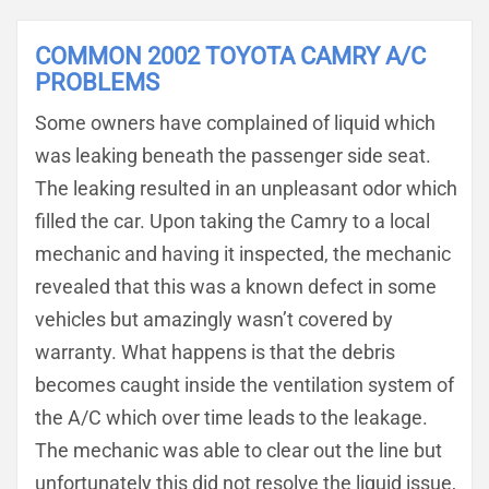
COMMON 2002 TOYOTA CAMRY A/C
PROBLEMS
Some owners have complained of liquid which
was leaking beneath the passenger side seat.
The leaking resulted in an unpleasant odor which
filled the car. Upon taking the Camry to a local
mechanic and having it inspected, the mechanic
revealed that this was a known defect in some
vehicles but amazingly wasn’t covered by
warranty. What happens is that the debris
becomes caught inside the ventilation system of
the A/C which over time leads to the leakage.
The mechanic was able to clear out the line but
unfortunately this did not resolve the liquid issue,