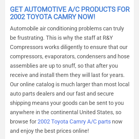
GET AUTOMOTIVE A/C PRODUCTS FOR
2002 TOYOTA CAMRY NOW!
Automobile air conditioning problems can truly
be frustrating. This is why the staff at R&Y
Compressors works diligently to ensure that our
compressors, evaporators, condensers and hose
assemblies are up to snuff, so that after you
receive and install them they will last for years.
Our online catalog is much larger than most local
auto parts dealers and our fast and secure
shipping means your goods can be sent to you
anywhere in the continental United States, so
browse for
2002 Toyota Camry A/C parts
now
and enjoy the best prices online!