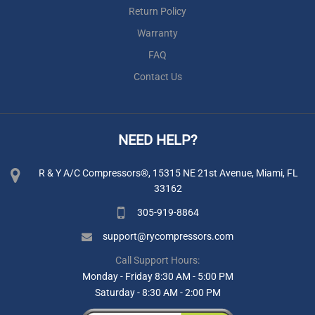
Return Policy
Warranty
FAQ
Contact Us
NEED HELP?
R & Y A/C Compressors®, 15315 NE 21st Avenue, Miami, FL
33162
305-919-8864
support@rycompressors.com
Call Support Hours:
Monday - Friday 8:30 AM - 5:00 PM
Saturday - 8:30 AM - 2:00 PM