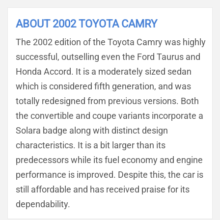
ABOUT 2002 TOYOTA CAMRY
The 2002 edition of the Toyota Camry was highly
successful, outselling even the Ford Taurus and
Honda Accord. It is a moderately sized sedan
which is considered fifth generation, and was
totally redesigned from previous versions. Both
the convertible and coupe variants incorporate a
Solara badge along with distinct design
characteristics. It is a bit larger than its
predecessors while its fuel economy and engine
performance is improved. Despite this, the car is
still affordable and has received praise for its
dependability.