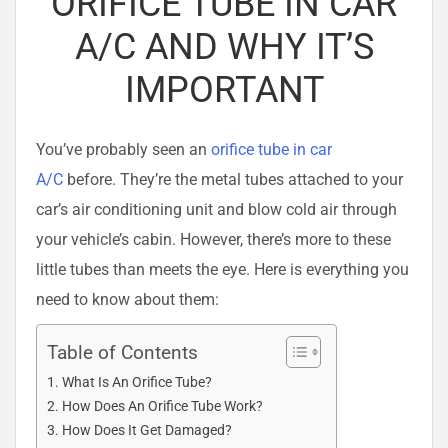
ORIFICE TUBE IN CAR
A/C AND WHY IT’S
IMPORTANT
You’ve probably seen an
orifice tube in car
A/C
before. They’re the metal tubes attached to your
car’s air conditioning unit and blow cold air through
your vehicle’s cabin. However, there’s more to these
little tubes than meets the eye. Here is everything you
need to know about them:
Table of Contents
What Is An Orifice Tube?
How Does An Orifice Tube Work?
How Does It Get Damaged?