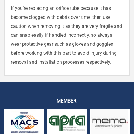
If you’re replacing an orifice tube because it has
become clogged with debris over time, then use
caution when removing it as they are very fragile and
can snap easily if handled incorrectly, so always
wear protective gear such as gloves and goggles
before working with this part to avoid injury during
removal and installation processes respectively.
MEMBER: