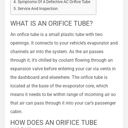
Symptoms Of A Defective AC Orifice Tube
Service And Inspection
WHAT IS AN ORIFICE TUBE?
An orifice tube is a small plastic tube with two
openings. It connects to your vehicle’s evaporator and
channels air into the system. As the air passes
through it, it’s chilled by coolant flowing through an
expansion valve before entering your car via vents in
the dashboard and elsewhere. The orifice tube is
located at the base of the evaporator core, which
means it needs to be within range of incoming air so
that air can pass through it into your car’s passenger
cabin.
HOW DOES AN ORIFICE TUBE