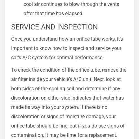
cool air continues to blow through the vents
after that time has elapsed.
SERVICE AND INSPECTION
Once you understand how an orifice tube works, it’s
important to know how to inspect and service your
car’s A/C system for optimal performance.
To check the condition of the orifice tube, remove the
air filter inside your vehicle’s A/C unit. Next, look at
both sides of the cooling coil and determine if any
discoloration on either side indicates that water has
made its way into your system. If there is no
discoloration or signs of moisture damage, your
orifice tube should be fine, but if you do see signs of
contamination, it may be time for a replacement.