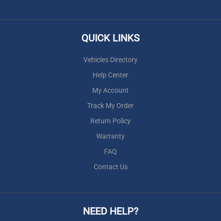
QUICK LINKS
Vehicles Directory
Help Center
My Account
Track My Order
Return Policy
Warranty
FAQ
Contact Us
NEED HELP?