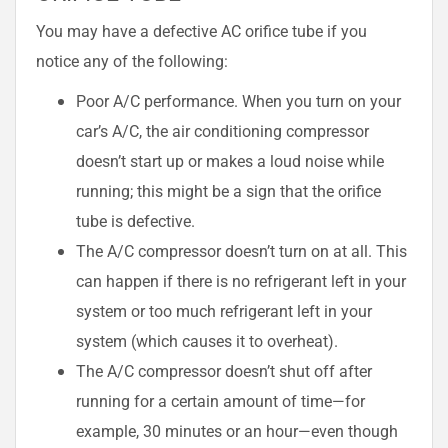
You may have a defective AC orifice tube if you
notice any of the following:
Poor A/C performance. When you turn on your
car’s A/C, the air conditioning compressor
doesn’t start up or makes a loud noise while
running; this might be a sign that the orifice
tube is defective.
The A/C compressor doesn’t turn on at all. This
can happen if there is no refrigerant left in your
system or too much refrigerant left in your
system (which causes it to overheat).
The A/C compressor doesn’t shut off after
running for a certain amount of time—for
example, 30 minutes or an hour—even though