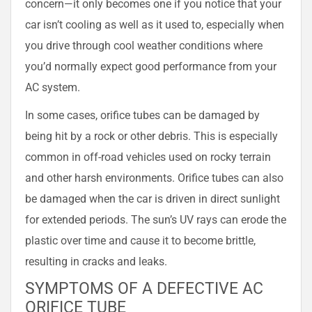
concern—it only becomes one if you notice that your
car isn’t cooling as well as it used to, especially when
you drive through cool weather conditions where
you’d normally expect good performance from your
AC system.
In some cases, orifice tubes can be damaged by
being hit by a rock or other debris. This is especially
common in off-road vehicles used on rocky terrain
and other harsh environments. Orifice tubes can also
be damaged when the car is driven in direct sunlight
for extended periods. The sun’s UV rays can erode the
plastic over time and cause it to become brittle,
resulting in cracks and leaks.
SYMPTOMS OF A DEFECTIVE AC
ORIFICE TUBE