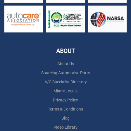
ABOUT
About Us
Sourcing Automotive Parts
A/C Specialist Directory
Miami Locals
Privacy Policy
Terms & Conditions
Blog
Video Library