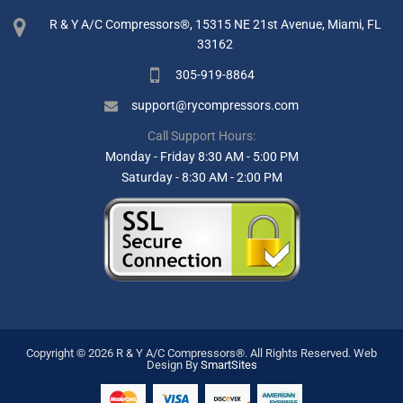
R & Y A/C Compressors®, 15315 NE 21st Avenue, Miami, FL
33162
305-919-8864
support@rycompressors.com
Call Support Hours:
Monday - Friday 8:30 AM - 5:00 PM
Saturday - 8:30 AM - 2:00 PM
Copyright © 2026 R & Y A/C Compressors®. All Rights Reserved.
Web
Design By
SmartSites