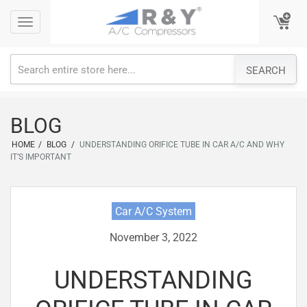
Skip
Toggle
Toggle
to
navigation
navigation
content
SEARCH
BLOG
HOME
/
BLOG
/
UNDERSTANDING ORIFICE TUBE IN CAR A/C AND WHY
IT’S IMPORTANT
Car A/C System
November 3, 2022
UNDERSTANDING