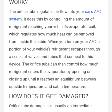
WORK?
The orifice tube regulates air flow into your
car’s A/C
system
. It does this by controlling the amount of
refrigerant reaching your vehicle’s evaporator coil,
which regulates how much heat can be removed
from inside the cabin. When you turn on your A/C, a
portion of your vehicle’s refrigerant escapes through
a series of valves and tubes that connect to this
device. The orifice tube can then control how much
refrigerant enters the evaporator by opening or
closing up until it reaches an equilibrium between
outside temperature and cabin temperature.
HOW DOES IT GET DAMAGED?
Orifice tube damage isn’t usually an immediate