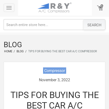
Skip
Toggle
Toggle
to
navigation
navigation
content
SEARCH
BLOG
HOME
/
BLOG
/
TIPS FOR BUYING THE BEST CAR A/C COMPRESSOR
Compressor
November 3, 2022
TIPS FOR BUYING THE
BEST CAR A/C