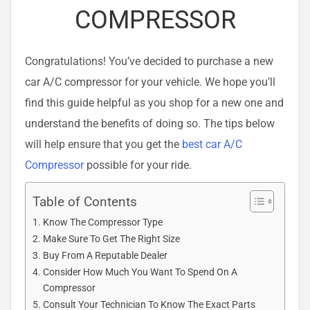
COMPRESSOR
Congratulations! You’ve decided to purchase a new
car A/C compressor for your vehicle. We hope you’ll
find this guide helpful as you shop for a new one and
understand the benefits of doing so. The tips below
will help ensure that you get the
best car A/C
Compressor
possible for your ride.
Table of Contents
Know The Compressor Type
Make Sure To Get The Right Size
Buy From A Reputable Dealer
Consider How Much You Want To Spend On A
Compressor
Consult Your Technician To Know The Exact Parts