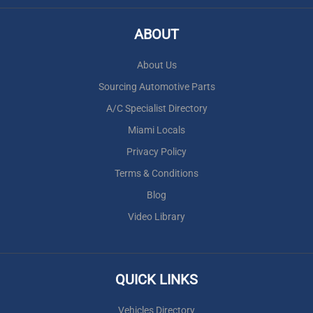
ABOUT
About Us
Sourcing Automotive Parts
A/C Specialist Directory
Miami Locals
Privacy Policy
Terms & Conditions
Blog
Video Library
QUICK LINKS
Vehicles Directory