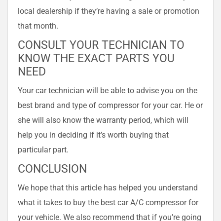
local dealership if they’re having a sale or promotion
that month.
CONSULT YOUR TECHNICIAN TO
KNOW THE EXACT PARTS YOU
NEED
Your car technician will be able to advise you on the
best brand and type of compressor for your car. He or
she will also know the warranty period, which will
help you in deciding if it’s worth buying that
particular part.
CONCLUSION
We hope that this article has helped you understand
what it takes to buy the best car A/C compressor for
your vehicle. We also recommend that if you’re going