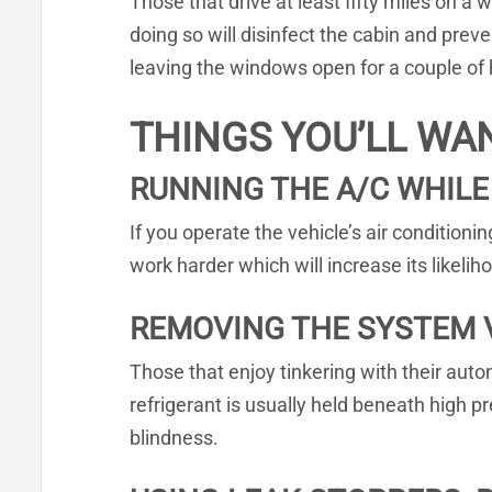
Those that drive at least fifty miles on a w
doing so will disinfect the cabin and pre
leaving the windows open for a couple of ho
THINGS YOU’LL WA
RUNNING THE A/C WHILE
If you operate the vehicle’s air conditioni
work harder which will increase its like
REMOVING THE SYSTEM 
Those that enjoy tinkering with their aut
refrigerant is usually held beneath high p
blindness.