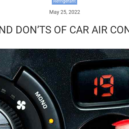
Refrigerant
May 25, 2022
ND DON’TS OF CAR AIR CO