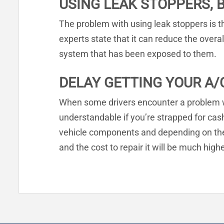
USING LEAK STOPPERS, 
The problem with using leak stoppers is t
experts state that it can reduce the overal
system that has been exposed to them.
DELAY GETTING YOUR A/
When some drivers encounter a problem with
understandable if you’re strapped for ca
vehicle components and depending on the 
and the cost to repair it will be much hig