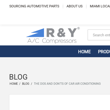
Skip
SOURCING AUTOMOTIVE PARTS
ABOUT US
MIAMI LOCA
to
content
HOME
PROD
BLOG
HOME
/
BLOG
/
THE DOS AND DON’TS OF CAR AIR CONDITIONING