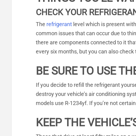
CHECK YOUR REFRIGERAN
The
refrigerant
level which is present wit
common issues that can occur due to thing
there are components connected to it tha
every six months, but you can also check 
BE SURE TO USE TH
If you decide to refill the refrigerant your
destroy your vehicle’s air conditioning 
models use R-1234yf. If you’re not certai
KEEP THE VEHICLE’