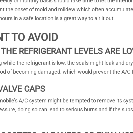
eekly or monthly basis should take time to let the interior 
vent the onset of mold and mildew which often accumulate 
urs in a safe location is a great way to air it out.
NT TO AVOID
 THE REFRIGERANT LEVELS ARE L
ng while the refrigerant is low, the seals might leak and d
lihood of becoming damaged, which would prevent the A/C 
VALVE CAPS
omobile’s A/C system might be tempted to remove its syst
ressure, doing so can lead to serious burns and if the sub