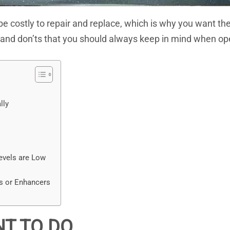
 costly to repair and replace, which is why you want them
os and don’ts that you should always keep in mind when op
lly
evels are Low
s or Enhancers
NT TO DO