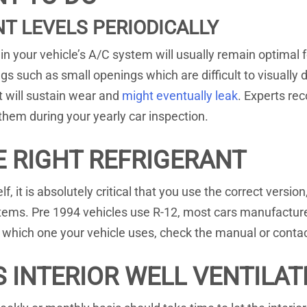
T LEVELS PERIODICALLY
hin your vehicle’s A/C system will usually remain optimal 
s such as small openings which are difficult to visually d
t will sustain wear and
might eventually leak
. Experts re
them during your yearly car inspection.
E RIGHT REFRIGERANT
self, it is absolutely critical that you use the correct ver
systems. Pre 1994 vehicles use R-12, most cars manufactu
n which one your vehicle uses, check the manual or conta
S INTERIOR WELL VENTILAT