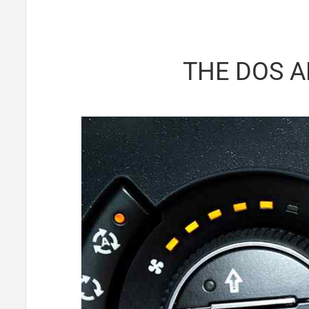
THE DOS A