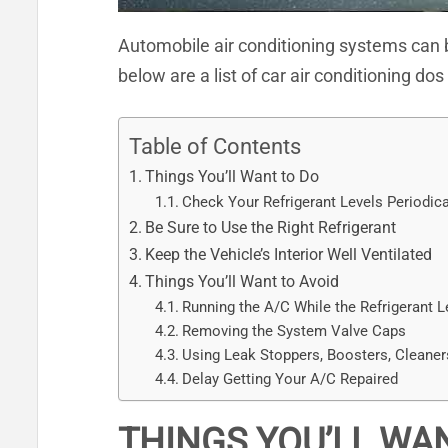
Automobile air conditioning systems can be
below are a list of car air conditioning d
Table of Contents
Things You’ll Want to Do
Check Your Refrigerant Levels Periodica
Be Sure to Use the Right Refrigerant
Keep the Vehicle’s Interior Well Ventilated
Things You’ll Want to Avoid
Running the A/C While the Refrigerant L
Removing the System Valve Caps
Using Leak Stoppers, Boosters, Cleaner
Delay Getting Your A/C Repaired
THINGS YOU’LL WA