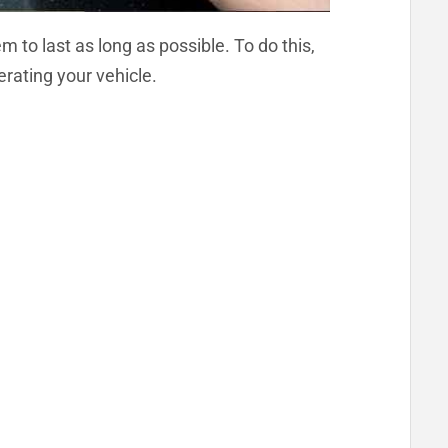
 to last as long as possible. To do this,
erating your vehicle.