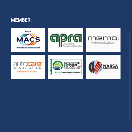
MEMBER: