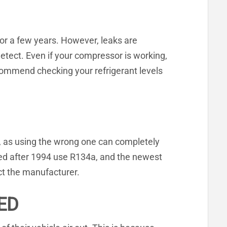
for a few years. However, leaks are
etect. Even if your compressor is working,
commend checking your refrigerant levels
sion, as using the wrong one can completely
red after 1994 use R134a, and the newest
ct the manufacturer.
ED