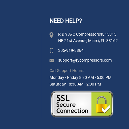
NEED HELP?
y
R & Y A/C Compressors®, 15315
NE 21st Avenue, Miami, FL 33162
305-919-8864
support@rycompressors.com
Call Support Hours:
Monday - Friday 8:30 AM - 5:00 PM
Saturday - 8:30 AM - 2:00 PM