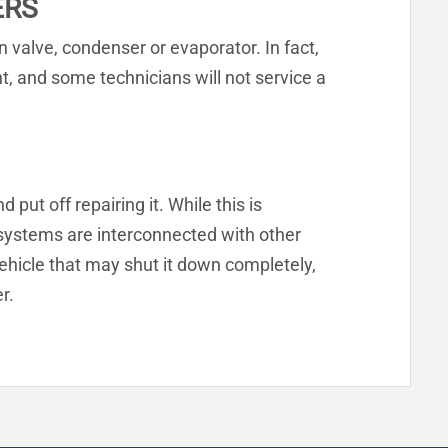
ERS
 valve, condenser or evaporator. In fact,
ent, and some technicians will not service a
put off repairing it. While this is
 systems are interconnected with other
hicle that may shut it down completely,
r.