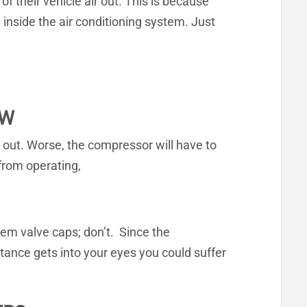
of their vehicle air out. This is because
inside the air conditioning system. Just
OW
ry out. Worse, the compressor will have to
from operating,
em valve caps; don’t. Since the
stance gets into your eyes you could suffer