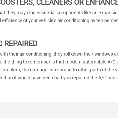
BOOSTERS, CLEANERS OR ENHANC
hat they may clog essential components like an expansion
l efficiency of your vehicle’s air conditioning by ten perc
C REPAIRED
 their air conditioning, they roll down their windows and 
sh, the thing to remember is that modern automobile A/C
problem, the damage can spread to other parts of the ve
her than it would have been had you repaired the A/C earlie