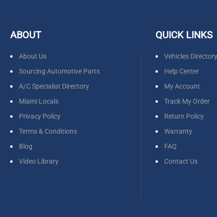
ABOUT
QUICK LINKS
About Us
Vehicles Director
Sourcing Automotive Parts
Help Center
A/C Specialist Directory
My Account
Miami Locals
Track My Order
Privacy Policy
Return Policy
Terms & Conditions
Warranty
Blog
FAQ
Video Library
Contact Us