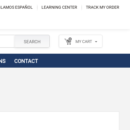
LAMOS ESPAÑOL
LEARNING CENTER
TRACK MY ORDER
SEARCH
MY CART
NS
CONTACT