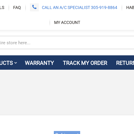
LS
FAQ
CALL AN A/C SPECIALIST 305-919-8864
HAB
MY ACCOUNT
UCTS
WARRANTY
TRACK MY ORDER
RETUR