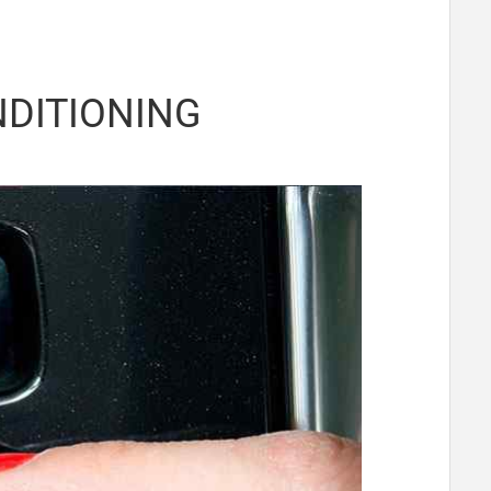
NDITIONING