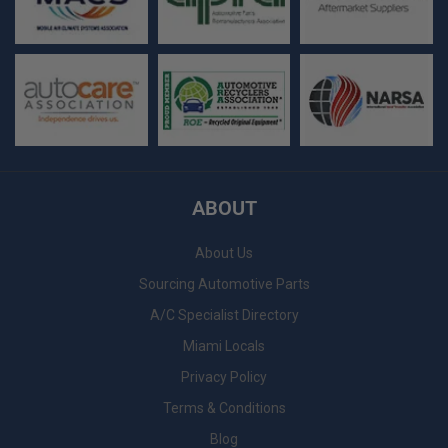
ABOUT
About Us
Sourcing Automotive Parts
A/C Specialist Directory
Miami Locals
Privacy Policy
Terms & Conditions
Blog