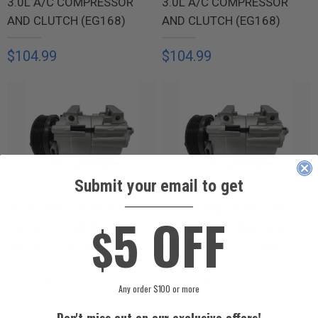
3.0L A/C COMPRESSOR
3.0L A/C COMPRESSOR
AND CLUTCH (EG168)
AND CLUTCH (EG168)
$104.99
$104.99
Submit your email to get
____________
2005 FORD TAURUS SE
2005 FORD TAURUS SEL
5 OFF
$
3.0L A/C COMPRESSOR
3.0L A/C COMPRESSOR
AND CLUTCH (EH168)
AND CLUTCH (EH168)
$109.99
$109.99
Any order $100 or more