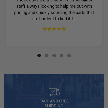
to find a reliable company for my ac
compressor, but then I found R & Y A/C
Compressors®. From the ...
FAST AND FREE
SHIPPING