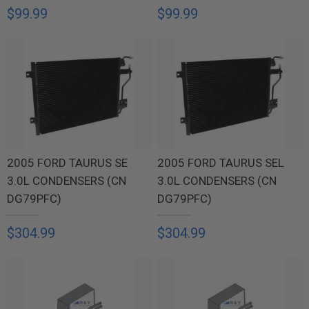
$99.99
$99.99
2005 FORD TAURUS SE
2005 FORD TAURUS SEL
3.0L CONDENSERS (CN
3.0L CONDENSERS (CN
DG79PFC)
DG79PFC)
$304.99
$304.99