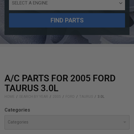
Engine
Size
FIND PARTS
A/C PARTS FOR 2005 FORD
TAURUS 3.0L
HOME
SEARCH BY YEAR
2005
FORD
TAURUS
3.0L
Categories