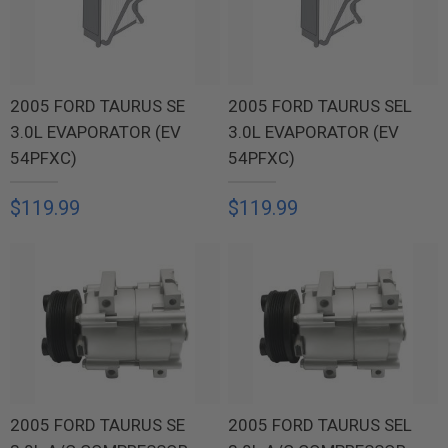
2005 FORD TAURUS SE
2005 FORD TAURUS SEL
3.0L EVAPORATOR (EV
3.0L EVAPORATOR (EV
54PFXC)
54PFXC)
$119.99
$119.99
2005 FORD TAURUS SE
2005 FORD TAURUS SEL