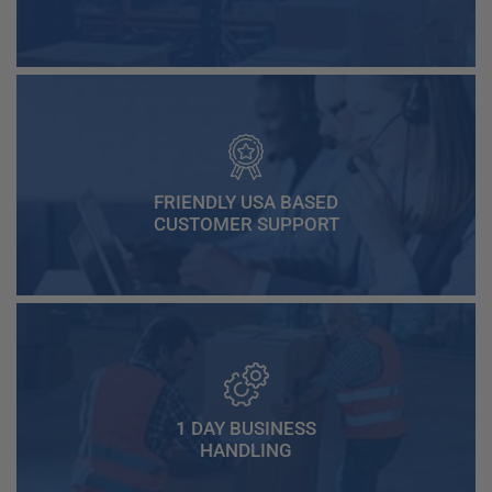
FRIENDLY USA BASED
CUSTOMER SUPPORT
1 DAY BUSINESS
HANDLING