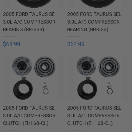
2005 FORD TAURUS SE
2005 FORD TAURUS SEL
3.0L A/C COMPRESSOR
3.0L A/C COMPRESSOR
BEARING (BR-533)
BEARING (BR-533)
$64.99
$64.99
2005 FORD TAURUS SE
2005 FORD TAURUS SEL
3.0L A/C COMPRESSOR
3.0L A/C COMPRESSOR
CLUTCH (EH168-CL)
CLUTCH (EH168-CL)