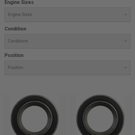
Engine Sizes
Condition
Position