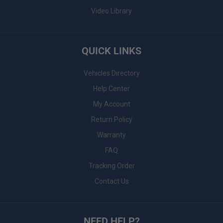
Video Library
QUICK LINKS
Vehicles Directory
Help Center
My Account
Return Policy
Warranty
FAQ
Tracking Order
Contact Us
NEED HELP?