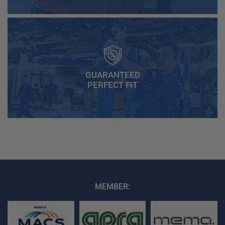
GUARANTEED
PERFECT FIT
MEMBER: