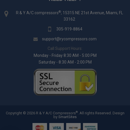
®
R & Y A/C compressors
, 15315 NE 21st Avenue, Miami, FL
33162
305-919-8864
support@rycompressors.com
Call Support Hours:
Monday - Friday 8:30 AM - 5:00 PM
Saturday - 8:30 AM - 2:00 PM
®
Copyright © 2026 R & Y A/C Compressors
. All rights Reserved.
Design
by
SmartSites