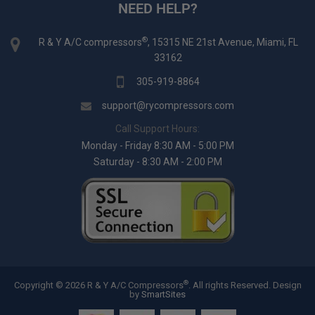
NEED HELP?
®
R & Y A/C compressors
, 15315 NE 21st Avenue, Miami, FL
33162
305-919-8864
support@rycompressors.com
Call Support Hours:
Monday - Friday 8:30 AM - 5:00 PM
Saturday - 8:30 AM - 2:00 PM
®
Copyright © 2026 R & Y A/C Compressors
. All rights Reserved.
Design
by
SmartSites