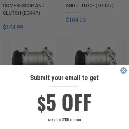
COMPRESSOR AND
AND CLUTCH (EG947)
CLUTCH (EG947)
$104.99
$104.99
Submit your email to get
____________
5 OFF
2002 GMC SAVANA 1500
2002 GMC SAVANA 1500
$
SLT 4.3L A/C COMPRESSOR
SLT 5.0L A/C COMPRESSOR
AND CLUTCH (EG947)
AND CLUTCH (EG947)
$104.99
$104.99
Any order $100 or more