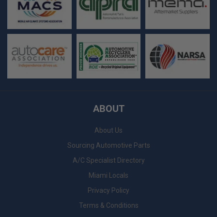
ABOUT
About Us
Sourcing Automotive Parts
A/C Specialist Directory
Miami Locals
Privacy Policy
Terms & Conditions