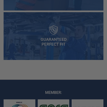
GUARANTEED
PERFECT FIT
MEMBER: