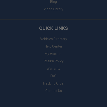
Blog
Video Library
QUICK LINKS
Vehicles Directory
Help Center
My Account
Return Policy
Warranty
FAQ
Tracking Order
Contact Us