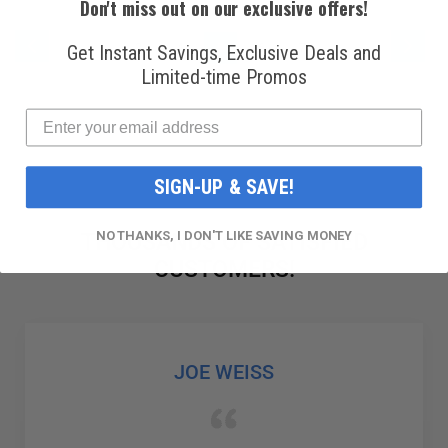
Don't miss out on our exclusive offers!
PAGE
PAGE
PAG
PAGE
PAGE
YOU'RE CURRENTLY READING PAG
PAGE
PAGE
Previous
Next
Get Instant Savings, Exclusive Deals and
3
4
5
6
7
Limited-time Promos
SIGN-UP & SAVE!
NO THANKS, I DON'T LIKE SAVING MONEY
THOUSANDS OF SATISFIED
CUSTOMERS!
GABRIEL COLMENAREZ