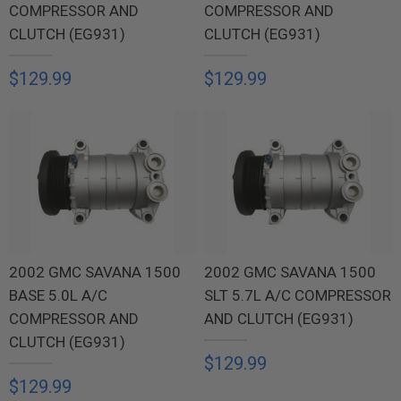
COMPRESSOR AND
COMPRESSOR AND
CLUTCH (EG931)
CLUTCH (EG931)
$129.99
$129.99
2002 GMC SAVANA 1500
2002 GMC SAVANA 1500
BASE 5.0L A/C
SLT 5.7L A/C COMPRESSOR
COMPRESSOR AND
AND CLUTCH (EG931)
CLUTCH (EG931)
$129.99
$129.99