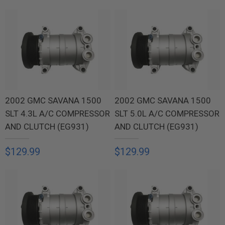
2002 GMC SAVANA 1500
2002 GMC SAVANA 1500
SLT 4.3L A/C COMPRESSOR
SLT 5.0L A/C COMPRESSOR
AND CLUTCH (EG931)
AND CLUTCH (EG931)
$129.99
$129.99