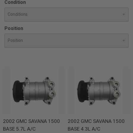
Condition
Position
2002 GMC SAVANA 1500
2002 GMC SAVANA 1500
BASE 5.7L A/C
BASE 4.3L A/C