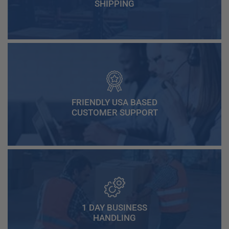
SHIPPING
FRIENDLY USA BASED
CUSTOMER SUPPORT
1 DAY BUSINESS
HANDLING