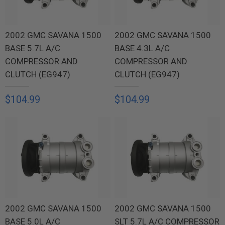
2002 GMC SAVANA 1500
2002 GMC SAVANA 1500
BASE 5.7L A/C
BASE 4.3L A/C
COMPRESSOR AND
COMPRESSOR AND
CLUTCH (EG947)
CLUTCH (EG947)
$104.99
$104.99
2002 GMC SAVANA 1500
2002 GMC SAVANA 1500
BASE 5.0L A/C
SLT 5.7L A/C COMPRESSOR