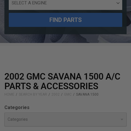
Engine
Size
FIND PARTS
2002 GMC SAVANA 1500 A/C
PARTS & ACCESSORIES
HOME
SEARCH BY YEAR
2002
GMC
SAVANA 1500
Categories