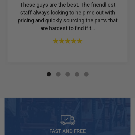
Amazing customer service. I was struggling
to find a reliable company for my ac
compressor, but then I found R & Y A/C
Compressors®. From the ...
FAST AND FREE