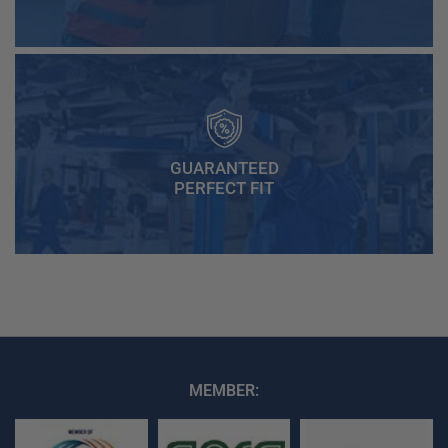
GUARANTEED
PERFECT FIT
MEMBER: