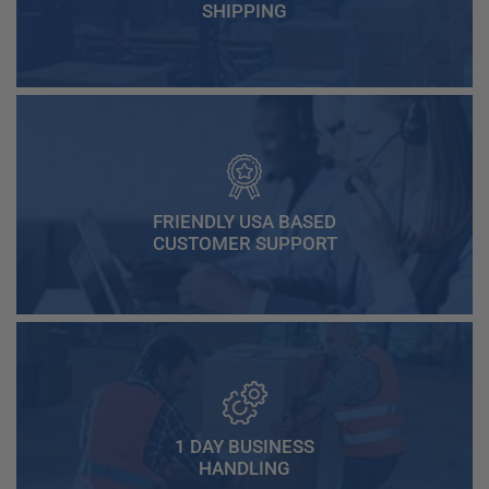
SHIPPING
FRIENDLY USA BASED
CUSTOMER SUPPORT
1 DAY BUSINESS
HANDLING