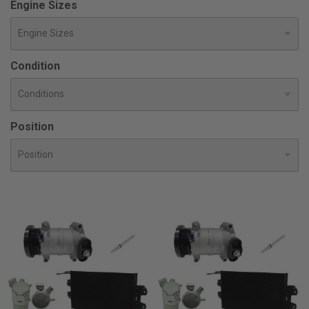
Engine Sizes
Condition
Position