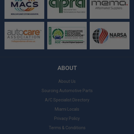
ABOUT
About Us
Sourcing Automotive Parts
A/C Specialist Directory
Miami Locals
Privacy Policy
Terms & Conditions