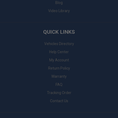
Blog
Video Library
QUICK LINKS
Vehicles Directory
Help Center
My Account
Return Policy
Warranty
FAQ
Tracking Order
Contact Us