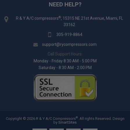
NEED HELP?
®
R & Y A/C compressors
, 15315 NE 21st Avenue, Miami, FL
33162
305-919-8864
support@rycompressors.com
Call Support Hours:
Monday - Friday 8:30 AM - 5:00 PM
Saturday - 8:30 AM - 2:00 PM
®
Copyright © 2026 R & Y A/C Compressors
. All rights Reserved.
Design
by
SmartSites