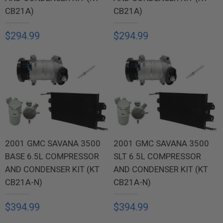
CB21A)
CB21A)
$294.99
$294.99
2001 GMC SAVANA 3500
2001 GMC SAVANA 3500
BASE 6.5L COMPRESSOR
SLT 6.5L COMPRESSOR
AND CONDENSER KIT (KT
AND CONDENSER KIT (KT
CB21A-N)
CB21A-N)
$394.99
$394.99