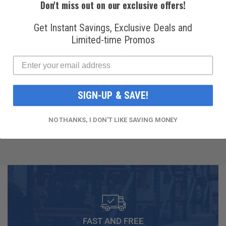
Don't miss out on our exclusive offers!
Amazing customer service. I was struggling
to find a reliable company for my ac
Get Instant Savings, Exclusive Deals and
compressor, but then I found R & Y A/C
Limited-time Promos
Compressors®. From the ...
SIGN-UP & SAVE!
NO THANKS, I DON'T LIKE SAVING MONEY
FAST AND FREE