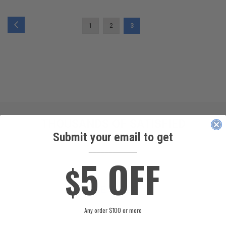
PAGE
PAGE
PAGE
PAGE
YOU'RE CURRENTLY READIN
Previous
1
2
3
THOUSANDS OF SATISFIED
Submit your email to get
CUSTOMERS!
____________
5 OFF
$
GABRIEL COLMENAREZ
Any order $100 or more