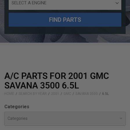
Engine
Size
FIND PARTS
A/C PARTS FOR 2001 GMC
SAVANA 3500 6.5L
HOME
SEARCH BY YEAR
2001
GMC
SAVANA 3500
6.5L
Categories