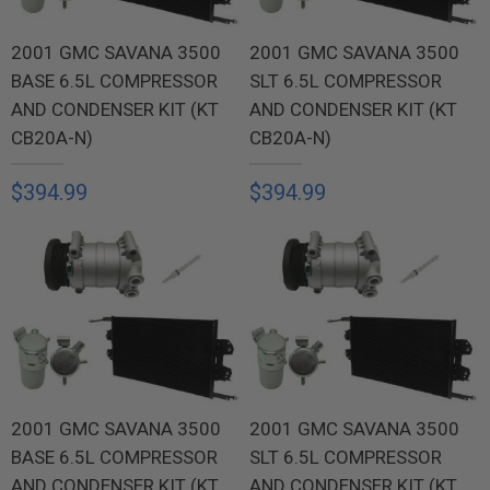
2001 GMC SAVANA 3500
2001 GMC SAVANA 3500
BASE 6.5L COMPRESSOR
SLT 6.5L COMPRESSOR
AND CONDENSER KIT (KT
AND CONDENSER KIT (KT
CB20A-N)
CB20A-N)
$394.99
$394.99
2001 GMC SAVANA 3500
2001 GMC SAVANA 3500
BASE 6.5L COMPRESSOR
SLT 6.5L COMPRESSOR
AND CONDENSER KIT (KT
AND CONDENSER KIT (KT