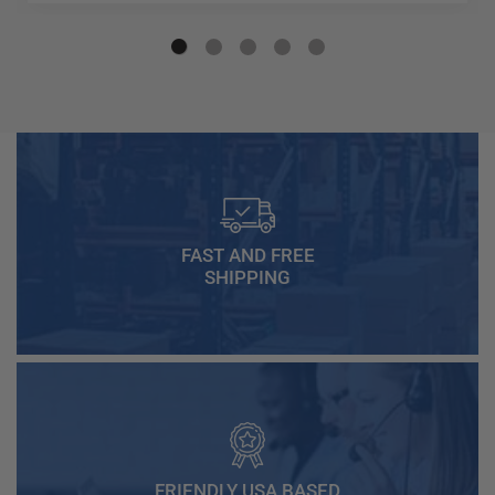
FAST AND FREE
SHIPPING
FRIENDLY USA BASED