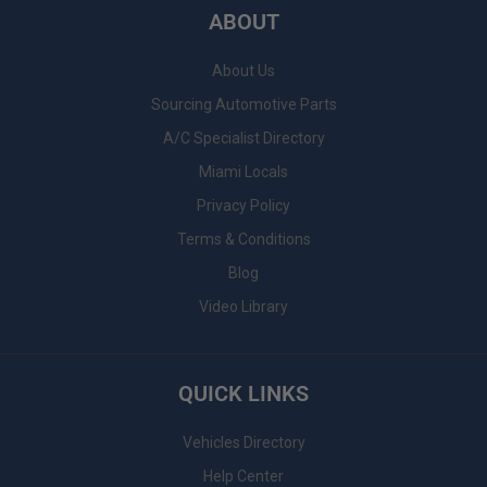
ABOUT
About Us
Sourcing Automotive Parts
A/C Specialist Directory
Miami Locals
Privacy Policy
Terms & Conditions
Blog
Video Library
QUICK LINKS
Vehicles Directory
Help Center