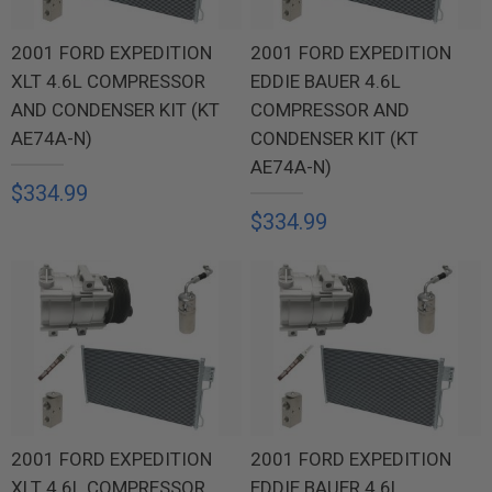
2001 FORD EXPEDITION
2001 FORD EXPEDITION
XLT 4.6L COMPRESSOR
EDDIE BAUER 4.6L
AND CONDENSER KIT (KT
COMPRESSOR AND
AE74A-N)
CONDENSER KIT (KT
AE74A-N)
$334.99
$334.99
2001 FORD EXPEDITION
2001 FORD EXPEDITION
XLT 4.6L COMPRESSOR
EDDIE BAUER 4.6L