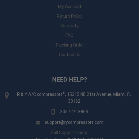
My Account
Return Policy
Warranty
FAQ
Tracking Order
Contact Us
NEED HELP?
®
R & Y A/C compressors
, 15315 NE 21st Avenue, Miami, FL
33162
305-919-8864
support@rycompressors.com
Call Support Hours: