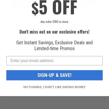
5 OFF
$
2001 FORD EXPEDITION
2001 FORD EXPEDITION
Any order $100 or more
EDDIE BAUER 4.6L
XLT 4.6L CONDENSERS (CN
Don't miss out on our exclusive offers!
CONDENSERS (CN
DH79PFC)
DH79PFC)
Get Instant Savings, Exclusive Deals and
$194.99
Limited-time Promos
$194.99
PAGE
PAG
YOU'RE CURRENTLY READING PAGE
PAGE
PAGE
PAGE
Next
1
2
3
4
SIGN-UP & SAVE!
NO THANKS, I DON'T LIKE SAVING MONEY