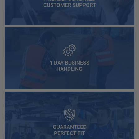
CUSTOMER SUPPORT
1 DAY BUSINESS
HANDLING
GUARANTEED
PERFECT FIT