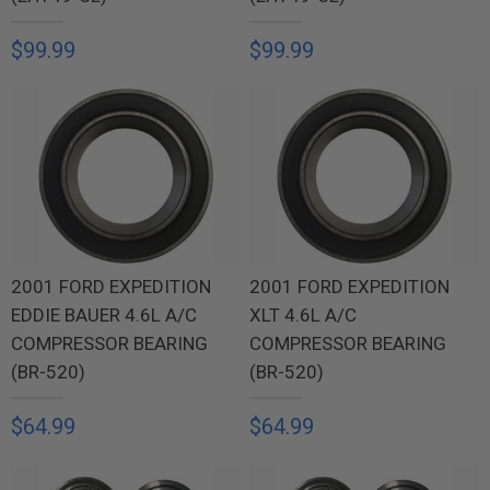
$99.99
$99.99
2001 FORD EXPEDITION
2001 FORD EXPEDITION
EDDIE BAUER 4.6L A/C
XLT 4.6L A/C
COMPRESSOR BEARING
COMPRESSOR BEARING
(BR-520)
(BR-520)
$64.99
$64.99