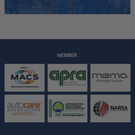
MEMBER: