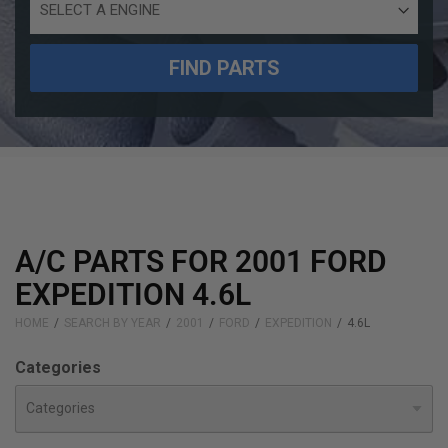
Engine
Size
FIND PARTS
A/C PARTS FOR 2001 FORD
EXPEDITION 4.6L
HOME
SEARCH BY YEAR
2001
FORD
EXPEDITION
4.6L
Categories