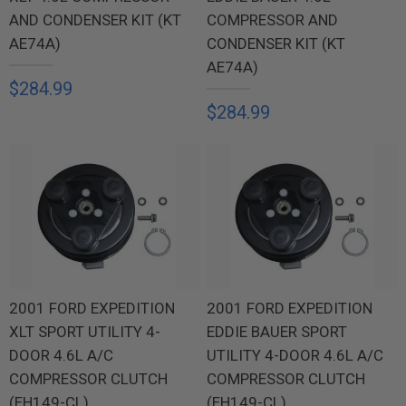
AND CONDENSER KIT (KT
COMPRESSOR AND
AE74A)
CONDENSER KIT (KT
AE74A)
$284.99
$284.99
2001 FORD EXPEDITION
2001 FORD EXPEDITION
XLT SPORT UTILITY 4-
EDDIE BAUER SPORT
DOOR 4.6L A/C
UTILITY 4-DOOR 4.6L A/C
COMPRESSOR CLUTCH
COMPRESSOR CLUTCH
(EH149-CL)
(EH149-CL)