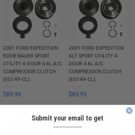
2001 FORD EXPEDITION
2001 FORD EXPEDITION
EDDIE BAUER SPORT
XLT SPORT UTILITY 4-
UTILITY 4-DOOR 4.6L A/C
DOOR 4.6L A/C
COMPRESSOR CLUTCH
COMPRESSOR CLUTCH
(EG149-CL)
(EG149-CL)
$89.99
$89.99
Submit your email to get
____________