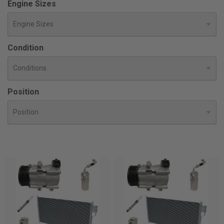
Engine Sizes
Condition
Position