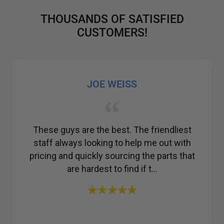
THOUSANDS OF SATISFIED
CUSTOMERS!
GABRIEL COLMENAREZ
Amazing customer service. I was struggling
to find a reliable company for my ac
compressor, but then I found R & Y A/C
Compressors®. From the ...