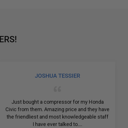
ERS!
JOSHUA TESSIER
st bought a compressor for my Honda
The 
 from them. Amazing price and they have
amazing.
riendliest and most knowledgeable staff
their p
I have ever talked to....