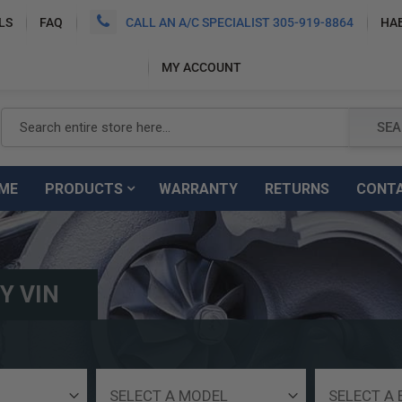
LS
FAQ
CALL AN A/C SPECIALIST 305-919-8864
HA
MY ACCOUNT
SEARCH
SEA
ME
PRODUCTS
WARRANTY
RETURNS
CONT
Y VIN
Select
Select