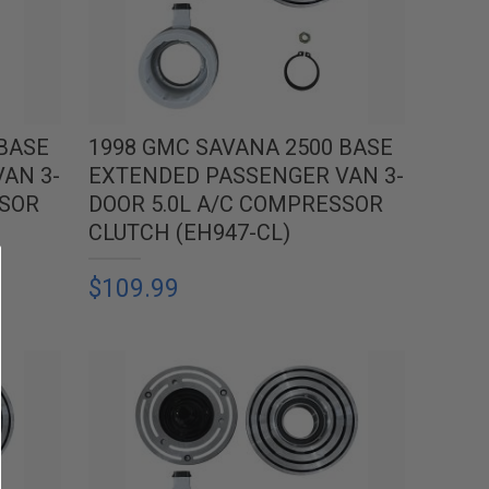
 BASE
1998 GMC SAVANA 2500 BASE
AN 3-
EXTENDED PASSENGER VAN 3-
SSOR
DOOR 5.0L A/C COMPRESSOR
CLUTCH (EH947-CL)
$109.99