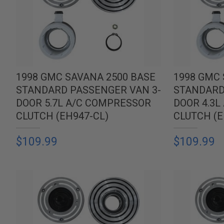
1998 GMC SAVANA 2500 BASE
1998 GMC 
STANDARD PASSENGER VAN 3-
STANDARD
DOOR 5.7L A/C COMPRESSOR
DOOR 4.3
CLUTCH (EH947-CL)
CLUTCH (E
$109.99
$109.99