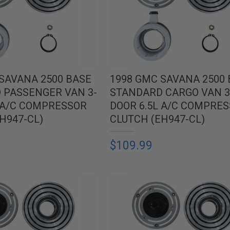
SAVANA 2500 BASE
1998 GMC SAVANA 2500
 PASSENGER VAN 3-
STANDARD CARGO VAN 3
L A/C COMPRESSOR
DOOR 6.5L A/C COMPRE
H947-CL)
CLUTCH (EH947-CL)
$109.99