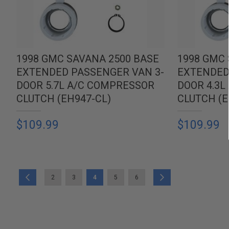
1998 GMC SAVANA 2500 BASE
1998 GMC 
EXTENDED PASSENGER VAN 3-
EXTENDED
DOOR 5.7L A/C COMPRESSOR
DOOR 4.3
CLUTCH (EH947-CL)
CLUTCH (E
$109.99
$109.99
PAGE
PAGE
PAGE
PAGE
YOU'RE CURRENTLY READING PAGE
PAGE
PAGE
PAGE
Previous
Next
2
3
4
5
6