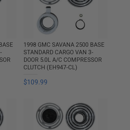
 BASE
1998 GMC SAVANA 2500 BASE
-
STANDARD CARGO VAN 3-
SSOR
DOOR 5.0L A/C COMPRESSOR
CLUTCH (EH947-CL)
$109.99