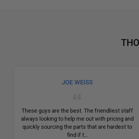
THO
JOE WEISS
These guys are the best. The friendliest staff
A
always looking to help me out with pricing and
quickly sourcing the parts that are hardest to
find if t...