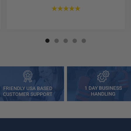
1 DAY BUSINESS
FRIENDLY USA BASED
HANDLING
CUSTOMER SUPPORT