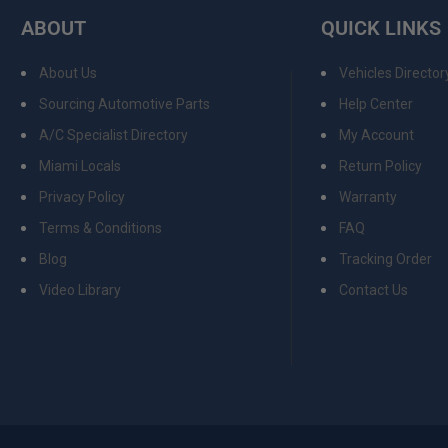
ABOUT
QUICK LINKS
About Us
Vehicles Director
Sourcing Automotive Parts
Help Center
A/C Specialist Directory
My Account
Miami Locals
Return Policy
Privacy Policy
Warranty
Terms & Conditions
FAQ
Blog
Tracking Order
Video Library
Contact Us