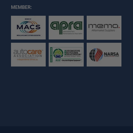
MEMBER: