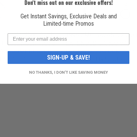
Don't miss out on our exclusive offers!
Get Instant Savings, Exclusive Deals and
Limited-time Promos
SAVANA 2500 BASE
1998 GMC SAVANA 2500
 PASSENGER VAN 3-
EXTENDED CARGO VAN 3
L A/C COMPRESSOR
DOOR 6.5L A/C COMPRE
SIGN-UP & SAVE!
H947-CL)
CLUTCH (EH947-CL)
NO THANKS, I DON'T LIKE SAVING MONEY
$109.99