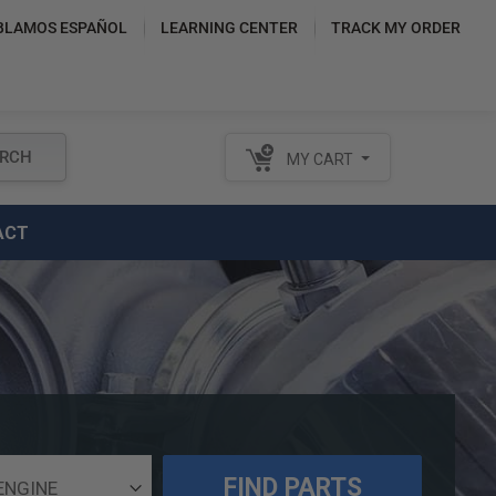
BLAMOS ESPAÑOL
LEARNING CENTER
TRACK MY ORDER
RCH
MY CART
ACT
FIND PARTS