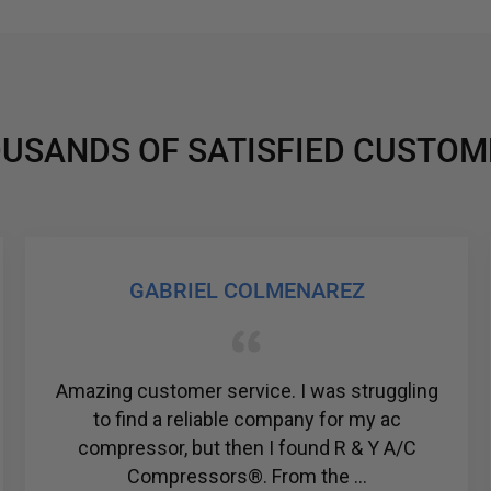
USANDS OF SATISFIED CUSTOM
GABRIEL COLMENAREZ
mazing customer service. I was struggling
Ju
to find a reliable company for my ac
Civic
compressor, but then I found R & Y A/C
the f
Compressors®. From the ...