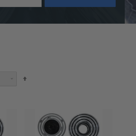
Set
Descending
Direction