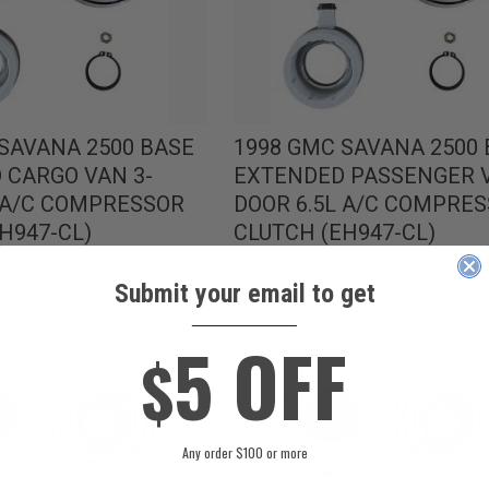
SAVANA 2500 BASE
1998 GMC SAVANA 2500
 CARGO VAN 3-
EXTENDED PASSENGER V
L A/C COMPRESSOR
DOOR 6.5L A/C COMPRE
H947-CL)
CLUTCH (EH947-CL)
$109.99
Submit your email to get
____________
5 OFF
$
Any order $100 or more