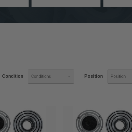
a
Engine
model
Size
Condition
Position