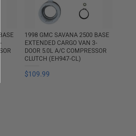
 BASE
1998 GMC SAVANA 2500 BASE
-
EXTENDED CARGO VAN 3-
SSOR
DOOR 5.0L A/C COMPRESSOR
CLUTCH (EH947-CL)
$109.99