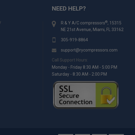
NEED HELP?
y
®
R & Y A/C compressors
, 15315
NE 21st Avenue, Miami, FL 33162
305-919-8864
support@rycompressors.com
Call Support Hours:
Monday - Friday 8:30 AM - 5:00 PM
Saturday - 8:30 AM - 2:00 PM