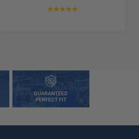
GUARANTEED
PERFECT FIT