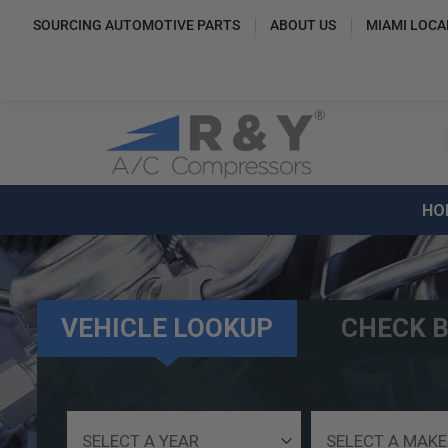
SOURCING AUTOMOTIVE PARTS
ABOUT US
MIAMI LOCA
HO
VEHICLE LOOKUP
CHECK B
Select
Select