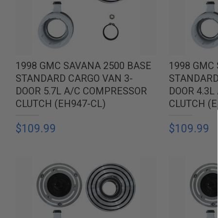
1998 GMC SAVANA 2500 BASE
1998 GMC 
STANDARD CARGO VAN 3-
STANDARD
DOOR 5.7L A/C COMPRESSOR
DOOR 4.3
CLUTCH (EH947-CL)
CLUTCH (E
$109.99
$109.99