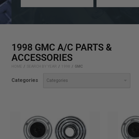
a
a
year
make
1998 GMC A/C PARTS &
ACCESSORIES
HOME
SEARCH BY YEAR
1998
GMC
Categories