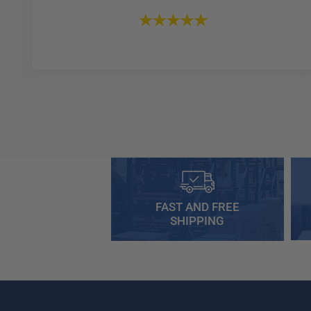
FAST AND FREE
SHIPPING