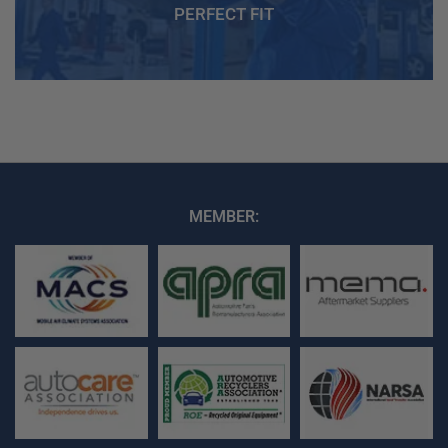
PERFECT FIT
MEMBER: