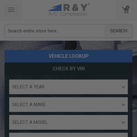
TOGGLE
TOGGLE
NAVIGATION
NAVIGATION
SEARCH
VEHICLE LOOKUP
CHECK BY VIN
Select
a
year
Select
a
make
Select
a
model
Select