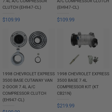
7.4L A/C COMPRESSOR
A/C COMPRESSOR CLUTCH
CLUTCH (EH947-CL)
(EH947-CL)
$109.99
$109.99
1998 CHEVROLET EXPRESS
1998 CHEVROLET EXPRESS
3500 BASE CUTAWAY VAN
3500 BASE 7.4L
2-DOOR 7.4L A/C
COMPRESSOR KIT (KT
COMPRESSOR CLUTCH
CB21N)
(EH947-CL)
$219.99