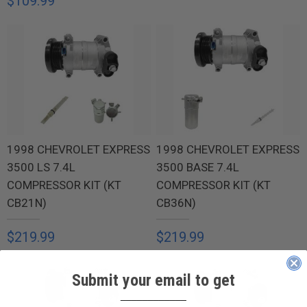
$109.99
1998 CHEVROLET EXPRESS
1998 CHEVROLET EXPRESS
3500 LS 7.4L
3500 BASE 7.4L
COMPRESSOR KIT (KT
COMPRESSOR KIT (KT
CB21N)
CB36N)
$219.99
$219.99
Submit your email to get
____________