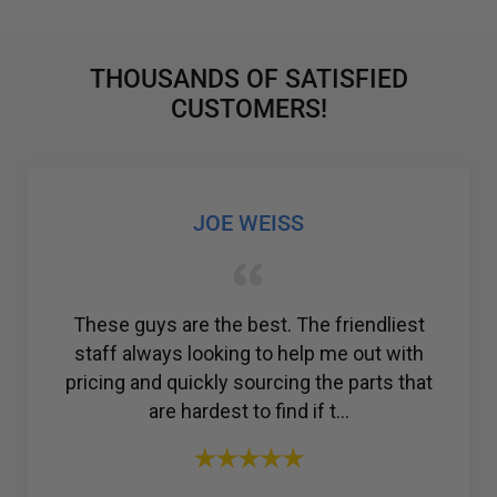
THOUSANDS OF SATISFIED
CUSTOMERS!
GABRIEL COLMENAREZ
Amazing customer service. I was struggling
to find a reliable company for my ac
compressor, but then I found R & Y A/C
Compressors®. From the ...