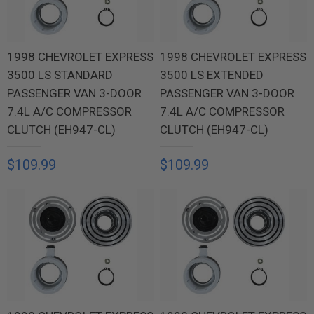
1998 CHEVROLET EXPRESS
1998 CHEVROLET EXPRESS
3500 LS STANDARD
3500 LS EXTENDED
PASSENGER VAN 3-DOOR
PASSENGER VAN 3-DOOR
7.4L A/C COMPRESSOR
7.4L A/C COMPRESSOR
CLUTCH (EH947-CL)
CLUTCH (EH947-CL)
$109.99
$109.99