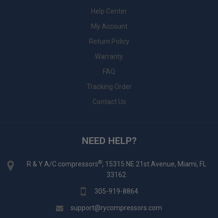
Help Center
My Account
Return Policy
Warranty
FAQ
Tracking Order
Contact Us
NEED HELP?
®
R & Y A/C compressors
, 15315 NE 21st Avenue, Miami, FL
33162
305-919-8864
support@rycompressors.com