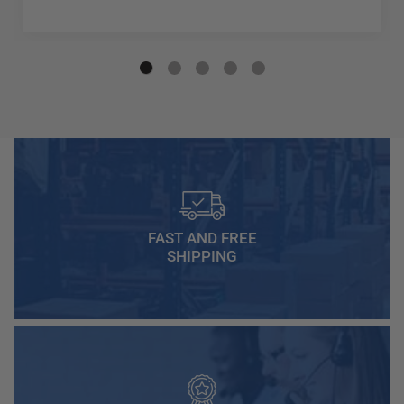
FAST AND FREE
SHIPPING