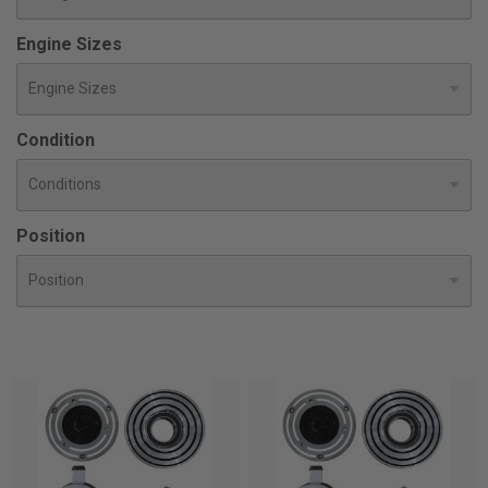
Engine Sizes
Condition
Position