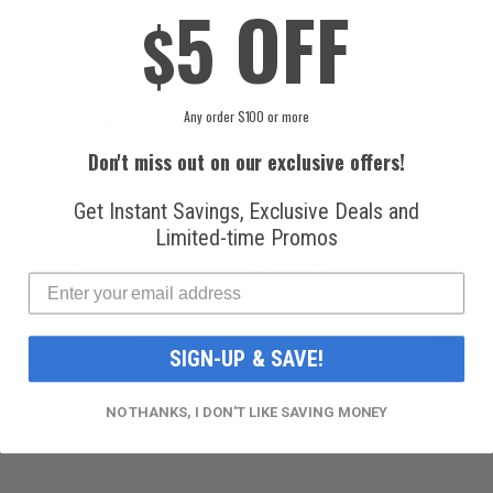
5 OFF
$
Any order $100 or more
1998 CHEVROLET EXPRESS
1998 CHEVROLET EXPRESS
3500 LS 7.4L
3500 BASE 7.4L
Don't miss out on our exclusive offers!
COMPRESSOR KIT (KT
COMPRESSOR KIT (KT
Get Instant Savings, Exclusive Deals and
CB36N)
CB37N)
Limited-time Promos
$219.99
$219.99
PAGE
PAG
YOU'RE CURRENTLY READING PAGE
PAGE
PAGE
PAGE
PAGE
SIGN-UP & SAVE!
Next
1
2
3
4
5
NO THANKS, I DON'T LIKE SAVING MONEY