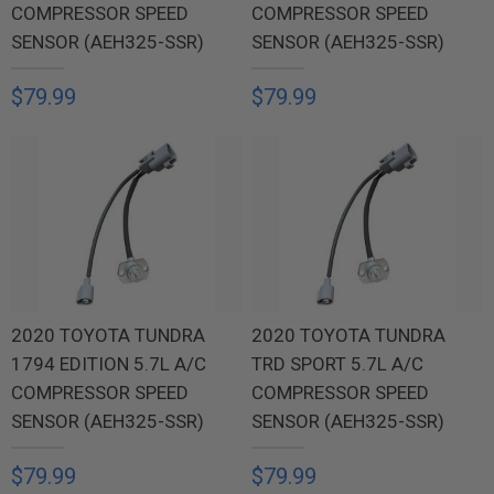
COMPRESSOR SPEED
COMPRESSOR SPEED
SENSOR (AEH325-SSR)
SENSOR (AEH325-SSR)
$79.99
$79.99
2020 TOYOTA TUNDRA
2020 TOYOTA TUNDRA
1794 EDITION 5.7L A/C
TRD SPORT 5.7L A/C
COMPRESSOR SPEED
COMPRESSOR SPEED
SENSOR (AEH325-SSR)
SENSOR (AEH325-SSR)
$79.99
$79.99