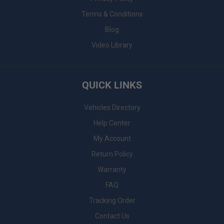
Terms & Conditions
Blog
Video Library
QUICK LINKS
Vehicles Directory
Help Center
My Account
Return Policy
Warranty
FAQ
Tracking Order
Contact Us