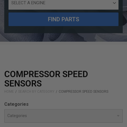
Engine
Size
FIND PARTS
COMPRESSOR SPEED
SENSORS
HOME
SEARCH BY CATEGORY
COMPRESSOR SPEED SENSORS
Categories