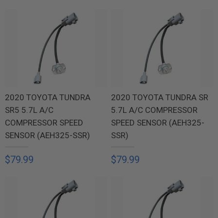
2020 TOYOTA TUNDRA
2020 TOYOTA TUNDRA SR
SR5 5.7L A/C
5.7L A/C COMPRESSOR
COMPRESSOR SPEED
SPEED SENSOR (AEH325-
SENSOR (AEH325-SSR)
SSR)
$79.99
$79.99