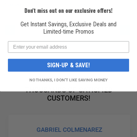
$79.99
$79.99
Don't miss out on our exclusive offers!
Get Instant Savings, Exclusive Deals and
PAGE
PAGE
PAG
PAGE
PAGE
YOU'RE CURRENTLY READING PAG
PAGE
PAGE
Previous
Next
Limited-time Promos
1
2
3
4
5
SIGN-UP & SAVE!
NO THANKS, I DON'T LIKE SAVING MONEY
THOUSANDS OF SATISFIED
CUSTOMERS!
GABRIEL COLMENAREZ