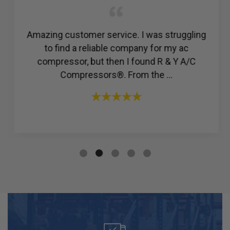
Amazing customer service. I was struggling
to find a reliable company for my ac
compressor, but then I found R & Y A/C
Compressors®. From the ...