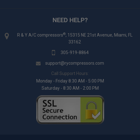
NEED HELP?
®
R & Y A/C compressors
, 15315 NE 21st Avenue, Miami, FL
33162
305-919-8864
support@rycompressors.com
Call Support Hours:
Monday - Friday 8:30 AM - 5:00 PM
Saturday - 8:30 AM - 2:00 PM