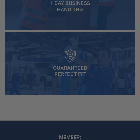
1 DAY BUSINESS
HANDLING
GUARANTEED
PERFECT FIT
MEMBER: