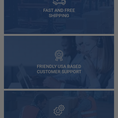
FAST AND FREE
SHIPPING
FRIENDLY USA BASED
CUSTOMER SUPPORT