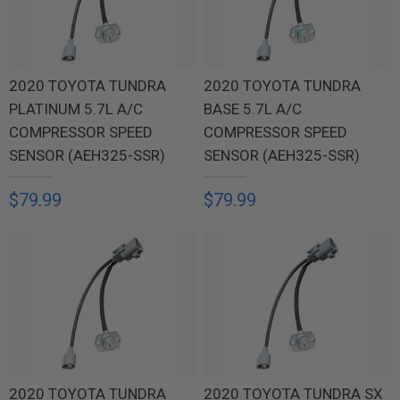
2020 TOYOTA TUNDRA
2020 TOYOTA TUNDRA
PLATINUM 5.7L A/C
BASE 5.7L A/C
COMPRESSOR SPEED
COMPRESSOR SPEED
SENSOR (AEH325-SSR)
SENSOR (AEH325-SSR)
$79.99
$79.99
2020 TOYOTA TUNDRA
2020 TOYOTA TUNDRA SX