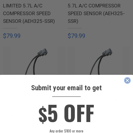
LIMITED 5.7L A/C
5.7L A/C COMPRESSOR
COMPRESSOR SPEED
SPEED SENSOR (AEH325-
SENSOR (AEH325-SSR)
SSR)
$79.99
$79.99
Submit your email to get
____________
5 OFF
2007 TOYOTA TUNDRA
2007 TOYOTA TUNDRA
$
SR5 5.7L A/C
BASE 5.7L A/C
COMPRESSOR SPEED
COMPRESSOR SPEED
SENSOR (AEH325-SSR)
SENSOR (AEH325-SSR)
Any order $100 or more