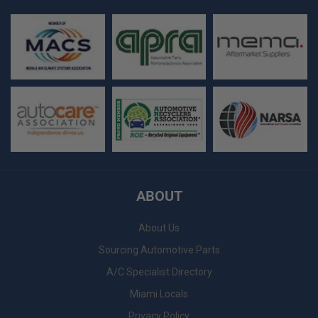
ABOUT
About Us
Sourcing Automotive Parts
A/C Specialist Directory
Miami Locals
Privacy Policy