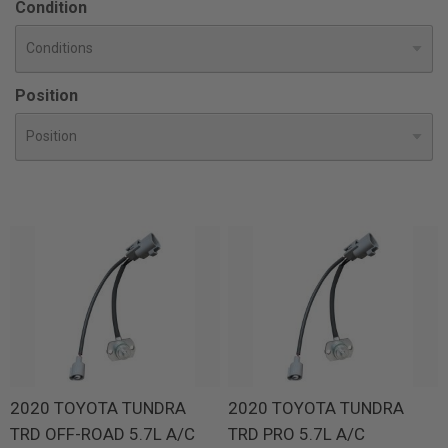
Condition
Position
2020 TOYOTA TUNDRA
2020 TOYOTA TUNDRA
TRD OFF-ROAD 5.7L A/C
TRD PRO 5.7L A/C