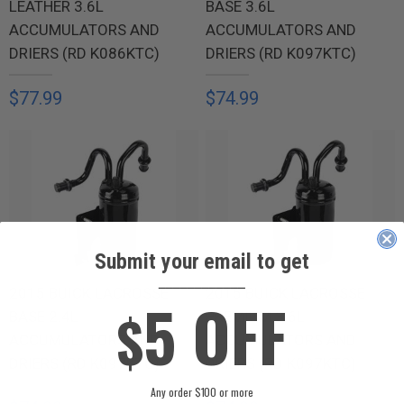
LEATHER 3.6L
BASE 3.6L
ACCUMULATORS AND
ACCUMULATORS AND
DRIERS (RD K086KTC)
DRIERS (RD K097KTC)
$77.99
$74.99
Submit your email to get
____________
2015 BUICK LACROSSE
2015 BUICK LACROSSE
5 OFF
$
BASE 2.4L
PREMIUM 3.6L
ACCUMULATORS AND
ACCUMULATORS AND
DRIERS (RD K097KTC)
DRIERS (RD K097KTC)
Any order $100 or more