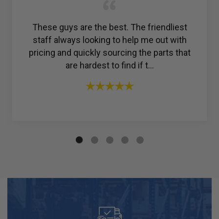
Amazing customer service. I was struggling
to find a reliable company for my ac
compressor, but then I found R & Y A/C
Compressors®. From the ...