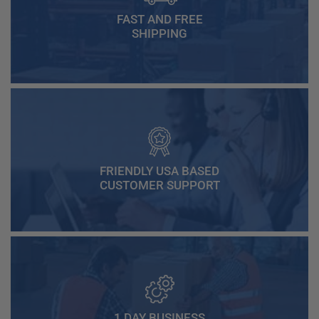
FAST AND FREE
SHIPPING
FRIENDLY USA BASED
CUSTOMER SUPPORT
1 DAY BUSINESS