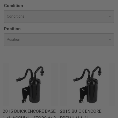
Condition
Position
2015 BUICK ENCORE BASE
2015 BUICK ENCORE
1.4L ACCUMULATORS AND
PREMIUM 1.4L