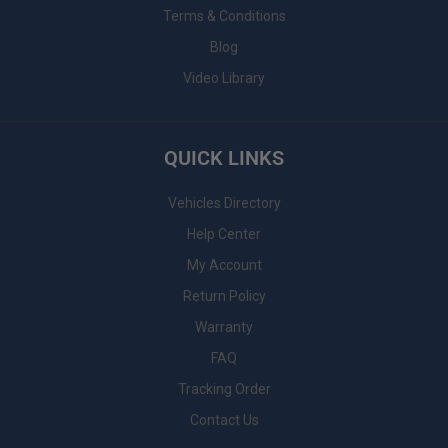
Terms & Conditions
Blog
Video Library
QUICK LINKS
Vehicles Directory
Help Center
My Account
Return Policy
Warranty
FAQ
Tracking Order
Contact Us