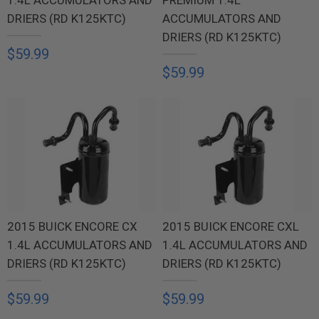
DRIERS (RD K125KTC)
ACCUMULATORS AND
DRIERS (RD K125KTC)
$59.99
$59.99
2015 BUICK ENCORE CX
2015 BUICK ENCORE CXL
1.4L ACCUMULATORS AND
1.4L ACCUMULATORS AND
DRIERS (RD K125KTC)
DRIERS (RD K125KTC)
$59.99
$59.99