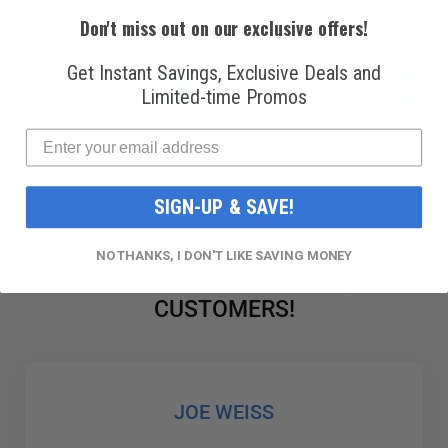
$74.99
$74.99
Don't miss out on our exclusive offers!
Get Instant Savings, Exclusive Deals and
PAGE
PAG
YOU'RE CURRENTLY READING PAGE
PAGE
PAGE
Next
1
2
3
Limited-time Promos
SIGN-UP & SAVE!
NO THANKS, I DON'T LIKE SAVING MONEY
THOUSANDS OF SATISFIED
CUSTOMERS!
GABRIEL COLMENAREZ