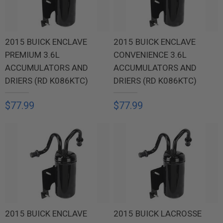
2015 BUICK ENCLAVE
2015 BUICK ENCLAVE
PREMIUM 3.6L
CONVENIENCE 3.6L
ACCUMULATORS AND
ACCUMULATORS AND
DRIERS (RD K086KTC)
DRIERS (RD K086KTC)
$77.99
$77.99
2015 BUICK ENCLAVE
2015 BUICK LACROSSE