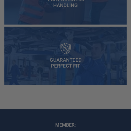
HANDLING
GUARANTEED
PERFECT FIT
MEMBER: