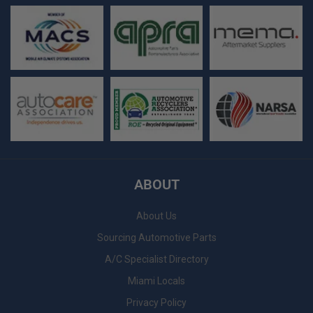
ABOUT
About Us
Sourcing Automotive Parts
A/C Specialist Directory
Miami Locals
Privacy Policy