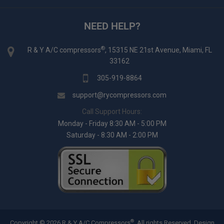
NEED HELP?
®
R & Y A/C compressors
, 15315 NE 21st Avenue, Miami, FL
33162
305-919-8864
support@rycompressors.com
Call Support Hours:
Monday - Friday 8:30 AM - 5:00 PM
Saturday - 8:30 AM - 2:00 PM
®
Copyright © 2026 R & Y A/C Compressors
. All rights Reserved.
Design