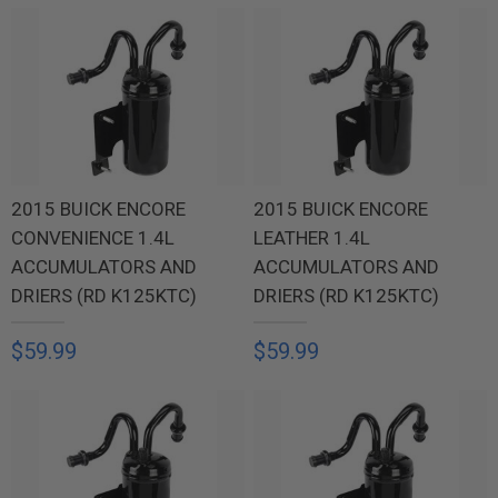
2015 BUICK ENCORE
2015 BUICK ENCORE
CONVENIENCE 1.4L
LEATHER 1.4L
ACCUMULATORS AND
ACCUMULATORS AND
DRIERS (RD K125KTC)
DRIERS (RD K125KTC)
$59.99
$59.99