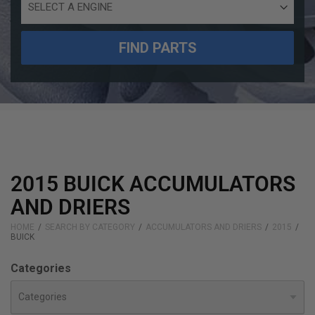
Engine
Size
FIND PARTS
2015 BUICK ACCUMULATORS
AND DRIERS
HOME
SEARCH BY CATEGORY
ACCUMULATORS AND DRIERS
2015
BUICK
Categories