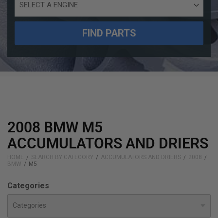
Engine
Size
FIND PARTS
2008 BMW M5
ACCUMULATORS AND DRIERS
HOME
SEARCH BY CATEGORY
ACCUMULATORS AND DRIERS
2008
BMW
M5
Categories