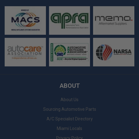
ABOUT
About Us
Sourcing Automotive Parts
A/C Specialist Directory
Miami Locals
Privacy Policy