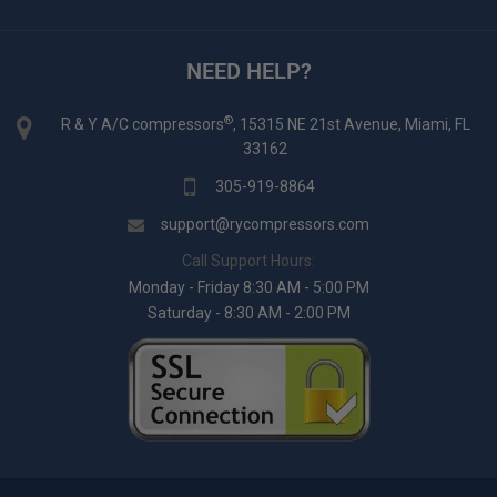
NEED HELP?
®
R & Y A/C compressors
, 15315 NE 21st Avenue, Miami, FL
33162
305-919-8864
support@rycompressors.com
Call Support Hours:
Monday - Friday 8:30 AM - 5:00 PM
Saturday - 8:30 AM - 2:00 PM