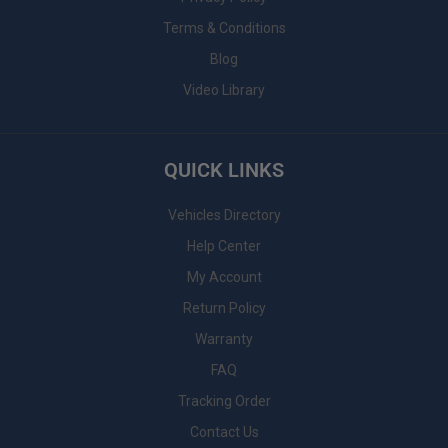
Terms & Conditions
Blog
Video Library
QUICK LINKS
Vehicles Directory
Help Center
My Account
Return Policy
Warranty
FAQ
Tracking Order
Contact Us