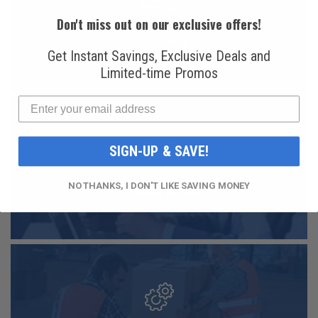
Don't miss out on our exclusive offers!
FAST AND FREE
SHIPPING
Get Instant Savings, Exclusive Deals and
Limited-time Promos
SIGN-UP & SAVE!
FRIENDLY USA BASED
NO THANKS, I DON'T LIKE SAVING MONEY
CUSTOMER SUPPORT