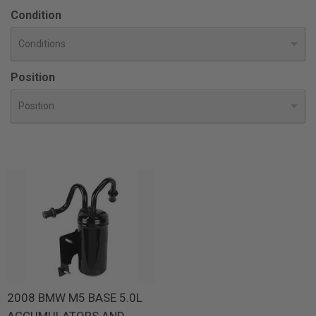
Condition
Position
2008 BMW M5 BASE 5.0L
ACCUMULATORS AND