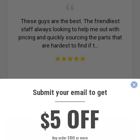
These guys are the best. The friendliest
staff always looking to help me out with
pricing and quickly sourcing the parts that
are hardest to find if t...
Submit your email to get
____________
5 OFF
$
Any order $100 or more