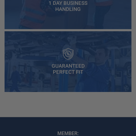
1 DAY BUSINESS
HANDLING
GUARANTEED
PERFECT FIT
MEMBER: