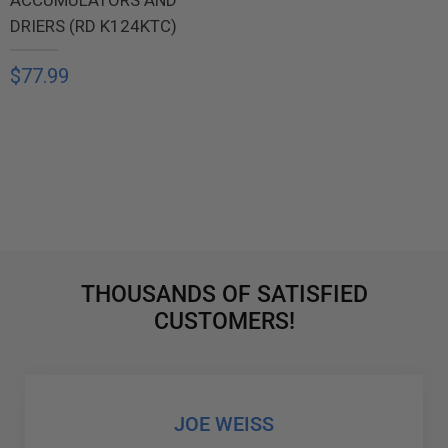
DRIERS (RD K124KTC)
$77.99
THOUSANDS OF SATISFIED
CUSTOMERS!
JOE WEISS