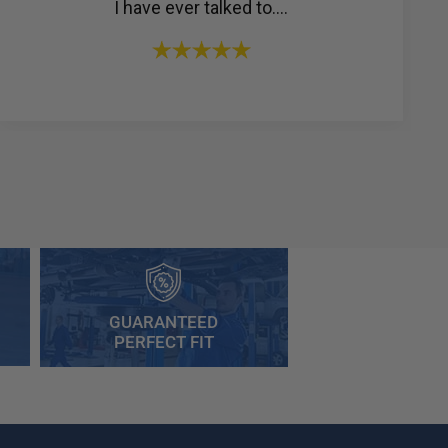
I have ever talked to....
GUARANTEED
PERFECT FIT