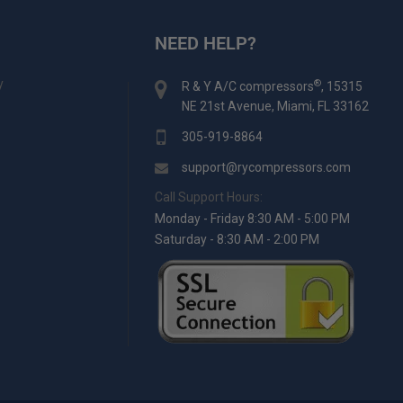
NEED HELP?
y
®
R & Y A/C compressors
, 15315
NE 21st Avenue, Miami, FL 33162
305-919-8864
support@rycompressors.com
Call Support Hours:
Monday - Friday 8:30 AM - 5:00 PM
Saturday - 8:30 AM - 2:00 PM