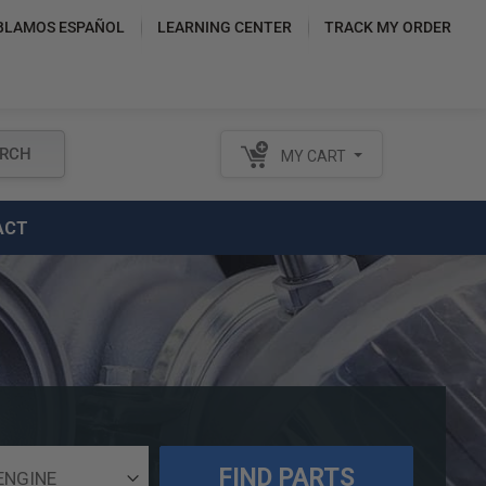
BLAMOS ESPAÑOL
LEARNING CENTER
TRACK MY ORDER
RCH
MY CART
ACT
FIND PARTS