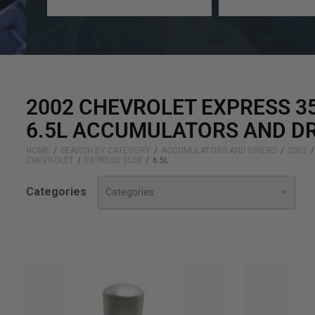
a
a
year
make
2002 CHEVROLET EXPRESS 3
6.5L ACCUMULATORS AND DR
HOME
SEARCH BY CATEGORY
ACCUMULATORS AND DRIERS
2002
CHEVROLET
EXPRESS 3500
6.5L
Categories