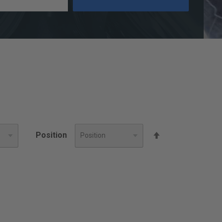
Set
Position
Descending
Direction