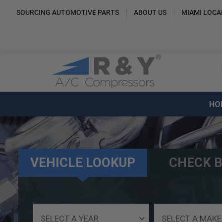
SOURCING AUTOMOTIVE PARTS
ABOUT US
MIAMI LOCA
HO
VEHICLE LOOKUP
CHECK B
Select
Select