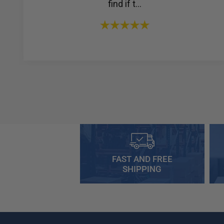
find if t...
FAST AND FREE
SHIPPING