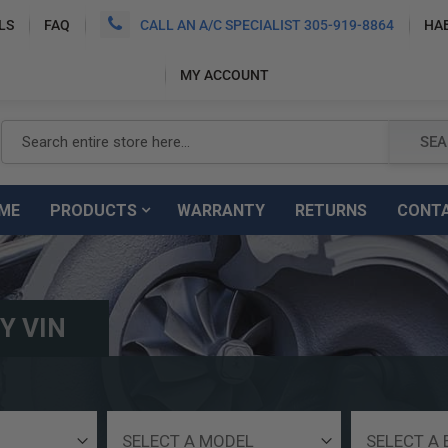
LS
FAQ
CALL AN A/C SPECIALIST 305-919-8864
HA
MY ACCOUNT
SEARCH
SEA
ME
PRODUCTS
WARRANTY
RETURNS
CONT
Y VIN
Select
Select