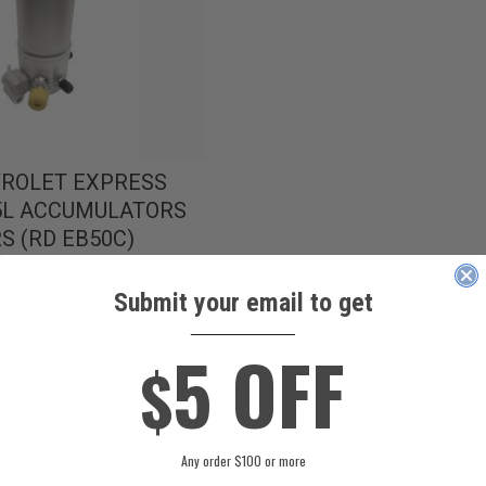
VROLET EXPRESS
.5L ACCUMULATORS
S (RD EB50C)
Submit your email to get
____________
5 OFF
$
Any order $100 or more