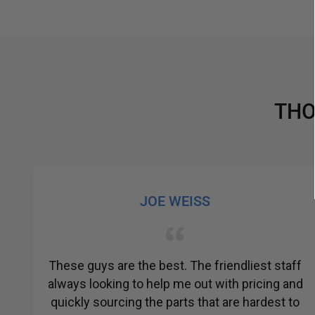
THO
JOE WEISS
r
These guys are the best. The friendliest staff
always looking to help me out with pricing and
quickly sourcing the parts that are hardest to