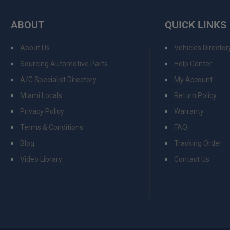
ABOUT
QUICK LINKS
About Us
Vehicles Director
Sourcing Automotive Parts
Help Center
A/C Specialist Directory
My Account
Miami Locals
Return Policy
Privacy Policy
Warranty
Terms & Conditions
FAQ
Blog
Tracking Order
Video Library
Contact Us