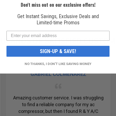
Don't miss out on our exclusive offers!
Get Instant Savings, Exclusive Deals and
Limited-time Promos
USANDS OF SATISFIED CUSTOM
SIGN-UP & SAVE!
NO THANKS, I DON'T LIKE SAVING MONEY
GABRIEL COLMENAREZ
Amazing customer service. I was struggling
to find a reliable company for my ac
compressor, but then I found R & Y A/C