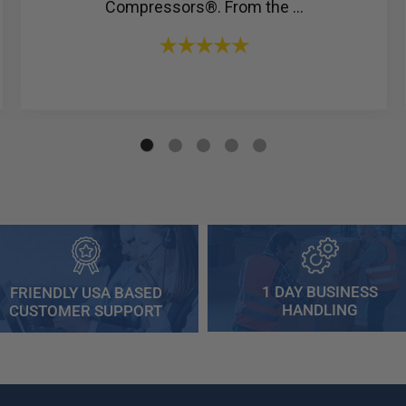
Compressors®. From the ...
1 DAY BUSINESS
FRIENDLY USA BASED
HANDLING
CUSTOMER SUPPORT