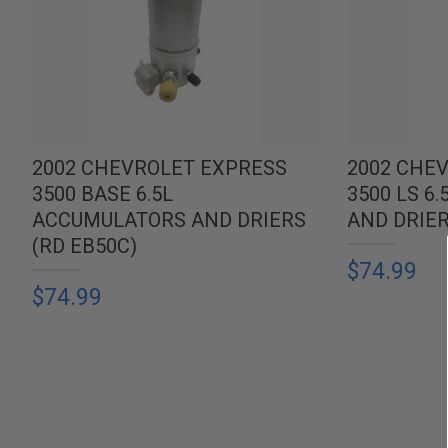
2002 CHEVROLET EXPRESS
2002 CHE
3500 BASE 6.5L
3500 LS 6
ACCUMULATORS AND DRIERS
AND DRIER
(RD EB50C)
$74.99
$74.99