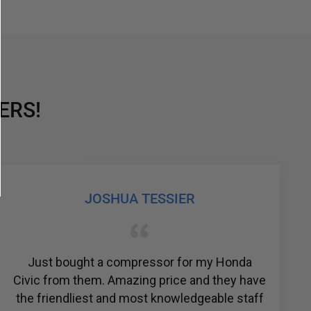
ERS!
JOSHUA TESSIER
Just bought a compressor for my Honda
Civic from them. Amazing price and they have
the friendliest and most knowledgeable staff