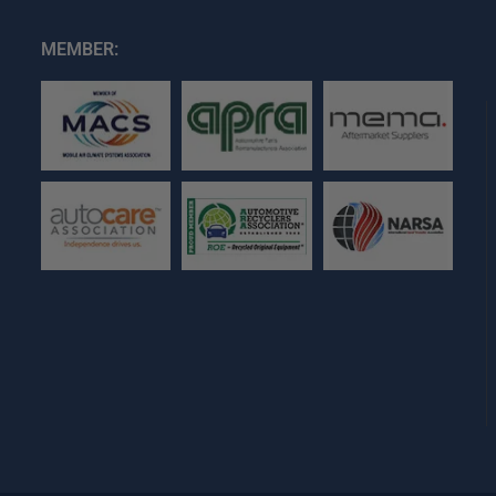
MEMBER: