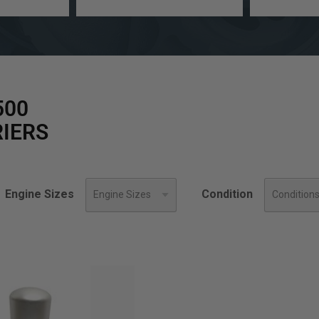
a
Engine
model
Size
500
IERS
Engine Sizes
Condition