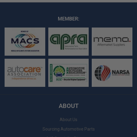
MEMBER:
ABOUT
About Us
Sourcing Automotive Parts