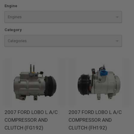
Engine
Category
2007 FORD LOBO L A/C
2007 FORD LOBO L A/C
COMPRESSOR AND
COMPRESSOR AND
CLUTCH (FG192)
CLUTCH (FH192)