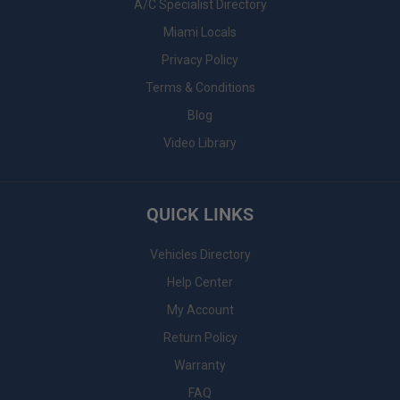
A/C Specialist Directory
Miami Locals
Privacy Policy
Terms & Conditions
Blog
Video Library
QUICK LINKS
Vehicles Directory
Help Center
My Account
Return Policy
Warranty
FAQ