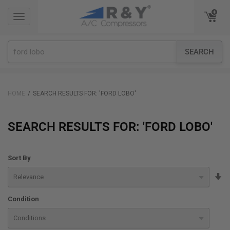
TOGGLE
TOGGLE
NAVIGATION
NAVIGATION
SEARCH
HOME
SEARCH RESULTS FOR: 'FORD LOBO'
SEARCH RESULTS FOR: 'FORD LOBO'
Sort By
Se
A
Condition
Di