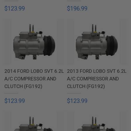
$123.99
$196.99
2014 FORD LOBO SVT 6.2L
2013 FORD LOBO SVT 6.2L
A/C COMPRESSOR AND
A/C COMPRESSOR AND
CLUTCH (FG192)
CLUTCH (FG192)
$123.99
$123.99