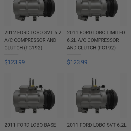
2012 FORD LOBO SVT 6.2L
2011 FORD LOBO LIMITED
A/C COMPRESSOR AND
6.2L A/C COMPRESSOR
CLUTCH (FG192)
AND CLUTCH (FG192)
$123.99
$123.99
2011 FORD LOBO BASE
2011 FORD LOBO SVT 6.2L