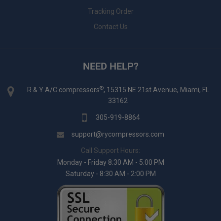
Tracking Order
Contact Us
NEED HELP?
®
R & Y A/C compressors
, 15315 NE 21st Avenue, Miami, FL
33162
305-919-8864
support@rycompressors.com
Call Support Hours:
Monday - Friday 8:30 AM - 5:00 PM
Saturday - 8:30 AM - 2:00 PM