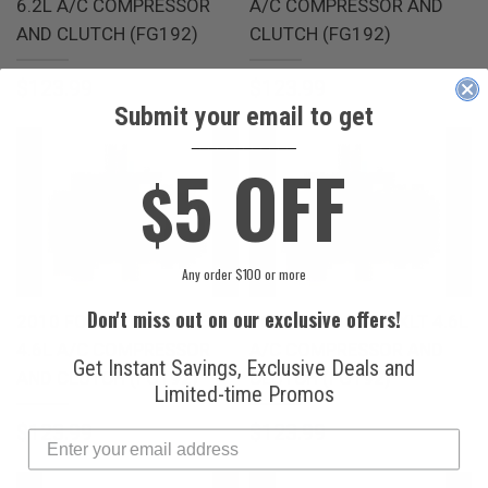
6.2L A/C COMPRESSOR
A/C COMPRESSOR AND
AND CLUTCH (FG192)
CLUTCH (FG192)
$123.99
$123.99
Submit your email to get
____________
5 OFF
$
Any order $100 or more
Don't miss out on our exclusive offers!
2010 FORD LOBO BASE
2010 FORD LOBO XLT 4.6L
4.6L A/C COMPRESSOR
A/C COMPRESSOR AND
Get Instant Savings, Exclusive Deals and
AND CLUTCH (FG192)
CLUTCH (FG192)
Limited-time Promos
$123.99
$123.99