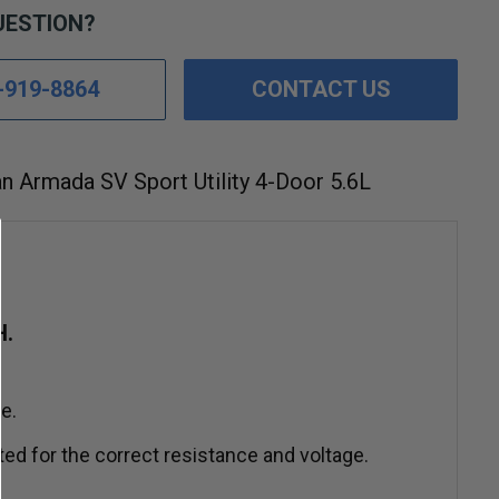
UESTION?
-919-8864
CONTACT US
n Armada SV Sport Utility 4-Door 5.6L
H.
e.
ed for the correct resistance and voltage.