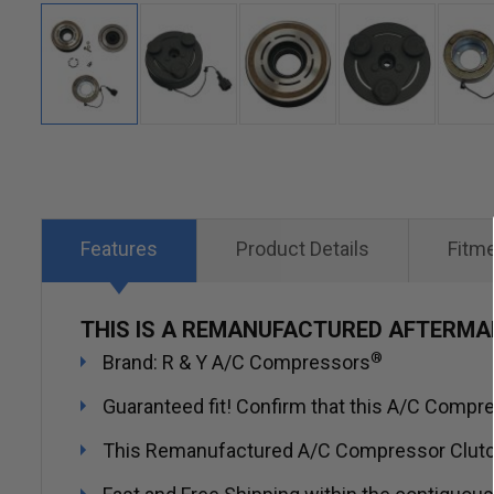
Skip
to
the
beginning
Features
Product Details
Fitm
of
the
THIS IS A REMANUFACTURED AFTERM
images
®
Brand: R & Y A/C Compressors
gallery
Guaranteed fit! Confirm that this A/C Compres
This Remanufactured A/C Compressor Clutch in