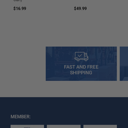
$16.99
$49.99
FAST AND FREE
SHIPPING
MEMBER: