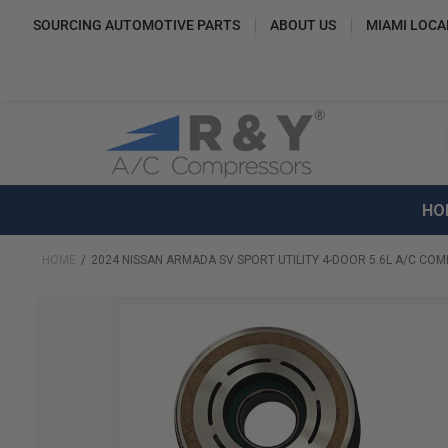
SOURCING AUTOMOTIVE PARTS
ABOUT US
MIAMI LOCA
HO
HOME
2024 NISSAN ARMADA SV SPORT UTILITY 4-DOOR 5.6L A/C COM
Skip
to
the
end
of