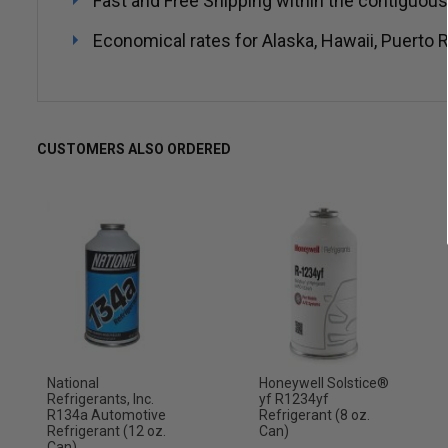
Fast and Free Shipping within the contiguous
Economical rates for Alaska, Hawaii, Puerto R
CUSTOMERS ALSO ORDERED
National
Honeywell Solstice®
Refrigerants, Inc.
yf R1234yf
R134a Automotive
Refrigerant (8 oz.
Refrigerant (12 oz.
Can)
Can)