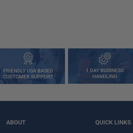
1 DAY BUSINESS
FRIENDLY USA BASED
HANDLING
CUSTOMER SUPPORT
ABOUT
QUICK LINKS