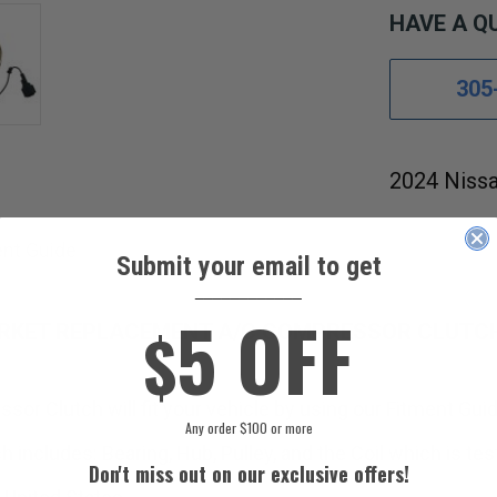
HAVE A Q
305
2024 Nissa
ent Guide
Submit your email to get
____________
5 OFF
$
ARKET REPLACEMENT A/C COMPRESSOR CLUTC
sor Clutch will fit your vehicle by using our Fitment Guid
Any order $100 or more
cludes: Bearing, Hub, Pulley, and the Coil which is test
Don't miss out on our exclusive offers!