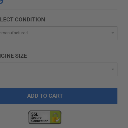
9
LECT CONDITION
GINE SIZE
ADD TO CART