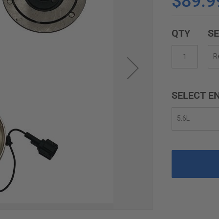
$89.9
QTY
SE
SELECT EN