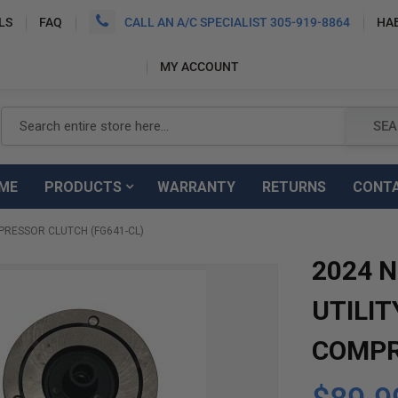
LS
FAQ
CALL AN A/C SPECIALIST 305-919-8864
HA
MY ACCOUNT
Search
SEA
ME
PRODUCTS
WARRANTY
RETURNS
CONT
PRESSOR CLUTCH (FG641-CL)
2024 
UTILIT
COMPR