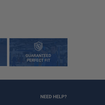
GUARANTEED
PERFECT FIT
NEED HELP?