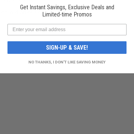
 United States.
Get Instant Savings, Exclusive Deals and
ico, and various countries.
Limited-time Promos
SIGN-UP & SAVE!
NO THANKS, I DON'T LIKE SAVING MONEY