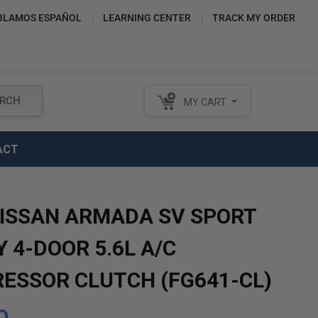
BLAMOS ESPAÑOL
LEARNING CENTER
TRACK MY ORDER
RCH
MY CART
ACT
NISSAN ARMADA SV SPORT
Y 4-DOOR 5.6L A/C
ESSOR CLUTCH (FG641-CL)