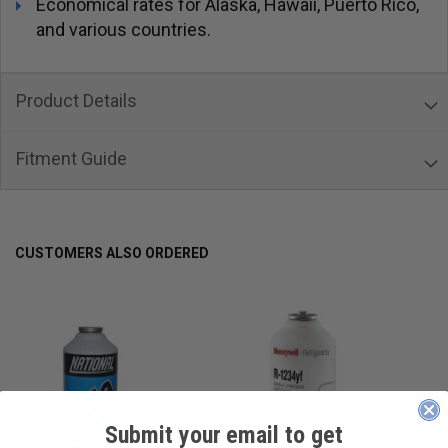
Economical rates for Alaska, Hawaii, Puerto Rico,
and various countries.
Product Details
Fitment Guide
CUSTOMERS ALSO ORDERED
Submit your email to get