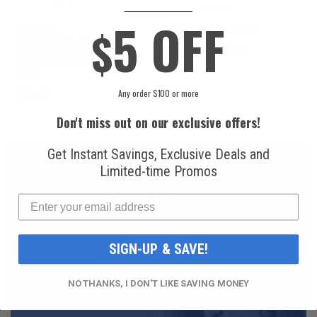
____________
5 OFF
National
Honeywell Solstice®
$
Refrigerants, Inc.
yf R1234yf
R134a Automotive
Refrigerant (8 oz.
Refrigerant (12 oz.
Can)
Can)
Any order $100 or more
$16.99
$49.99
Don't miss out on our exclusive offers!
Get Instant Savings, Exclusive Deals and
Limited-time Promos
FAST AND FREE
SHIPPING
SIGN-UP & SAVE!
NO THANKS, I DON'T LIKE SAVING MONEY