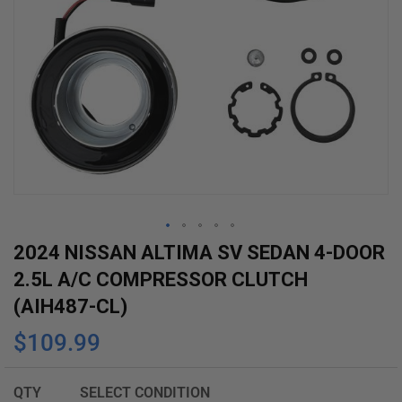
Skip
2024 NISSAN ALTIMA SV SEDAN 4-DOOR
to
2.5L A/C COMPRESSOR CLUTCH
the
(AIH487-CL)
beginning
$109.99
of
the
images
QTY
SELECT CONDITION