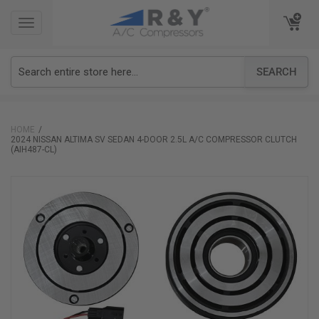
TOGGLE
TOGGLE
NAVIGATION
NAVIGATION
SEARCH
HOME
2024 NISSAN ALTIMA SV SEDAN 4-DOOR 2.5L A/C COMPRESSOR CLUTCH
(AIH487-CL)
Skip
to
the
end
of
the
images
gallery