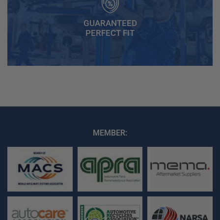
GUARANTEED
PERFECT FIT
MEMBER: