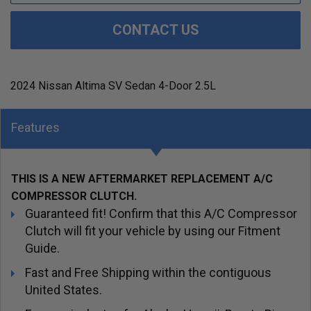
CONTACT US
2024 Nissan Altima SV Sedan 4-Door 2.5L
Features
THIS IS A NEW AFTERMARKET REPLACEMENT A/C
COMPRESSOR CLUTCH.
Guaranteed fit! Confirm that this A/C Compressor
Clutch will fit your vehicle by using our Fitment
Guide.
Fast and Free Shipping within the contiguous
United States.