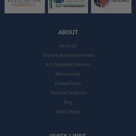
ABOUT
About Us
Sourcing Automotive Parts
A/C Specialist Directory
Miami Locals
Privacy Policy
Terms & Conditions
Blog
Video Library