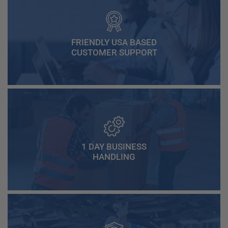
FRIENDLY USA BASED
CUSTOMER SUPPORT
1 DAY BUSINESS
HANDLING