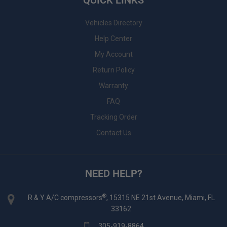
QUICK LINKS
Vehicles Directory
Help Center
My Account
Return Policy
Warranty
FAQ
Tracking Order
Contact Us
NEED HELP?
®
R & Y A/C compressors
, 15315 NE 21st Avenue, Miami, FL
33162
305-919-8864