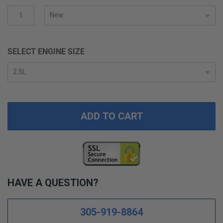
gallery
SELECT ENGINE SIZE
ADD TO CART
HAVE A QUESTION?
305-919-8864