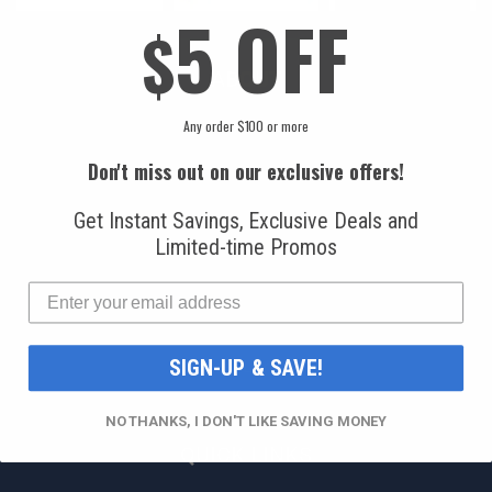
5 OFF
$
ABOUT
Any order $100 or more
About Us
Sourcing Automotive Parts
Don't miss out on our exclusive offers!
A/C Specialist Directory
Get Instant Savings, Exclusive Deals and
Miami Locals
Limited-time Promos
Privacy Policy
Terms & Conditions
Blog
SIGN-UP & SAVE!
Video Library
NO THANKS, I DON'T LIKE SAVING MONEY
QUICK LINKS