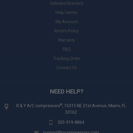
Vehicles Directory
Help Center
My Account
Return Policy
Warranty
FAQ
Tracking Order
Contact Us
NEED HELP?
®
R & Y A/C compressors
, 15315 NE 21st Avenue, Miami, FL
33162
305-919-8864
support@rycompressors.com