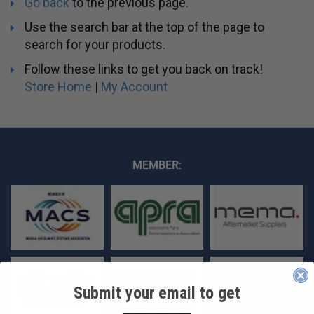
Go back
to the previous page.
Use the search bar at the top of the page to
search for your products.
Follow these links to get you back on track!
Store Home
|
My Account
MEMBER:
Submit your email to get
____________