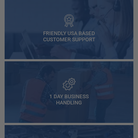
FRIENDLY USA BASED
CUSTOMER SUPPORT
1 DAY BUSINESS
HANDLING