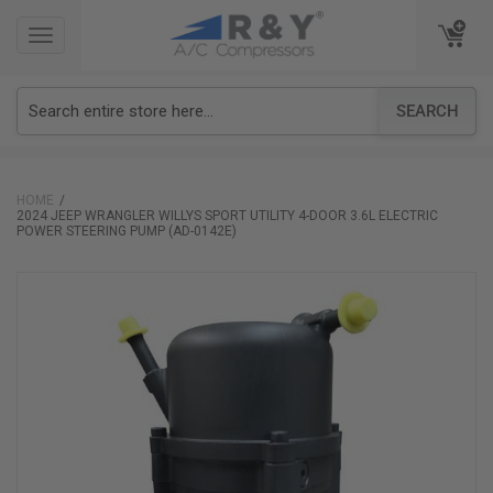
TOGGLE
TOGGLE
NAVIGATION
NAVIGATION
SEARCH
HOME
2024 JEEP WRANGLER WILLYS SPORT UTILITY 4-DOOR 3.6L ELECTRIC
POWER STEERING PUMP (AD-0142E)
Skip
to
the
end
of
the
images
gallery