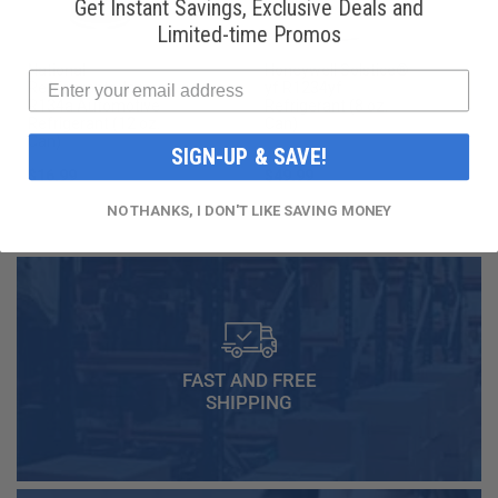
Get Instant Savings, Exclusive Deals and
Limited-time Promos
National
Honeywell Solstice®
Refrigerants, Inc.
yf R1234yf
R134a Automotive
Refrigerant (8 oz.
Refrigerant (12 oz.
Can)
Can)
SIGN-UP & SAVE!
$16.99
$49.99
NO THANKS, I DON'T LIKE SAVING MONEY
FAST AND FREE
SHIPPING