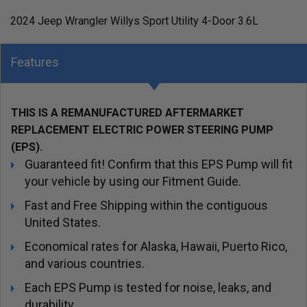
2024 Jeep Wrangler Willys Sport Utility 4-Door 3.6L
Features
THIS IS A REMANUFACTURED AFTERMARKET
REPLACEMENT ELECTRIC POWER STEERING PUMP
(EPS).
Guaranteed fit! Confirm that this EPS Pump will fit
your vehicle by using our Fitment Guide.
Fast and Free Shipping within the contiguous
United States.
Economical rates for Alaska, Hawaii, Puerto Rico,
and various countries.
Each EPS Pump is tested for noise, leaks, and
durability.