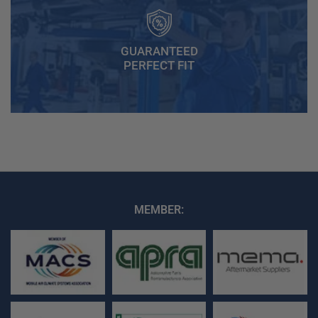
GUARANTEED
PERFECT FIT
MEMBER: