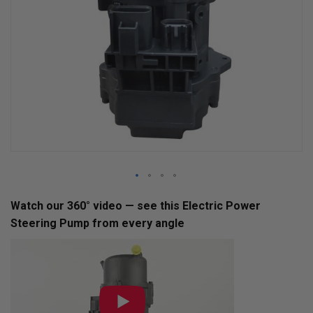
Skip
Watch our 360° video — see this Electric Power
to
Steering Pump from every angle
the
beginning
of
the
images