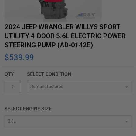
gallery
2024 JEEP WRANGLER WILLYS SPORT
UTILITY 4-DOOR 3.6L ELECTRIC POWER
STEERING PUMP (AD-0142E)
$539.99
QTY
SELECT CONDITION
SELECT ENGINE SIZE