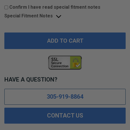
Confirm I have read special fitment notes
Special Fitment Notes
ADD TO CART
HAVE A QUESTION?
305-919-8864
CONTACT US