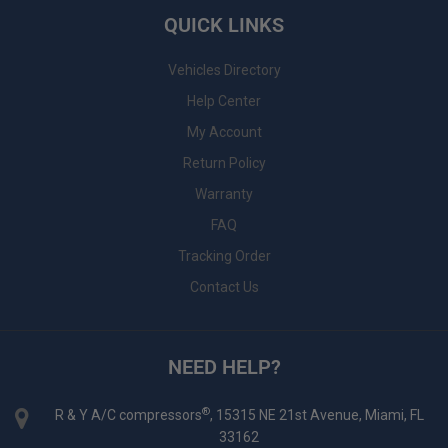
QUICK LINKS
Vehicles Directory
Help Center
My Account
Return Policy
Warranty
FAQ
Tracking Order
Contact Us
NEED HELP?
®
R & Y A/C compressors
, 15315 NE 21st Avenue, Miami, FL
33162