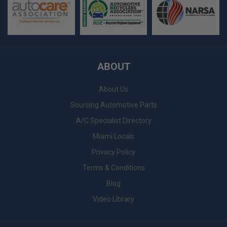
ABOUT
About Us
Sourcing Automotive Parts
A/C Specialist Directory
Miami Locals
Privacy Policy
Terms & Conditions
Blog
Video Library