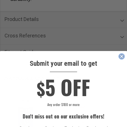
Product Details
Cross References
Fitment Guide
Submit your email to get
____________
5 OFF
$
CUSTOMERS ALSO ORDERED
Any order $100 or more
Don't miss out on our exclusive offers!