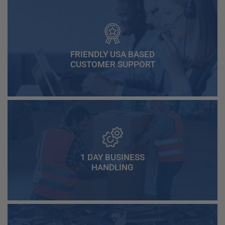
FRIENDLY USA BASED
CUSTOMER SUPPORT
1 DAY BUSINESS
HANDLING