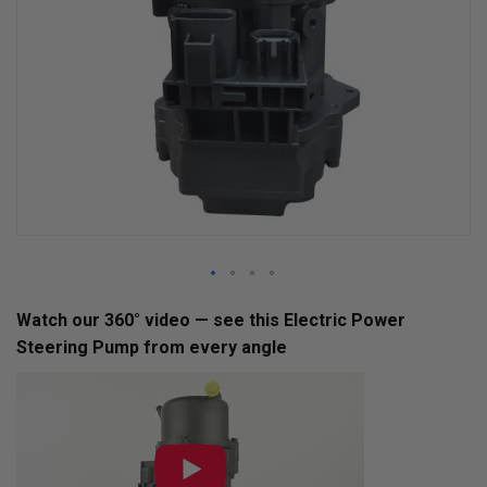
Skip
Watch our 360° video — see this Electric Power
to
Steering Pump from every angle
the
beginning
of
the
images