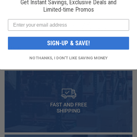
Get Instant Savings, Exclusive Deals and
Limited-time Promos
National
Honeywell Solstice®
Refrigerants, Inc.
yf R1234yf
R134a Automotive
Refrigerant (8 oz.
Refrigerant (12 oz.
Can)
Can)
SIGN-UP & SAVE!
$16.99
$49.99
NO THANKS, I DON'T LIKE SAVING MONEY
FAST AND FREE
SHIPPING