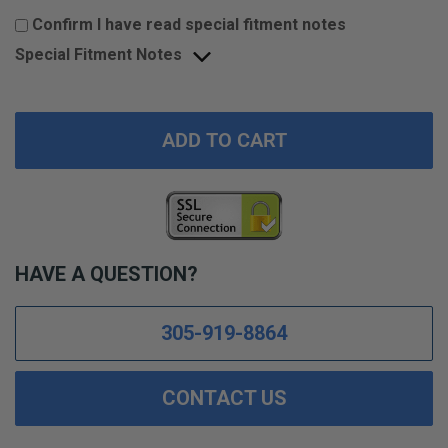
Confirm I have read special fitment notes
Special Fitment Notes
ADD TO CART
HAVE A QUESTION?
305-919-8864
CONTACT US