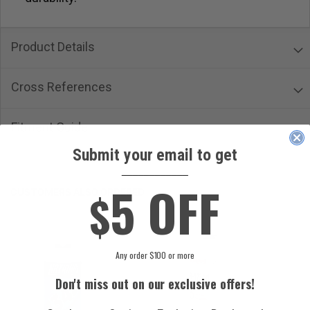
Product Details
Cross References
Fitment Guide
Submit your email to get
____________
5 OFF
$
CUSTOMERS ALSO ORDERED
Any order $100 or more
Don't miss out on our exclusive offers!