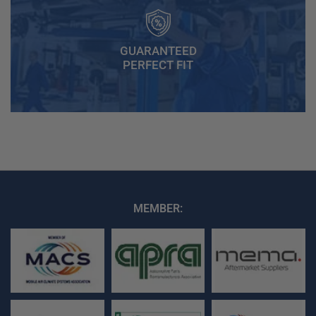
GUARANTEED
PERFECT FIT
MEMBER: