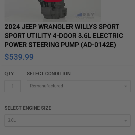
gallery
2024 JEEP WRANGLER WILLYS SPORT
SPORT UTILITY 4-DOOR 3.6L ELECTRIC
POWER STEERING PUMP (AD-0142E)
$539.99
QTY
SELECT CONDITION
SELECT ENGINE SIZE