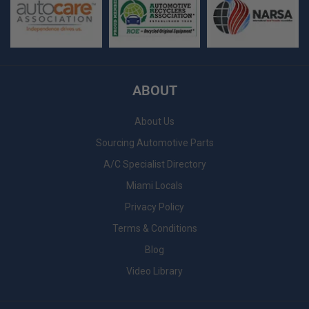
ABOUT
About Us
Sourcing Automotive Parts
A/C Specialist Directory
Miami Locals
Privacy Policy
Terms & Conditions
Blog
Video Library