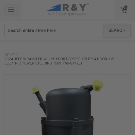
TOGGLE
TOGGLE
NAVIGATION
NAVIGATION
SEARCH
HOME
2024 JEEP WRANGLER WILLYS SPORT SPORT UTILITY 4-DOOR 3.6L
ELECTRIC POWER STEERING PUMP (AD-0142E)
Skip
to
the
end
of
the
images
gallery