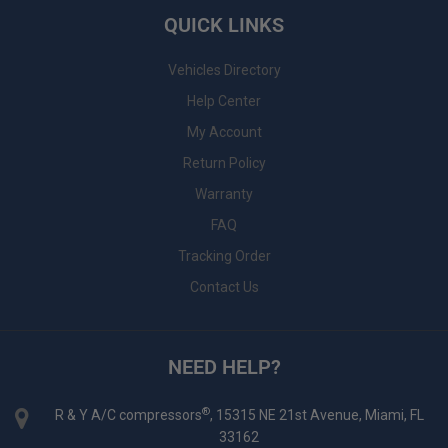
QUICK LINKS
Vehicles Directory
Help Center
My Account
Return Policy
Warranty
FAQ
Tracking Order
Contact Us
NEED HELP?
®
R & Y A/C compressors
, 15315 NE 21st Avenue, Miami, FL
33162