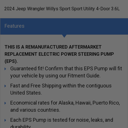
2024 Jeep Wrangler Willys Sport Sport Utility 4-Door 3.6L
Features
THIS IS A REMANUFACTURED AFTERMARKET
REPLACEMENT ELECTRIC POWER STEERING PUMP
(EPS).
Guaranteed fit! Confirm that this EPS Pump will fit
your vehicle by using our Fitment Guide.
Fast and Free Shipping within the contiguous
United States.
Economical rates for Alaska, Hawaii, Puerto Rico,
and various countries.
Each EPS Pump is tested for noise, leaks, and
durability.