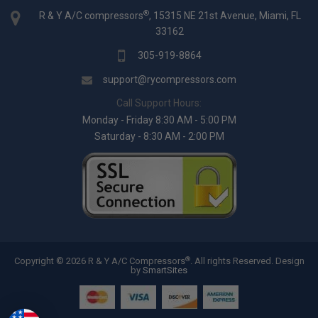
®
R & Y A/C compressors
, 15315 NE 21st Avenue, Miami, FL
33162
305-919-8864
support@rycompressors.com
Call Support Hours:
Monday - Friday 8:30 AM - 5:00 PM
Saturday - 8:30 AM - 2:00 PM
®
Copyright © 2026 R & Y A/C Compressors
. All rights Reserved.
Design
by
SmartSites