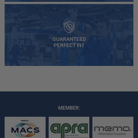
GUARANTEED
PERFECT FIT
MEMBER: