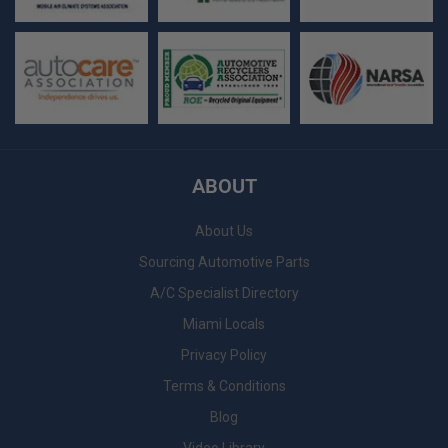
ABOUT
About Us
Sourcing Automotive Parts
A/C Specialist Directory
Miami Locals
Privacy Policy
Terms & Conditions
Blog