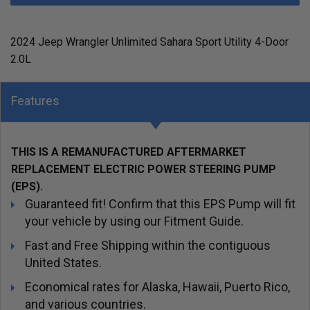
2024 Jeep Wrangler Unlimited Sahara Sport Utility 4-Door
2.0L
Features
THIS IS A REMANUFACTURED AFTERMARKET
REPLACEMENT ELECTRIC POWER STEERING PUMP
(EPS).
Guaranteed fit! Confirm that this EPS Pump will fit
your vehicle by using our Fitment Guide.
Fast and Free Shipping within the contiguous
United States.
Economical rates for Alaska, Hawaii, Puerto Rico,
and various countries.