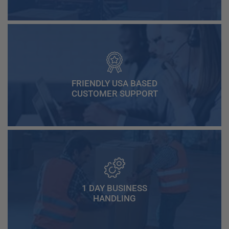
FRIENDLY USA BASED
CUSTOMER SUPPORT
1 DAY BUSINESS
HANDLING