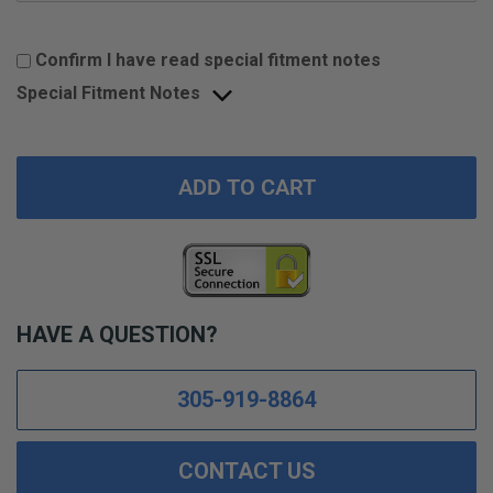
Confirm I have read special fitment notes
Special Fitment Notes
ADD TO CART
HAVE A QUESTION?
305-919-8864
CONTACT US