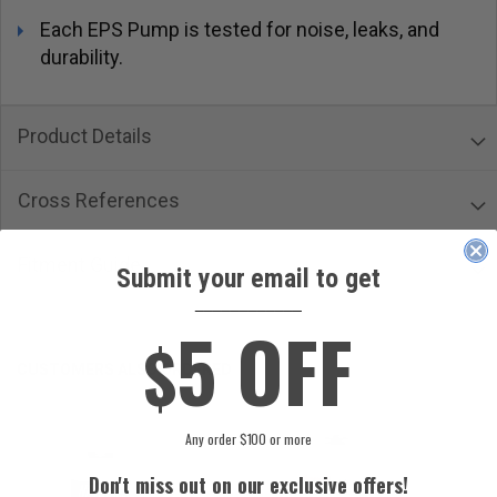
Each EPS Pump is tested for noise, leaks, and
durability.
Product Details
Cross References
Fitment Guide
Submit your email to get
____________
5 OFF
$
CUSTOMERS ALSO ORDERED
Any order $100 or more
Don't miss out on our exclusive offers!