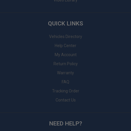
Video Library
QUICK LINKS
Vehicles Directory
Help Center
My Account
Return Policy
Warranty
FAQ
Tracking Order
Contact Us
NEED HELP?