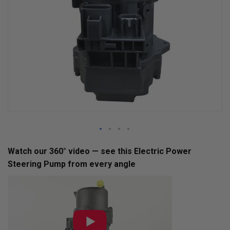
Skip
Watch our 360° video — see this Electric Power
to
Steering Pump from every angle
the
beginning
of
the
images