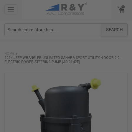
TOGGLE
TOGGLE
NAVIGATION
NAVIGATION
SEARCH
HOME
2024 JEEP WRANGLER UNLIMITED SAHARA SPORT UTILITY 4-DOOR 2.0L
ELECTRIC POWER STEERING PUMP (AD-0142E)
Skip
to
the
end
of
the
images
gallery