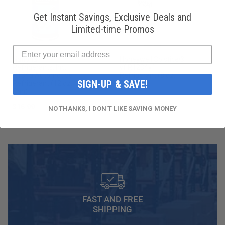
Get Instant Savings, Exclusive Deals and
Limited-time Promos
National
Honeywell Solstice®
Refrigerants, Inc.
yf R1234yf
R134a Automotive
Refrigerant (8 oz.
SIGN-UP & SAVE!
Refrigerant (12 oz.
Can)
Can)
$16.99
$49.99
NO THANKS, I DON'T LIKE SAVING MONEY
FAST AND FREE
SHIPPING