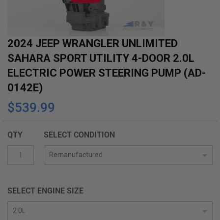
gallery
2024 JEEP WRANGLER UNLIMITED
SAHARA SPORT UTILITY 4-DOOR 2.0L
ELECTRIC POWER STEERING PUMP (AD-
0142E)
$539.99
QTY
SELECT CONDITION
SELECT ENGINE SIZE