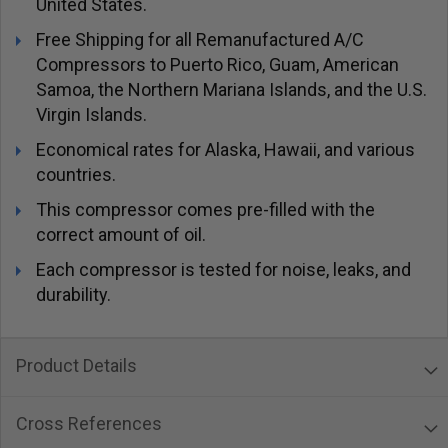
United States.
Free Shipping for all Remanufactured A/C
Compressors to Puerto Rico, Guam, American
Samoa, the Northern Mariana Islands, and the U.S.
Virgin Islands.
Economical rates for Alaska, Hawaii, and various
countries.
This compressor comes pre-filled with the
correct amount of oil.
Each compressor is tested for noise, leaks, and
durability.
Product Details
Cross References