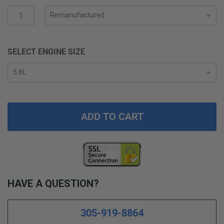
gallery
SELECT ENGINE SIZE
ADD TO CART
HAVE A QUESTION?
305-919-8864