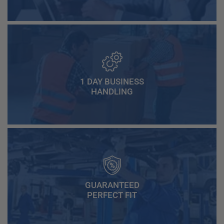
1 DAY BUSINESS
HANDLING
GUARANTEED
PERFECT FIT