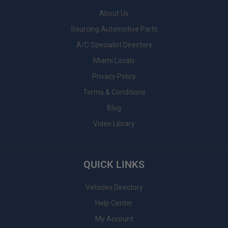
About Us
Sourcing Automotive Parts
A/C Specialist Directory
Miami Locals
Privacy Policy
Terms & Conditions
Blog
Video Library
QUICK LINKS
Vehicles Directory
Help Center
My Account