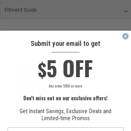
Fitment Guide
CUSTOMERS ALSO ORDERED
Submit your email to get
____________
5 OFF
$
Any order $100 or more
Don't miss out on our exclusive offers!
National
Honeywell Solstice®
Get Instant Savings, Exclusive Deals and
Refrigerants, Inc.
yf R1234yf
R134a Automotive
Refrigerant (8 oz.
Limited-time Promos
Refrigerant (12 oz.
Can)
Can)