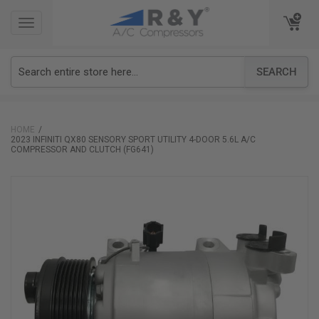
TOGGLE
TOGGLE
NAVIGATION
NAVIGATION
SEARCH
HOME
2023 INFINITI QX80 SENSORY SPORT UTILITY 4-DOOR 5.6L A/C
COMPRESSOR AND CLUTCH (FG641)
Skip
to
the
end
of
the
images
gallery