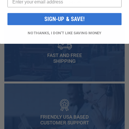
$16.99
$49.99
SIGN-UP & SAVE!
NO THANKS, I DON'T LIKE SAVING MONEY
FAST AND FREE
SHIPPING
FRIENDLY USA BASED
CUSTOMER SUPPORT