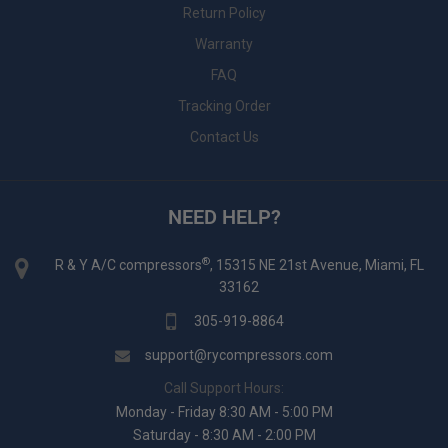
Return Policy
Warranty
FAQ
Tracking Order
Contact Us
NEED HELP?
®
R & Y A/C compressors
, 15315 NE 21st Avenue, Miami, FL
33162
305-919-8864
support@rycompressors.com
Call Support Hours:
Monday - Friday 8:30 AM - 5:00 PM
Saturday - 8:30 AM - 2:00 PM