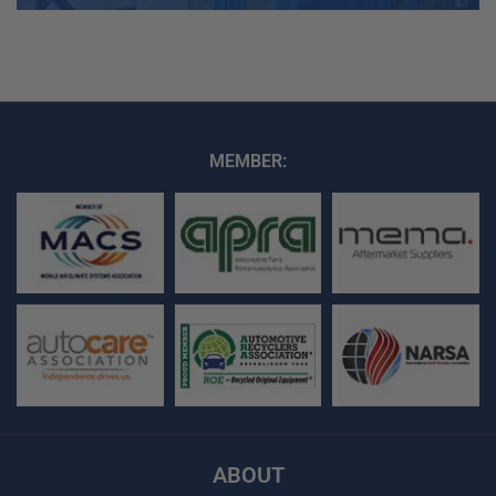
MEMBER:
ABOUT