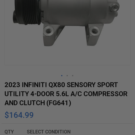
Skip
2023 INFINITI QX80 SENSORY SPORT
to
UTILITY 4-DOOR 5.6L A/C COMPRESSOR
the
AND CLUTCH (FG641)
beginning
$164.99
of
the
images
QTY
SELECT CONDITION