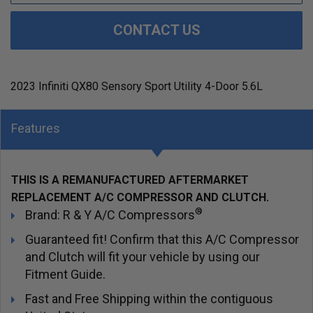
CONTACT US
2023 Infiniti QX80 Sensory Sport Utility 4-Door 5.6L
Features
THIS IS A REMANUFACTURED AFTERMARKET
REPLACEMENT A/C COMPRESSOR AND CLUTCH.
®
Brand: R & Y A/C Compressors
Guaranteed fit! Confirm that this A/C Compressor
and Clutch will fit your vehicle by using our
Fitment Guide.
Fast and Free Shipping within the contiguous