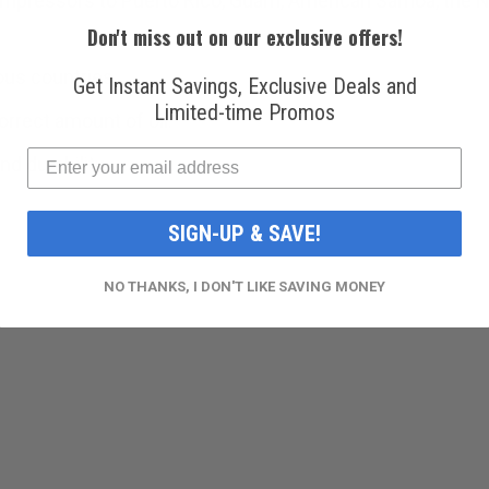
mpressors to Puerto Rico, Guam, American Samoa, the Nor
Don't miss out on our exclusive offers!
ous countries.
Get Instant Savings, Exclusive Deals and
Limited-time Promos
rrect amount of oil.
d durability.
SIGN-UP & SAVE!
NO THANKS, I DON'T LIKE SAVING MONEY