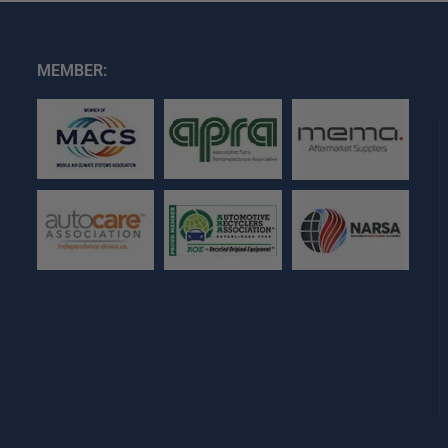
MEMBER: