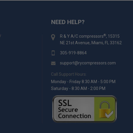
NEED HELP?
y
®
R & Y A/C compressors
, 15315
NE 21st Avenue, Miami, FL 33162
305-919-8864
support@rycompressors.com
Call Support Hours:
Monday - Friday 8:30 AM - 5:00 PM
Saturday - 8:30 AM - 2:00 PM