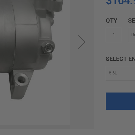
$164.
QTY
SE
SELECT EN