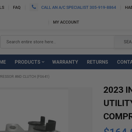
LS
FAQ
CALL AN A/C SPECIALIST 305-919-8864
HA
MY ACCOUNT
Search
SEA
ME
PRODUCTS
WARRANTY
RETURNS
CONT
MPRESSOR AND CLUTCH (FG641)
2023 I
UTILIT
COMPR