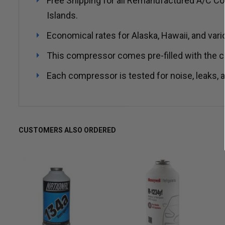
Free Shipping for all Remanufactured A/C Co
Islands.
Economical rates for Alaska, Hawaii, and vari
This compressor comes pre-filled with the co
Each compressor is tested for noise, leaks, an
CUSTOMERS ALSO ORDERED