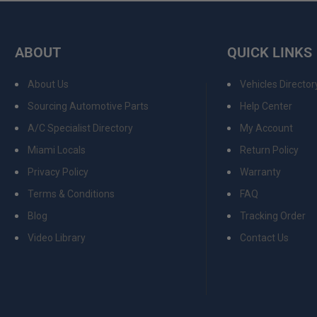
ABOUT
QUICK LINKS
About Us
Vehicles Director
Sourcing Automotive Parts
Help Center
A/C Specialist Directory
My Account
Miami Locals
Return Policy
Privacy Policy
Warranty
Terms & Conditions
FAQ
Blog
Tracking Order
Video Library
Contact Us