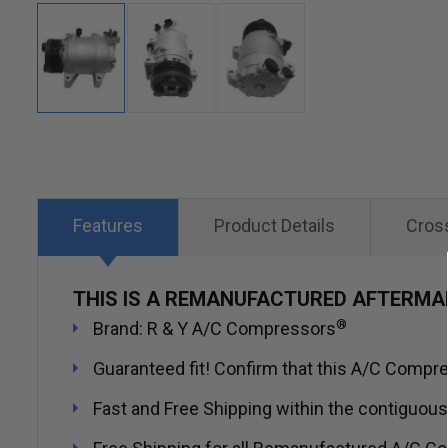
Skip
to
the
beginning
Features
Product Details
Cros
of
the
THIS IS A REMANUFACTURED AFTERM
images
®
Brand: R & Y A/C Compressors
gallery
Guaranteed fit! Confirm that this A/C Compres
Fast and Free Shipping within the contiguous