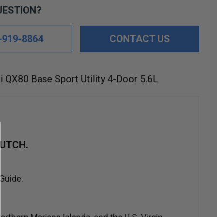
UESTION?
-919-8864
CONTACT US
ti QX80 Base Sport Utility 4-Door 5.6L
UTCH.
 Guide.