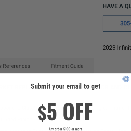
HAVE A Q
305
2023 Infini
s References
Fitment Guide
Submit your email to get
ARKET REPLACEMENT A/C COMPRESSOR AND CL
____________
5 OFF
$
sor and Clutch will fit your vehicle by using our Fitment
 United States.
Any order $100 or more