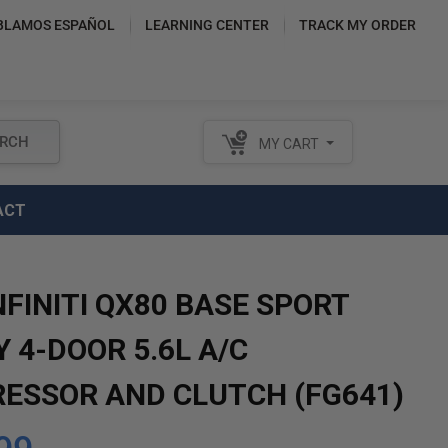
BLAMOS ESPAÑOL
LEARNING CENTER
TRACK MY ORDER
RCH
MY CART
ACT
NFINITI QX80 BASE SPORT
Y 4-DOOR 5.6L A/C
ESSOR AND CLUTCH (FG641)