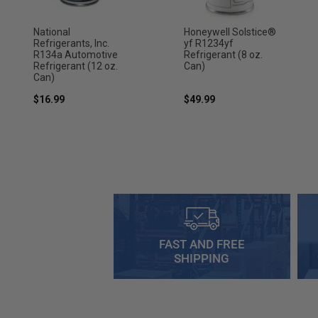
National
Honeywell Solstice®
Refrigerants, Inc.
yf R1234yf
R134a Automotive
Refrigerant (8 oz.
Refrigerant (12 oz.
Can)
Can)
$16.99
$49.99
FAST AND FREE
SHIPPING