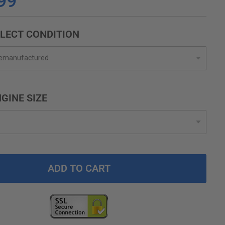
99
LECT CONDITION
GINE SIZE
ADD TO CART