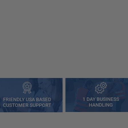
1 DAY BUSINESS
FRIENDLY USA BASED
HANDLING
CUSTOMER SUPPORT