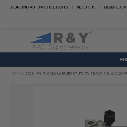
SOURCING AUTOMOTIVE PARTS
ABOUT US
MIAMI LOCA
HO
HOME
2023 INFINITI QX80 BASE SPORT UTILITY 4-DOOR 5.6L A/C CO
Skip
to
the
end
of