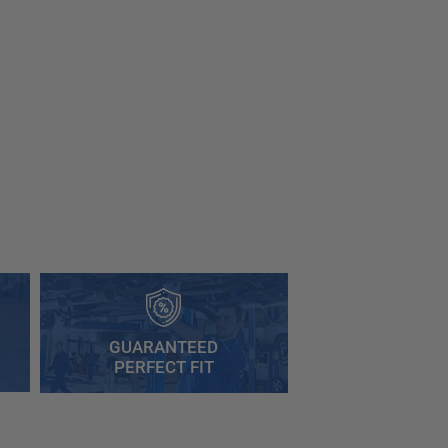
GUARANTEED
PERFECT FIT