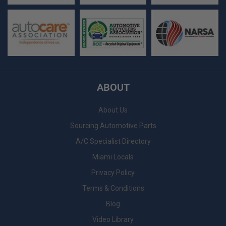
ABOUT
About Us
Sourcing Automotive Parts
A/C Specialist Directory
Miami Locals
Privacy Policy
Terms & Conditions
Blog
Video Library