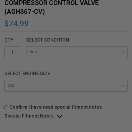
COMPRESSOR CONTROL VALVE
(AGH367-CV)
$74.99
QTY
SELECT CONDITION
SELECT ENGINE SIZE
Confirm I have read special fitment notes
Special Fitment Notes