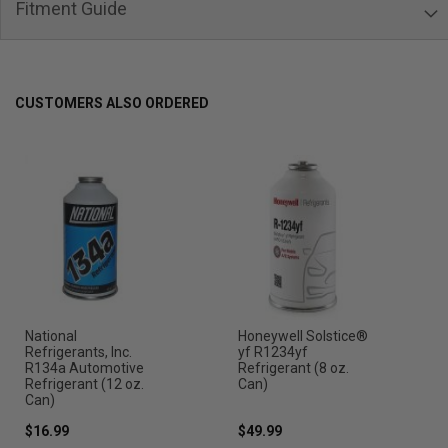
Fitment Guide
CUSTOMERS ALSO ORDERED
National
Honeywell Solstice®
Refrigerants, Inc.
yf R1234yf
R134a Automotive
Refrigerant (8 oz.
Refrigerant (12 oz.
Can)
Can)
$16.99
$49.99