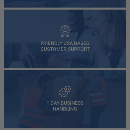
FRIENDLY USA BASED
CUSTOMER SUPPORT
1 DAY BUSINESS
HANDLING