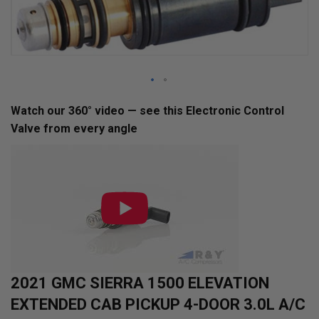
Skip
Watch our 360° video — see this Electronic Control
to
Valve from every angle
the
beginning
of
the
images
gallery
2021 GMC SIERRA 1500 ELEVATION
EXTENDED CAB PICKUP 4-DOOR 3.0L A/C