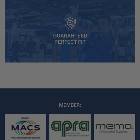
GUARANTEED
PERFECT FIT
MEMBER: