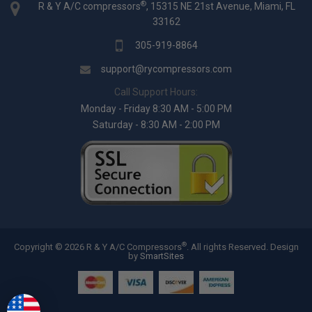
®
R & Y A/C compressors
, 15315 NE 21st Avenue, Miami, FL
33162
305-919-8864
support@rycompressors.com
Call Support Hours:
Monday - Friday 8:30 AM - 5:00 PM
Saturday - 8:30 AM - 2:00 PM
®
Copyright © 2026 R & Y A/C Compressors
. All rights Reserved.
Design
by
SmartSites