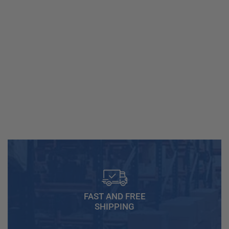
FAST AND FREE
SHIPPING