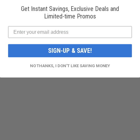
Get Instant Savings, Exclusive Deals and
Limited-time Promos
SIGN-UP & SAVE!
NO THANKS, I DON'T LIKE SAVING MONEY