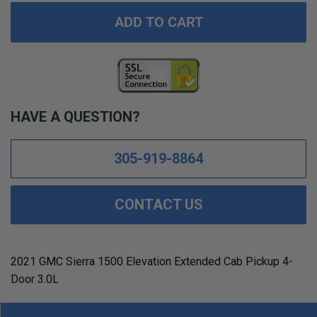
ADD TO CART
HAVE A QUESTION?
305-919-8864
CONTACT US
2021 GMC Sierra 1500 Elevation Extended Cab Pickup 4-
Door 3.0L