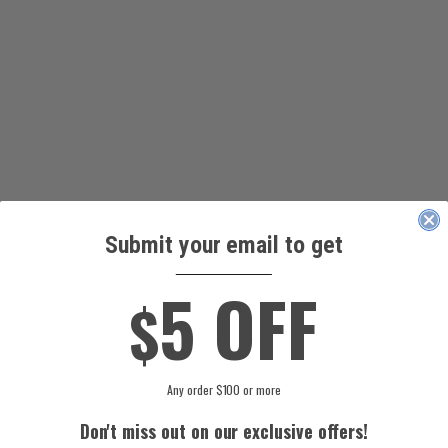
Submit your email to get
____________
5 OFF
$
Any order $100 or more
Don't miss out on our exclusive offers!