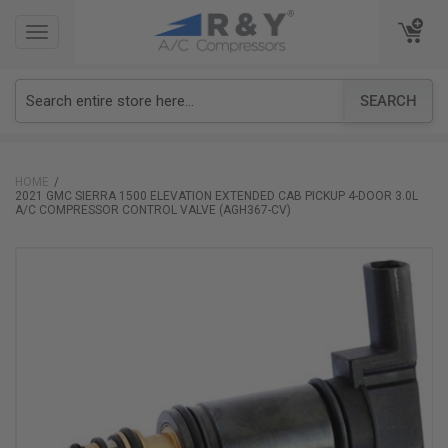
TOGGLE
TOGGLE
NAVIGATION
NAVIGATION
SEARCH
HOME
2021 GMC SIERRA 1500 ELEVATION EXTENDED CAB PICKUP 4-DOOR 3.0L
A/C COMPRESSOR CONTROL VALVE (AGH367-CV)
Skip
to
the
end
of
the
images
gallery