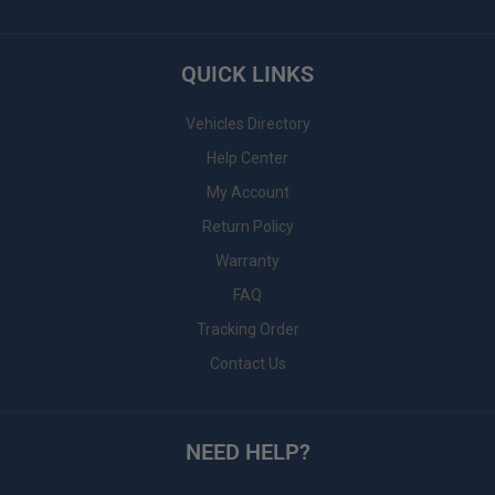
QUICK LINKS
Vehicles Directory
Help Center
My Account
Return Policy
Warranty
FAQ
Tracking Order
Contact Us
NEED HELP?