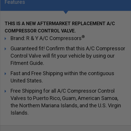
Features
THIS IS A NEW AFTERMARKET REPLACEMENT A/C
COMPRESSOR CONTROL VALVE.
®
Brand: R & Y A/C Compressors
Guaranteed fit! Confirm that this A/C Compressor
Control Valve will fit your vehicle by using our
Fitment Guide.
Fast and Free Shipping within the contiguous
United States.
Free Shipping for all A/C Compressor Control
Valves to Puerto Rico, Guam, American Samoa,
the Northern Mariana Islands, and the U.S. Virgin
Islands.