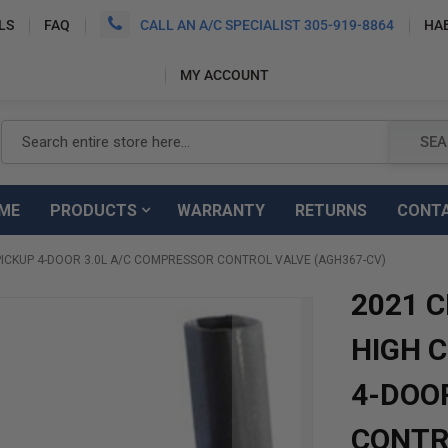
LS
FAQ
CALL AN A/C SPECIALIST 305-919-8864
HA
MY ACCOUNT
Search
SEA
ME
PRODUCTS
WARRANTY
RETURNS
CONT
ICKUP 4-DOOR 3.0L A/C COMPRESSOR CONTROL VALVE (AGH367-CV)
2021 
HIGH 
4-DOO
CONTR