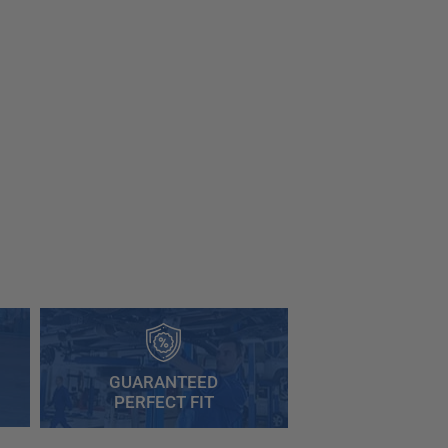
GUARANTEED
PERFECT FIT