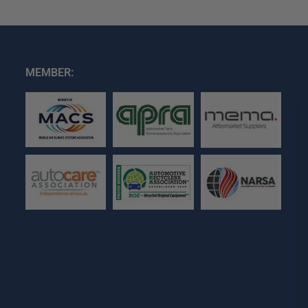
MEMBER: