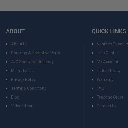
ABOUT
QUICK LINKS
About Us
Vehicles Director
Sourcing Automotive Parts
Help Center
A/C Specialist Directory
My Account
Miami Locals
Return Policy
Privacy Policy
Warranty
Terms & Conditions
FAQ
Blog
Tracking Order
Video Library
Contact Us