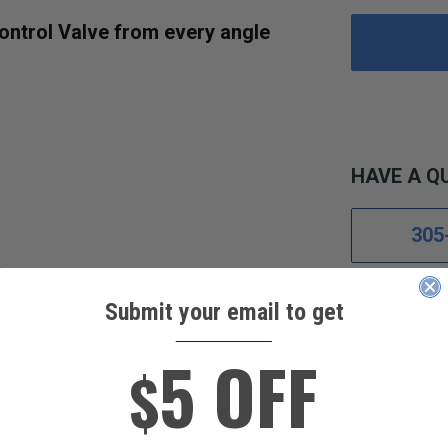
ontrol Valve from every angle
HAVE A Q
305
Submit your email to get
2021 Chevr
____________
Pickup 4-D
5 OFF
$