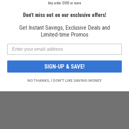
Any order $100 or more
EMENT A/C COMPRESSOR CONTROL VALVE.
Don't miss out on our exclusive offers!
Get Instant Savings, Exclusive Deals and
sor Control Valve will fit your vehicle by using our Fitme
Limited-time Promos
 United States.
 Valves to Puerto Rico, Guam, American Samoa, the Norther
SIGN-UP & SAVE!
NO THANKS, I DON'T LIKE SAVING MONEY