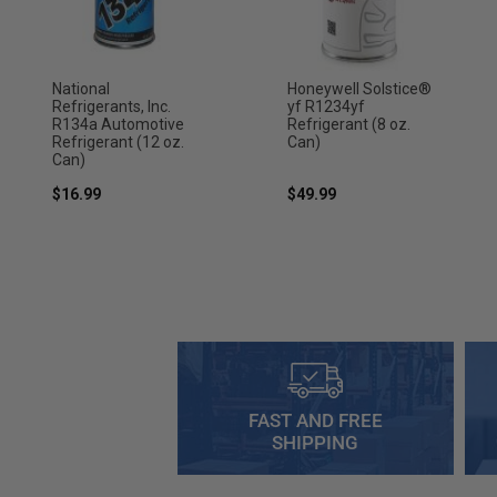
National
Honeywell Solstice®
Refrigerants, Inc.
yf R1234yf
R134a Automotive
Refrigerant (8 oz.
Refrigerant (12 oz.
Can)
Can)
$16.99
$49.99
FAST AND FREE
SHIPPING