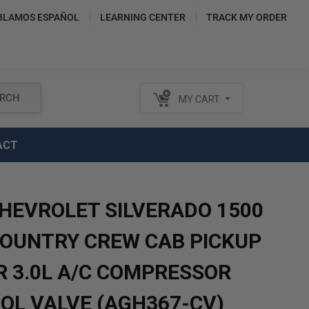
BLAMOS ESPAÑOL
LEARNING CENTER
TRACK MY ORDER
RCH
MY CART
ACT
CHEVROLET SILVERADO 1500
COUNTRY CREW CAB PICKUP
R 3.0L A/C COMPRESSOR
OL VALVE (AGH367-CV)