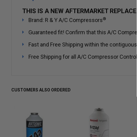
THIS IS A NEW AFTERMARKET REPLAC
®
Brand: R & Y A/C Compressors
Guaranteed fit! Confirm that this A/C Compres
Fast and Free Shipping within the contiguous
Free Shipping for all A/C Compressor Control
CUSTOMERS ALSO ORDERED