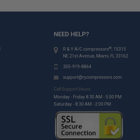
NEED HELP?
y
®
R & Y A/C compressors
, 15315
NE 21st Avenue, Miami, FL 33162
305-919-8864
support@rycompressors.com
Call Support Hours:
Monday - Friday 8:30 AM - 5:00 PM
Saturday - 8:30 AM - 2:00 PM