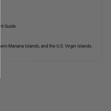
nt Guide.
n Mariana Islands, and the U.S. Virgin Islands.