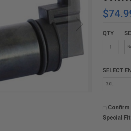
$74.9
QTY
SE
SELECT EN
Confirm 
Special Fi