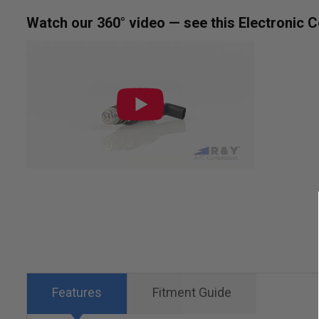
Skip
Watch our 360° video — see this Electronic C
to
the
beginning
of
the
images
gallery
Features
Fitment Guide