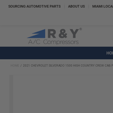
SOURCING AUTOMOTIVE PARTS
ABOUT US
MIAMI LOCA
HO
HOME
2021 CHEVROLET SILVERADO 1500 HIGH COUNTRY CREW CAB P
Skip
to
the
end
of