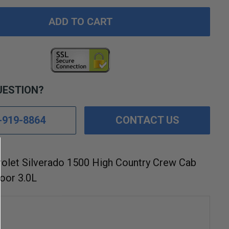
ADD TO CART
UESTION?
-919-8864
CONTACT US
olet Silverado 1500 High Country Crew Cab
oor 3.0L