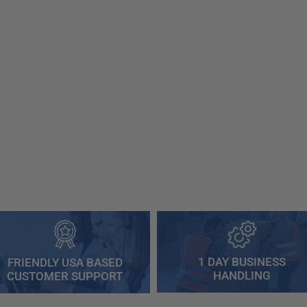
1 DAY BUSINESS
FRIENDLY USA BASED
HANDLING
CUSTOMER SUPPORT