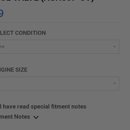
9
LECT CONDITION
GINE SIZE
I have read special fitment notes
tment Notes