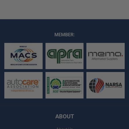
MEMBER:
ABOUT