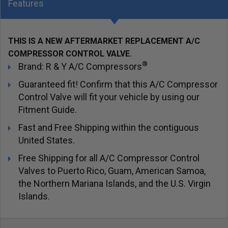
Features
THIS IS A NEW AFTERMARKET REPLACEMENT A/C
COMPRESSOR CONTROL VALVE.
®
Brand: R & Y A/C Compressors
Guaranteed fit! Confirm that this A/C Compressor
Control Valve will fit your vehicle by using our
Fitment Guide.
Fast and Free Shipping within the contiguous
United States.
Free Shipping for all A/C Compressor Control
Valves to Puerto Rico, Guam, American Samoa,
the Northern Mariana Islands, and the U.S. Virgin
Islands.