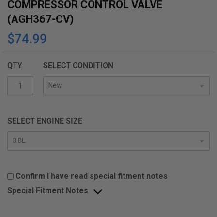
COMPRESSOR CONTROL VALVE
(AGH367-CV)
$74.99
QTY
SELECT CONDITION
SELECT ENGINE SIZE
Confirm I have read special fitment notes
Special Fitment Notes