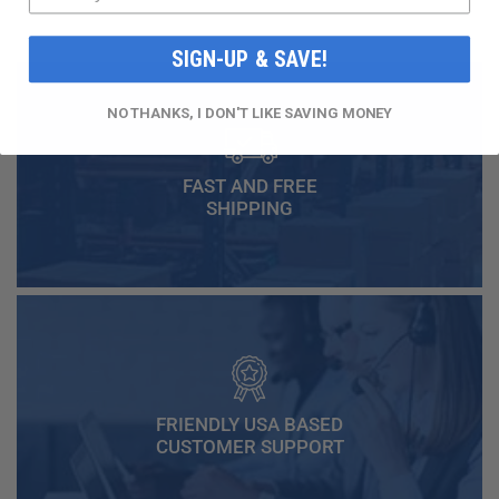
SIGN-UP & SAVE!
NO THANKS, I DON'T LIKE SAVING MONEY
FAST AND FREE
SHIPPING
FRIENDLY USA BASED
CUSTOMER SUPPORT