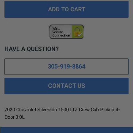
ADD TO CART
HAVE A QUESTION?
305-919-8864
CONTACT US
2020 Chevrolet Silverado 1500 LTZ Crew Cab Pickup 4-
Door 3.0L