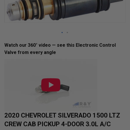
Skip
Watch our 360° video — see this Electronic Control
to
Valve from every angle
the
beginning
of
the
images
gallery
2020 CHEVROLET SILVERADO 1500 LTZ
CREW CAB PICKUP 4-DOOR 3.0L A/C