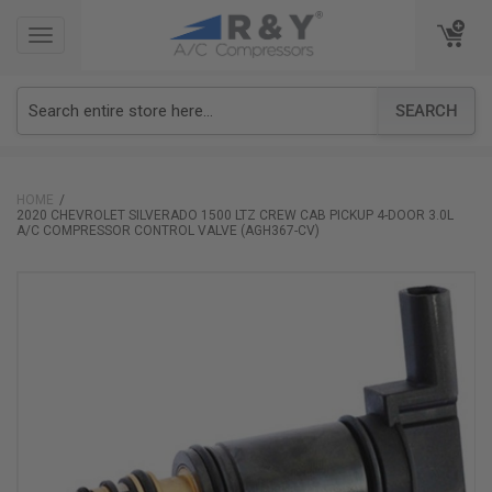
TOGGLE
TOGGLE
NAVIGATION
NAVIGATION
SEARCH
HOME
2020 CHEVROLET SILVERADO 1500 LTZ CREW CAB PICKUP 4-DOOR 3.0L
A/C COMPRESSOR CONTROL VALVE (AGH367-CV)
Skip
to
the
end
of
the
images
gallery