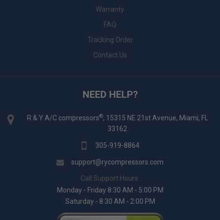
Warranty
FAQ
Tracking Order
Contact Us
NEED HELP?
®
R & Y A/C compressors
, 15315 NE 21st Avenue, Miami, FL
33162
305-919-8864
support@rycompressors.com
Call Support Hours:
Monday - Friday 8:30 AM - 5:00 PM
Saturday - 8:30 AM - 2:00 PM