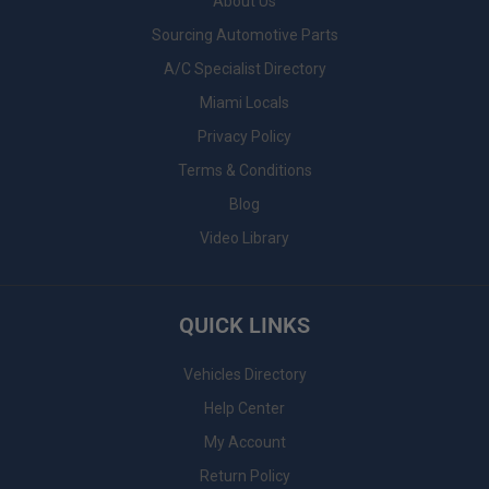
About Us
Sourcing Automotive Parts
A/C Specialist Directory
Miami Locals
Privacy Policy
Terms & Conditions
Blog
Video Library
QUICK LINKS
Vehicles Directory
Help Center
My Account
Return Policy