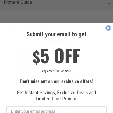
Fitment Guide
CUSTOMERS ALSO ORDERED
Submit your email to get
____________
5 OFF
$
Any order $100 or more
Don't miss out on our exclusive offers!
National
Honeywell Solstice®
Refrigerants, Inc.
yf R1234yf
Get Instant Savings, Exclusive Deals and
R134a Automotive
Refrigerant (8 oz.
Refrigerant (12 oz.
Can)
Limited-time Promos
Can)
$16.99
$49.99