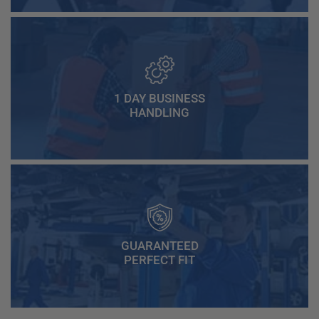
1 DAY BUSINESS
HANDLING
GUARANTEED
PERFECT FIT