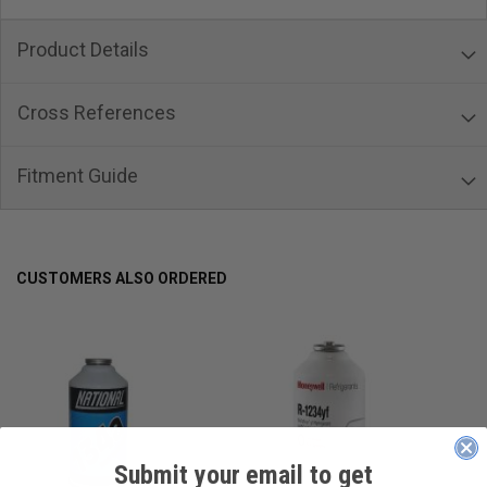
Product Details
Cross References
Fitment Guide
CUSTOMERS ALSO ORDERED
Submit your email to get