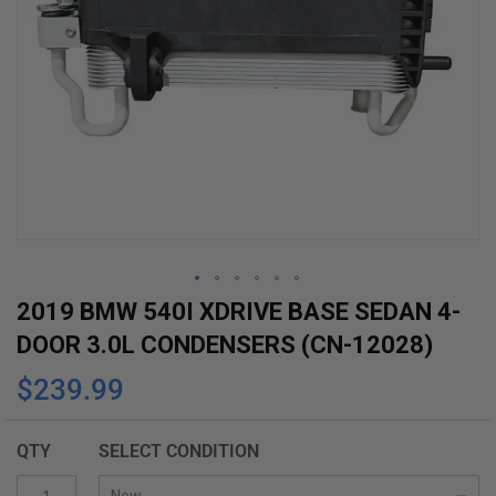
Skip
2019 BMW 540I XDRIVE BASE SEDAN 4-
to
DOOR 3.0L CONDENSERS (CN-12028)
the
$239.99
beginning
of
the
QTY
SELECT CONDITION
images