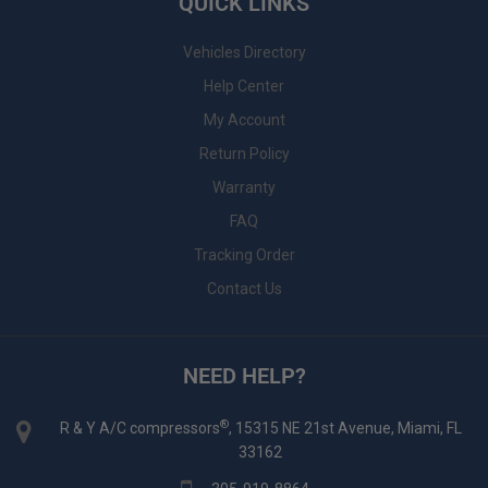
QUICK LINKS
Vehicles Directory
Help Center
My Account
Return Policy
Warranty
FAQ
Tracking Order
Contact Us
NEED HELP?
®
R & Y A/C compressors
, 15315 NE 21st Avenue, Miami, FL
33162