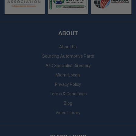
ABOUT
About Us
Sourcing Automotive Parts
A/C Specialist Directory
Miami Locals
Privacy Policy
Terms & Conditions
Blog
Video Library