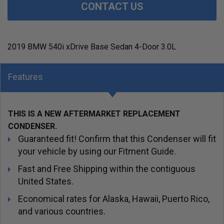
CONTACT US
2019 BMW 540i xDrive Base Sedan 4-Door 3.0L
Features
THIS IS A NEW AFTERMARKET REPLACEMENT
CONDENSER.
Guaranteed fit! Confirm that this Condenser will fit
your vehicle by using our Fitment Guide.
Fast and Free Shipping within the contiguous
United States.
Economical rates for Alaska, Hawaii, Puerto Rico,
and various countries.