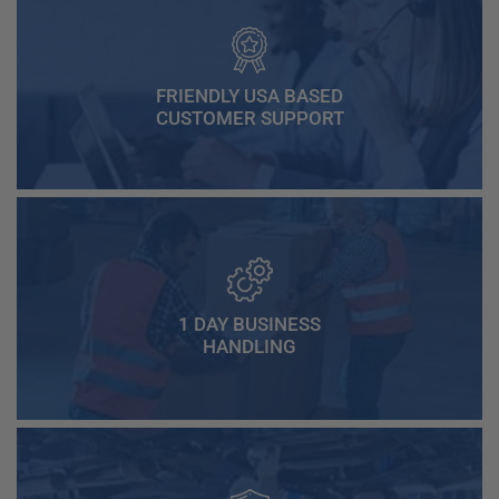
FRIENDLY USA BASED
CUSTOMER SUPPORT
1 DAY BUSINESS
HANDLING