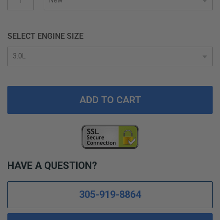
gallery
SELECT ENGINE SIZE
ADD TO CART
HAVE A QUESTION?
305-919-8864