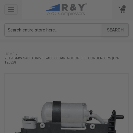
TOGGLE
TOGGLE
NAVIGATION
NAVIGATION
SEARCH
HOME
2019 BMW 540I XDRIVE BASE SEDAN 4-DOOR 3.0L CONDENSERS (CN-
12028)
Skip
to
the
end
of
the
images
gallery