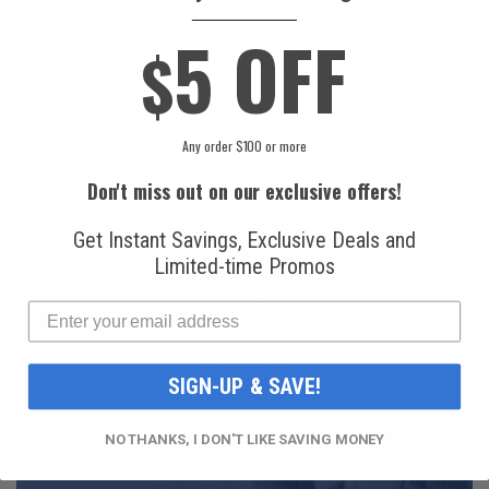
____________
5 OFF
$
National
Honeywell Solstice®
Refrigerants, Inc.
yf R1234yf
R134a Automotive
Refrigerant (8 oz.
Refrigerant (12 oz.
Can)
Can)
Any order $100 or more
$16.99
$49.99
Don't miss out on our exclusive offers!
Get Instant Savings, Exclusive Deals and
Limited-time Promos
FAST AND FREE
SHIPPING
SIGN-UP & SAVE!
NO THANKS, I DON'T LIKE SAVING MONEY