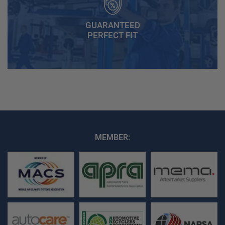
GUARANTEED
PERFECT FIT
MEMBER: