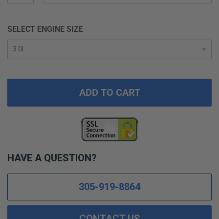
SELECT ENGINE SIZE
ADD TO CART
HAVE A QUESTION?
305-919-8864
CONTACT US