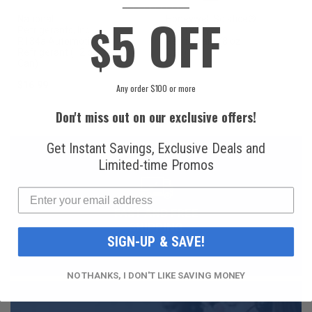
____________
5 OFF
National
Honeywell Solstice®
$
Refrigerants, Inc.
yf R1234yf
R134a Automotive
Refrigerant (8 oz.
Refrigerant (12 oz.
Can)
Can)
$16.99
$49.99
Any order $100 or more
Don't miss out on our exclusive offers!
Get Instant Savings, Exclusive Deals and
Limited-time Promos
FAST AND FREE
SHIPPING
SIGN-UP & SAVE!
NO THANKS, I DON'T LIKE SAVING MONEY