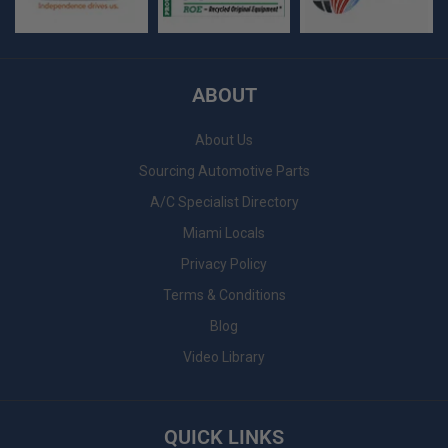
ABOUT
About Us
Sourcing Automotive Parts
A/C Specialist Directory
Miami Locals
Privacy Policy
Terms & Conditions
Blog
Video Library
QUICK LINKS