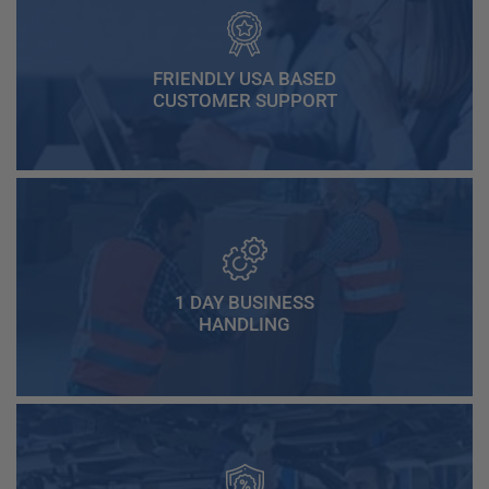
FRIENDLY USA BASED
CUSTOMER SUPPORT
1 DAY BUSINESS
HANDLING