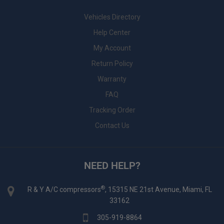
Vehicles Directory
Help Center
My Account
Return Policy
Warranty
FAQ
Tracking Order
Contact Us
NEED HELP?
®
R & Y A/C compressors
, 15315 NE 21st Avenue, Miami, FL
33162
305-919-8864