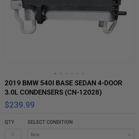
Skip
2019 BMW 540I BASE SEDAN 4-DOOR
to
3.0L CONDENSERS (CN-12028)
the
$239.99
beginning
of
the
QTY
SELECT CONDITION
images
gallery