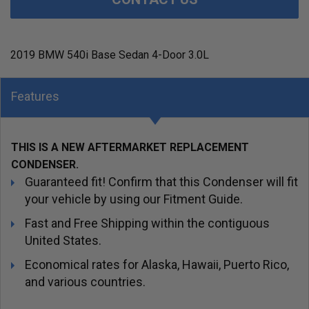
2019 BMW 540i Base Sedan 4-Door 3.0L
Features
THIS IS A NEW AFTERMARKET REPLACEMENT
CONDENSER.
Guaranteed fit! Confirm that this Condenser will fit
your vehicle by using our Fitment Guide.
Fast and Free Shipping within the contiguous
United States.
Economical rates for Alaska, Hawaii, Puerto Rico,
and various countries.