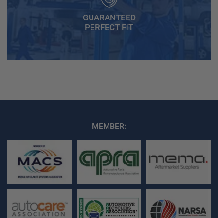
GUARANTEED
PERFECT FIT
MEMBER: