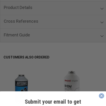
Product Details
Cross References
Fitment Guide
CUSTOMERS ALSO ORDERED
Submit your email to get