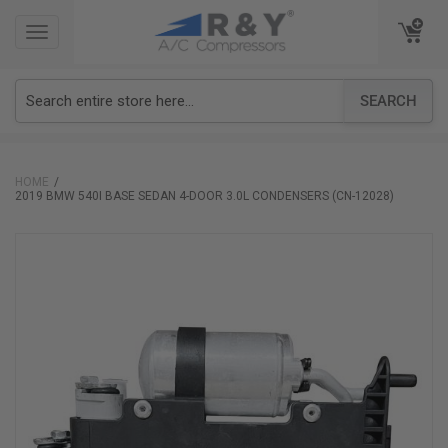
TOGGLE
TOGGLE
NAVIGATION
NAVIGATION
SEARCH
HOME
2019 BMW 540I BASE SEDAN 4-DOOR 3.0L CONDENSERS (CN-12028)
Skip
to
the
end
of
the
images
gallery