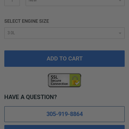
gallery
SELECT ENGINE SIZE
ADD TO CART
HAVE A QUESTION?
305-919-8864