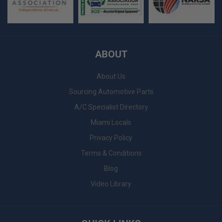
ABOUT
About Us
Sourcing Automotive Parts
A/C Specialist Directory
Miami Locals
Privacy Policy
Terms & Conditions
Blog
Video Library