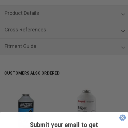
Product Details
Cross References
Fitment Guide
CUSTOMERS ALSO ORDERED
Submit your email to get