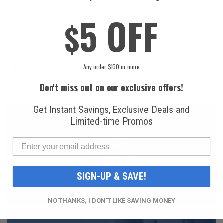
____________
5 OFF
$
National
Honeywell Solstice®
Refrigerants, Inc.
yf R1234yf
R134a Automotive
Refrigerant (8 oz.
Refrigerant (12 oz.
Can)
Can)
Any order $100 or more
$16.99
$49.99
Don't miss out on our exclusive offers!
Get Instant Savings, Exclusive Deals and
Limited-time Promos
FAST AND FREE
SHIPPING
SIGN-UP & SAVE!
NO THANKS, I DON'T LIKE SAVING MONEY