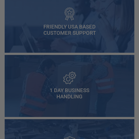
FRIENDLY USA BASED
CUSTOMER SUPPORT
1 DAY BUSINESS
HANDLING