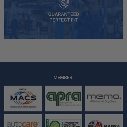
GUARANTEED
PERFECT FIT
MEMBER: