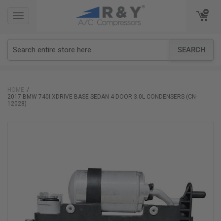
TOGGLE
TOGGLE
NAVIGATION
NAVIGATION
SEARCH
HOME
2017 BMW 740I XDRIVE BASE SEDAN 4-DOOR 3.0L CONDENSERS (CN-
12028)
Skip
to
the
end
of
the
images
gallery