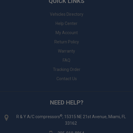
QUICK LINKS
Vehicles Directory
Help Center
My Account
Return Policy
Warranty
FAQ
Tracking Order
Contact Us
NEED HELP?
®
R & Y A/C compressors
, 15315 NE 21st Avenue, Miami, FL
33162