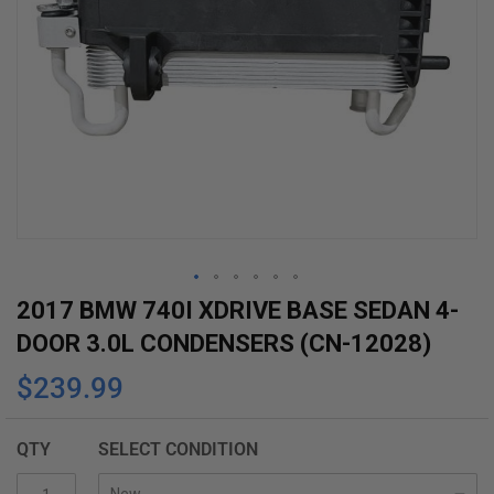
Skip
2017 BMW 740I XDRIVE BASE SEDAN 4-
to
DOOR 3.0L CONDENSERS (CN-12028)
the
$239.99
beginning
of
the
QTY
SELECT CONDITION
images