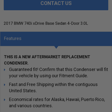
CONTACT US
2017 BMW 740i xDrive Base Sedan 4-Door 3.0L
Features
THIS IS A NEW AFTERMARKET REPLACEMENT
CONDENSER.
Guaranteed fit! Confirm that this Condenser will fit
your vehicle by using our Fitment Guide.
Fast and Free Shipping within the contiguous
United States.
Economical rates for Alaska, Hawaii, Puerto Rico,
and various countries.