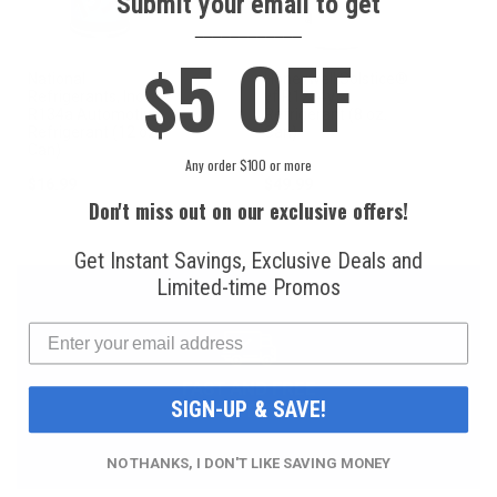
Submit your email to get
____________
5 OFF
$
National
Honeywell Solstice®
Refrigerants, Inc.
yf R1234yf
R134a Automotive
Refrigerant (8 oz.
Refrigerant (12 oz.
Can)
Can)
Any order $100 or more
$16.99
$49.99
Don't miss out on our exclusive offers!
Get Instant Savings, Exclusive Deals and
Limited-time Promos
FAST AND FREE
SIGN-UP & SAVE!
SHIPPING
NO THANKS, I DON'T LIKE SAVING MONEY