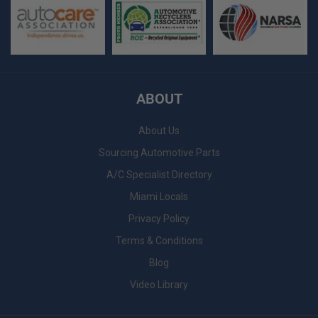
ABOUT
About Us
Sourcing Automotive Parts
A/C Specialist Directory
Miami Locals
Privacy Policy
Terms & Conditions
Blog
Video Library