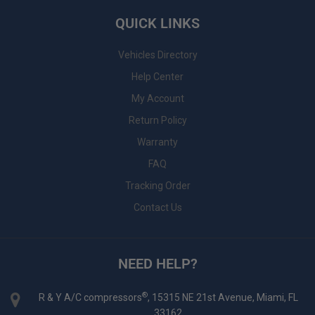
QUICK LINKS
Vehicles Directory
Help Center
My Account
Return Policy
Warranty
FAQ
Tracking Order
Contact Us
NEED HELP?
®
R & Y A/C compressors
, 15315 NE 21st Avenue, Miami, FL
33162