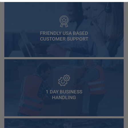
FRIENDLY USA BASED
CUSTOMER SUPPORT
1 DAY BUSINESS
HANDLING