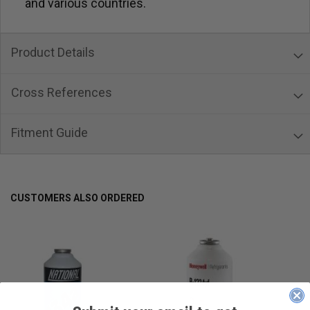
and various countries.
Product Details
Cross References
Fitment Guide
CUSTOMERS ALSO ORDERED