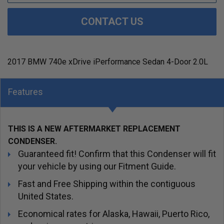
CONTACT US
2017 BMW 740e xDrive iPerformance Sedan 4-Door 2.0L
Features
THIS IS A NEW AFTERMARKET REPLACEMENT
CONDENSER.
Guaranteed fit! Confirm that this Condenser will fit
your vehicle by using our Fitment Guide.
Fast and Free Shipping within the contiguous
United States.
Economical rates for Alaska, Hawaii, Puerto Rico,