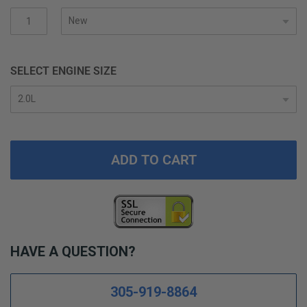
gallery
SELECT ENGINE SIZE
ADD TO CART
HAVE A QUESTION?
305-919-8864