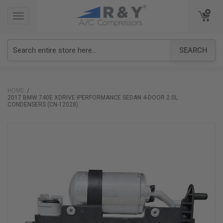
TOGGLE
TOGGLE
NAVIGATION
NAVIGATION
SEARCH
HOME
2017 BMW 740E XDRIVE IPERFORMANCE SEDAN 4-DOOR 2.0L
CONDENSERS (CN-12028)
Skip
to
the
end
of
the
images
gallery