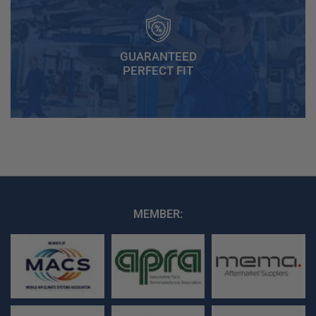
GUARANTEED
PERFECT FIT
MEMBER: