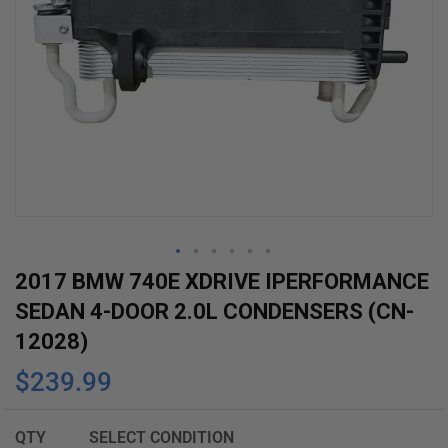
Skip
2017 BMW 740E XDRIVE IPERFORMANCE
to
SEDAN 4-DOOR 2.0L CONDENSERS (CN-
the
12028)
beginning
$239.99
of
the
images
QTY
SELECT CONDITION