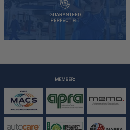
GUARANTEED
PERFECT FIT
MEMBER: