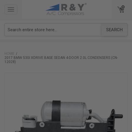
TOGGLE
TOGGLE
NAVIGATION
NAVIGATION
SEARCH
HOME
2017 BMW 530I XDRIVE BASE SEDAN 4-DOOR 2.0L CONDENSERS (CN-
12028)
Skip
to
the
end
of
the
images
gallery