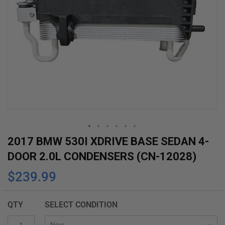
Skip
2017 BMW 530I XDRIVE BASE SEDAN 4-
to
DOOR 2.0L CONDENSERS (CN-12028)
the
$239.99
beginning
of
the
QTY
SELECT CONDITION
images