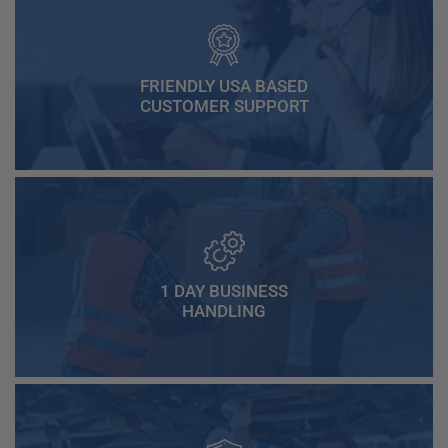
FRIENDLY USA BASED
CUSTOMER SUPPORT
1 DAY BUSINESS
HANDLING