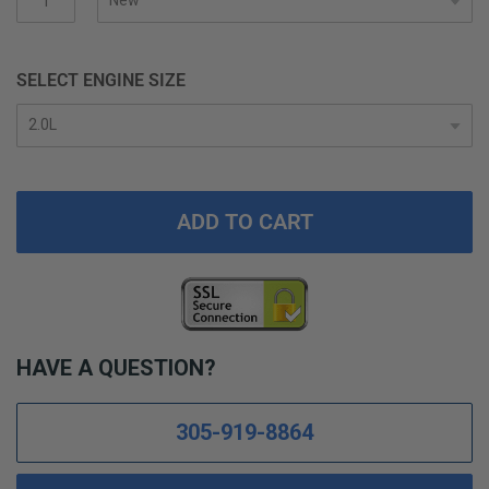
gallery
SELECT ENGINE SIZE
ADD TO CART
HAVE A QUESTION?
305-919-8864