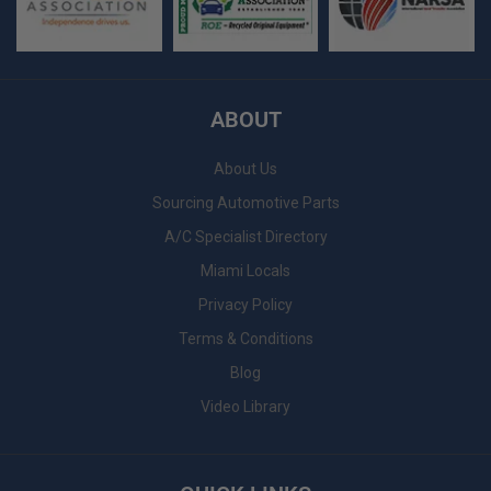
ABOUT
About Us
Sourcing Automotive Parts
A/C Specialist Directory
Miami Locals
Privacy Policy
Terms & Conditions
Blog
Video Library