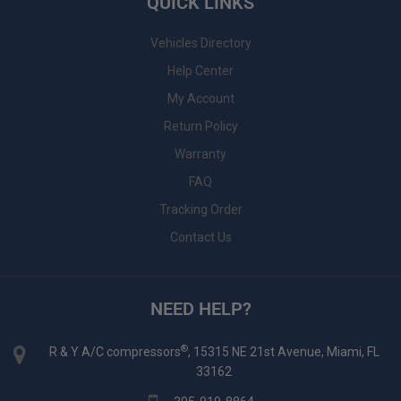
QUICK LINKS
Vehicles Directory
Help Center
My Account
Return Policy
Warranty
FAQ
Tracking Order
Contact Us
NEED HELP?
®
R & Y A/C compressors
, 15315 NE 21st Avenue, Miami, FL
33162