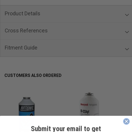
Product Details
Cross References
Fitment Guide
CUSTOMERS ALSO ORDERED
Submit your email to get