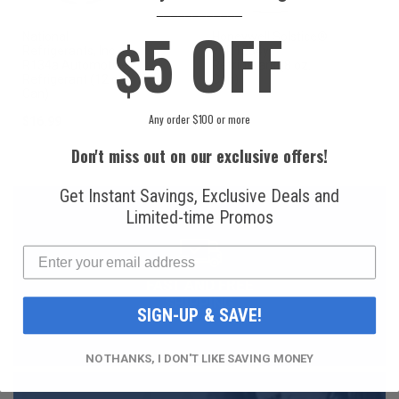
____________
5 OFF
$
National
Honeywell Solstice®
Refrigerants, Inc.
yf R1234yf
R134a Automotive
Refrigerant (8 oz.
Refrigerant (12 oz.
Can)
Can)
Any order $100 or more
$16.99
$49.99
Don't miss out on our exclusive offers!
Get Instant Savings, Exclusive Deals and
Limited-time Promos
FAST AND FREE
SHIPPING
SIGN-UP & SAVE!
NO THANKS, I DON'T LIKE SAVING MONEY