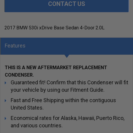
CONTACT US
2017 BMW 530i xDrive Base Sedan 4-Door 2.0L
Features
THIS IS A NEW AFTERMARKET REPLACEMENT
CONDENSER.
Guaranteed fit! Confirm that this Condenser will fit
your vehicle by using our Fitment Guide.
Fast and Free Shipping within the contiguous
United States.
Economical rates for Alaska, Hawaii, Puerto Rico,
and various countries.