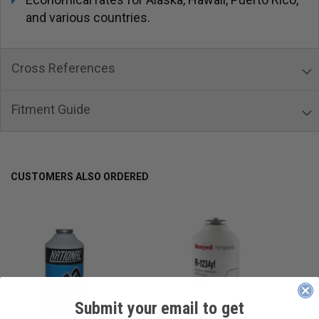
and various countries.
Cross References
Fitment Guide
CUSTOMERS ALSO ORDERED
Submit your email to get