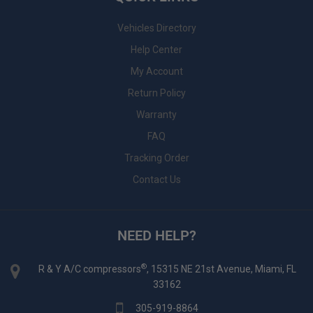
Vehicles Directory
Help Center
My Account
Return Policy
Warranty
FAQ
Tracking Order
Contact Us
NEED HELP?
®
R & Y A/C compressors
, 15315 NE 21st Avenue, Miami, FL
33162
305-919-8864