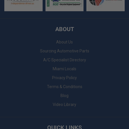
ABOUT
About Us
Sourcing Automotive Parts
A/C Specialist Directory
Miami Locals
Privacy Policy
Terms & Conditions
Blog
Video Library
QUICK LINKS