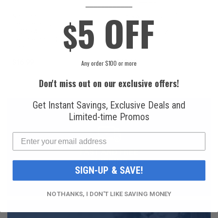
____________
5 OFF
National
Honeywell Solstice®
$
Refrigerants, Inc.
yf R1234yf
R134a Automotive
Refrigerant (8 oz.
Refrigerant (12 oz.
Can)
Can)
$16.99
$49.99
Any order $100 or more
Don't miss out on our exclusive offers!
Get Instant Savings, Exclusive Deals and
Limited-time Promos
FAST AND FREE
SHIPPING
SIGN-UP & SAVE!
NO THANKS, I DON'T LIKE SAVING MONEY