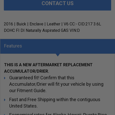
CONTACT US
2016 | Buick | Enclave | Leather | V6 CC:- CID:217 3.6L
DOHC FI DI Naturally Aspirated GAS VIN:D
Features
THIS IS A NEW AFTERMARKET REPLACEMENT
ACCUMULATOR/DRIER.
Guaranteed fit! Confirm that this
Accumulator/Drier will fit your vehicle by using
our Fitment Guide.
Fast and Free Shipping within the contiguous
United States.
Economical rates for Alaska, Hawaii, Puerto Rico,