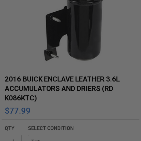
Skip
2016 BUICK ENCLAVE LEATHER 3.6L
to
ACCUMULATORS AND DRIERS (RD
the
K086KTC)
beginning
$77.99
of
the
images
QTY
SELECT CONDITION
gallery