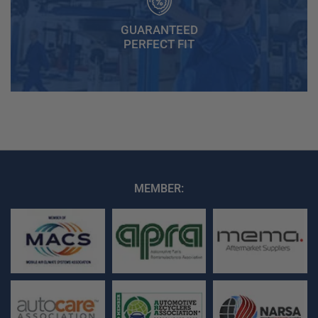
GUARANTEED
PERFECT FIT
MEMBER: