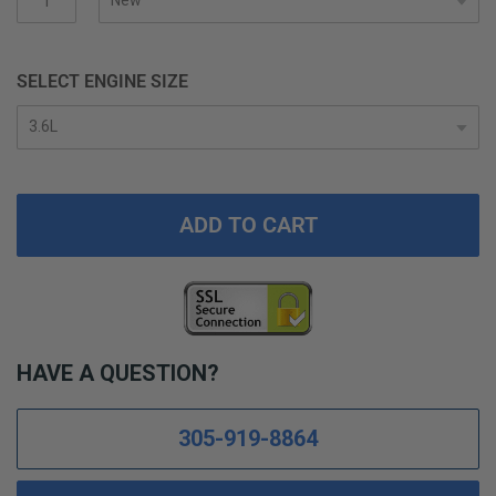
SELECT ENGINE SIZE
ADD TO CART
HAVE A QUESTION?
305-919-8864