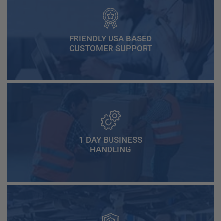
FRIENDLY USA BASED
CUSTOMER SUPPORT
1 DAY BUSINESS
HANDLING