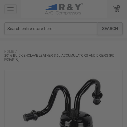
TOGGLE
TOGGLE
NAVIGATION
NAVIGATION
SEARCH
HOME
2016 BUICK ENCLAVE LEATHER 3.6L ACCUMULATORS AND DRIERS (RD
K086KTC)
Skip
to
the
end
of
the
images
gallery